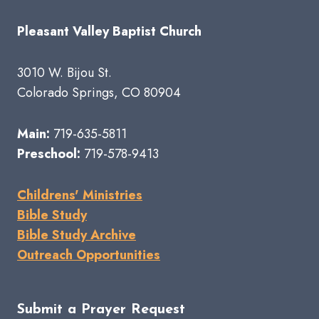
Pleasant Valley Baptist Church
3010 W. Bijou St.
Colorado Springs, CO 80904
Main:
719-635-5811
Preschool:
719-578-9413
Childrens' Ministries
Bible Study
Bible Study Archive
Outreach Opportunities
Submit a Prayer Request