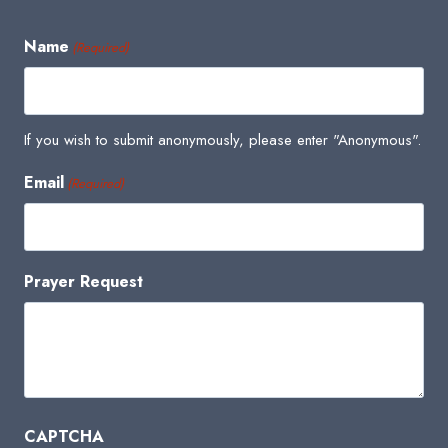
Name
(Required)
If you wish to submit anonymously, please enter "Anonymous".
Email
(Required)
Prayer Request
CAPTCHA