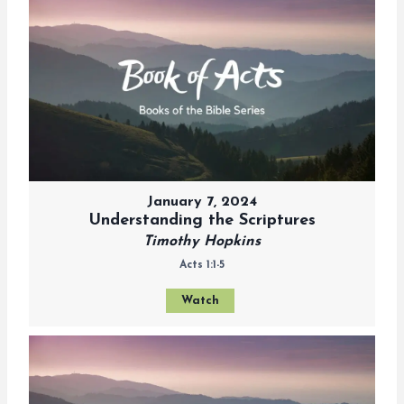
January 7, 2024
Understanding the Scriptures
Timothy Hopkins
Acts 1:1-5
Watch