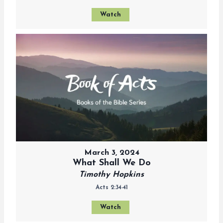
Watch
March 3, 2024
What Shall We Do
Timothy Hopkins
Acts 2:34-41
Watch