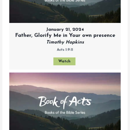
January 21, 2024
Father, Glorify Me in Your own presence
Timothy Hopkins
Acts 1:9-11
Watch