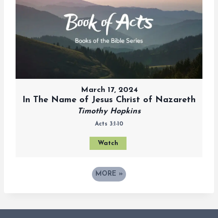
March 17, 2024
In The Name of Jesus Christ of Nazareth
Timothy Hopkins
Acts 3:1-10
Watch
MORE
»