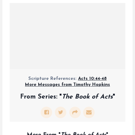
Scripture References:
Acts 10:44-48
More Messages from Timothy Hopkins
From Series: "
The Book of Acts
"