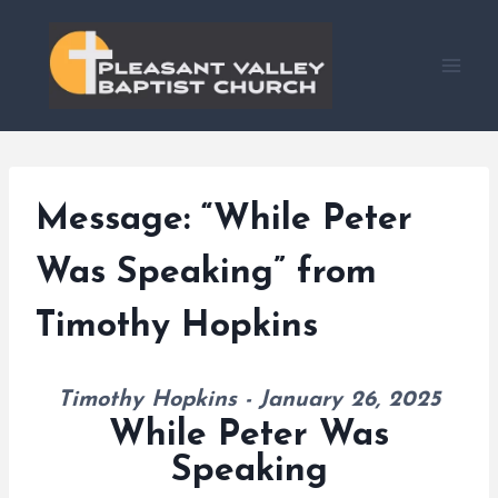
Skip
to
content
Message: “While Peter
Was Speaking” from
Timothy Hopkins
Timothy Hopkins - January 26, 2025
While Peter Was
Speaking