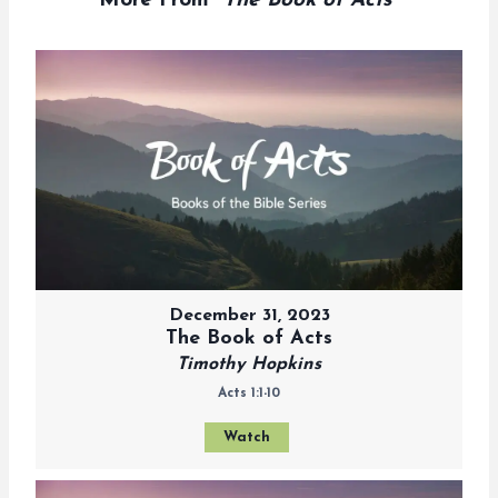
More From "
The Book of Acts
"
December 31, 2023
The Book of Acts
Timothy Hopkins
Acts 1:1-10
Watch