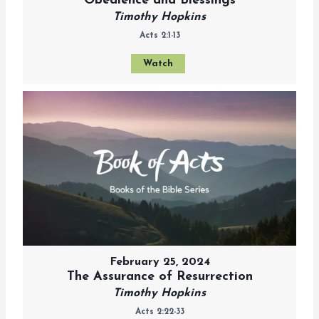
Obedience and Blessings
Timothy Hopkins
Acts 2:1-13
Watch
February 25, 2024
The Assurance of Resurrection
Timothy Hopkins
Acts 2:22-33