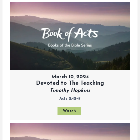
March 10, 2024
Devoted to The Teaching
Timothy Hopkins
Acts 2:42-47
Watch