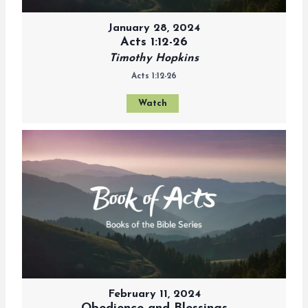
January 28, 2024
Acts 1:12-26
Timothy Hopkins
Acts 1:12-26
Watch
February 11, 2024