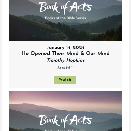
January 14, 2024
He Opened Their Mind & Our Mind
Timothy Hopkins
Acts 1:6-11
Watch