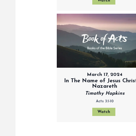
Watch
March 17, 2024
In The Name of Jesus Chris
Nazareth
Timothy Hopkins
Acts 3:1-10
Watch