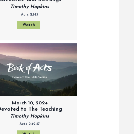
Timothy Hopkins
Acts 2:1-13
Watch
March 10, 2024
evoted to The Teaching
Timothy Hopkins
Acts 2:42-47