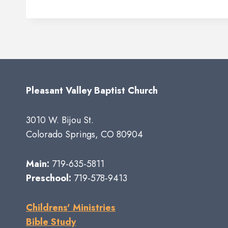
Pleasant Valley Baptist Church
3010 W. Bijou St.
Colorado Springs, CO 80904
Main:
719-635-5811
Preschool:
719-578-9413
Childrens' Ministries
Bible Study