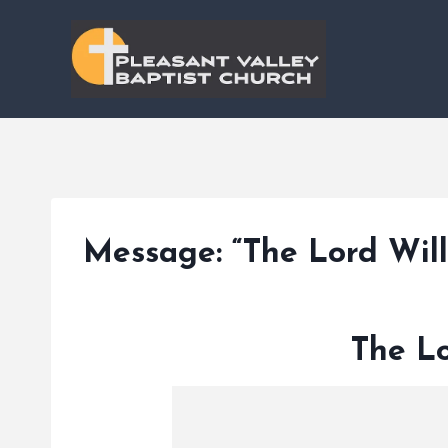
Skip
to
content
Message: “The Lord Wil
The Lo