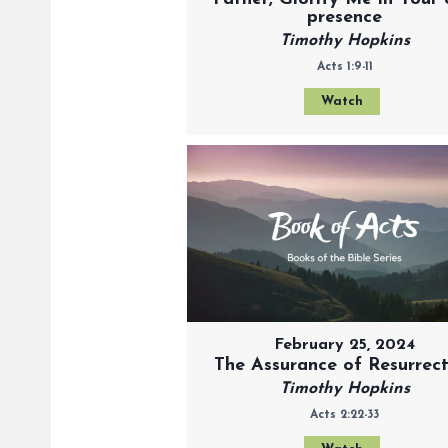
presence
Timothy Hopkins
Acts 1:9-11
Watch
February 25, 2024
The Assurance of Resurrec
Timothy Hopkins
Acts 2:22-33