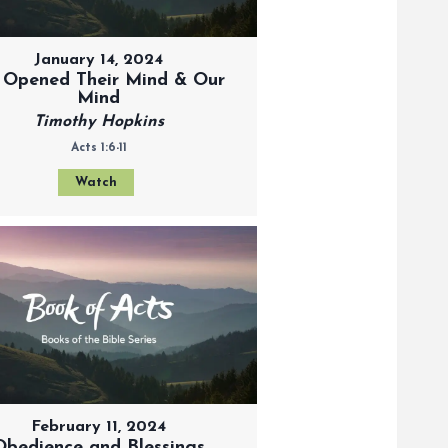
January 14, 2024
 Opened Their Mind & Our
Mind
Timothy Hopkins
Acts 1:6-11
Watch
February 11, 2024
Obedience and Blessings