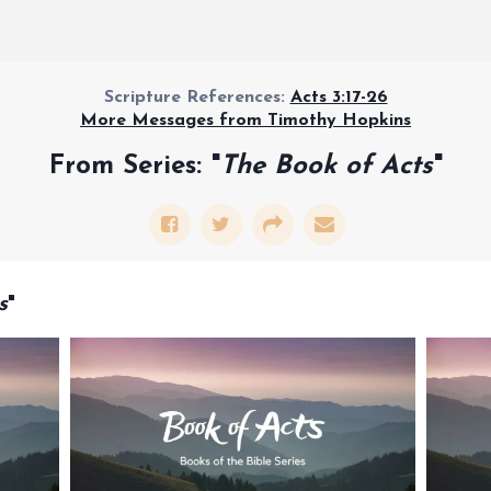
Scripture References:
Acts 3:17-26
More Messages from Timothy Hopkins
From Series: "
The Book of Acts
"
s
"