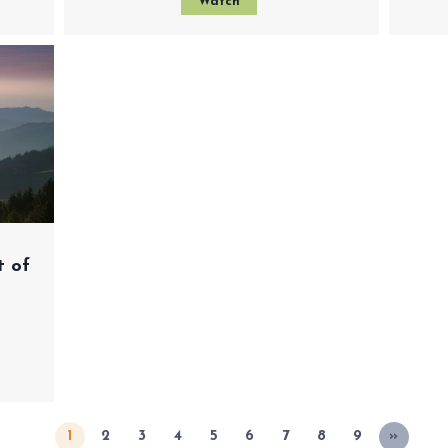
Watch
t of
1
2
3
4
5
6
7
8
9
»