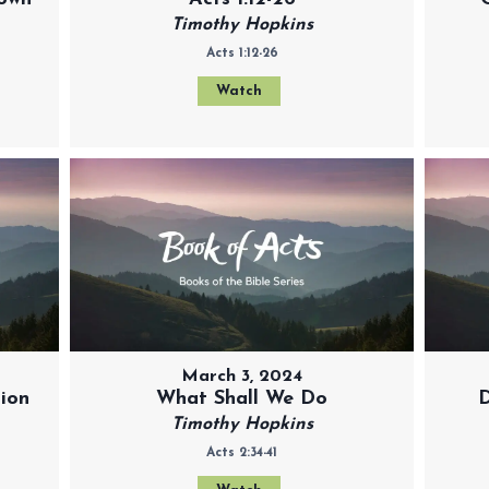
Timothy Hopkins
Acts 1:12-26
Watch
March 3, 2024
tion
What Shall We Do
D
Timothy Hopkins
Acts 2:34-41