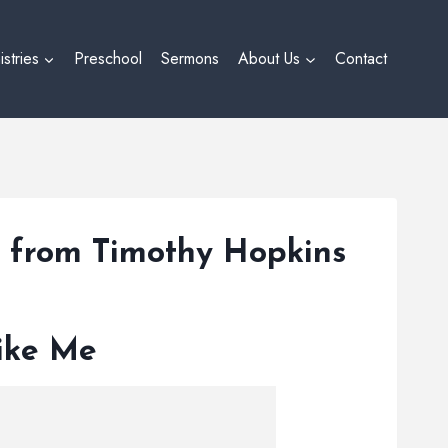
istries
Preschool
Sermons
About Us
Contact
” from Timothy Hopkins
Like Me