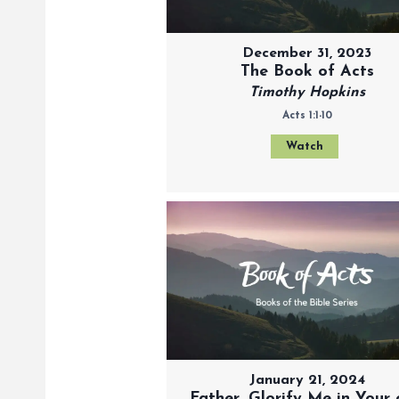
December 31, 2023
The Book of Acts
Timothy Hopkins
Acts 1:1-10
Watch
January 21, 2024
Father, Glorify Me in Your