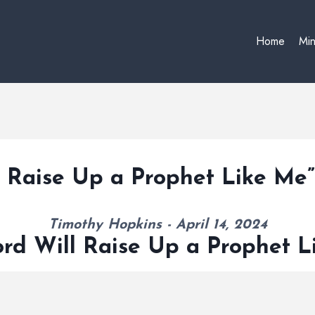
Home
Min
l Raise Up a Prophet Like Me
Timothy Hopkins - April 14, 2024
rd Will Raise Up a Prophet 