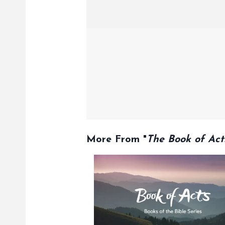
More From "
The Book of Act