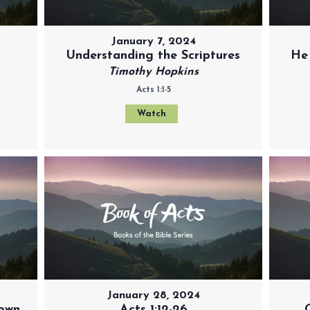
January 7, 2024
Understanding the Scriptures
He
Timothy Hopkins
Acts 1:1-5
Watch
January 28, 2024
 own
Acts 1:12-26