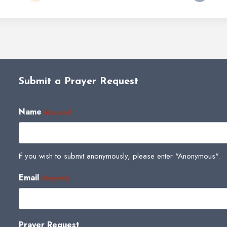
Submit a Prayer Request
Name
(Required)
If you wish to submit anonymously, please enter "Anonymous".
Email
(Required)
Prayer Request