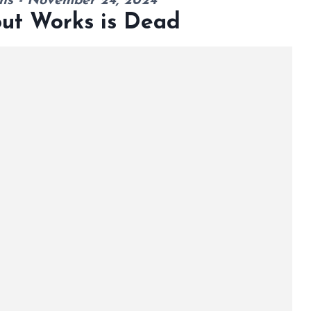
ns - November 24, 2024
out Works is Dead