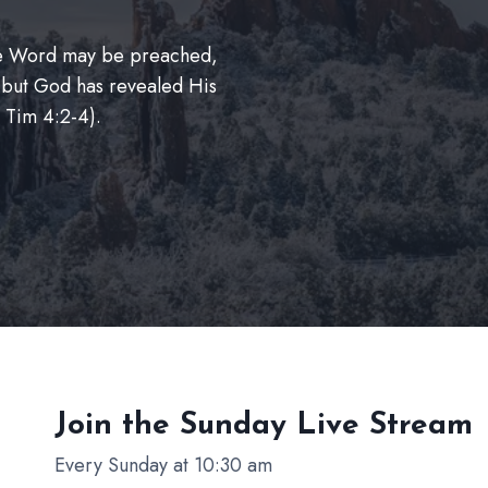
The Word may be preached,
 but God has revealed His
 Tim 4:2-4).
Join the Sunday
Live Stream
Every Sunday at 10:30 am