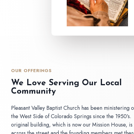
OUR OFFERINGS
We Love Serving Our Local
Community
Pleasant Valley Baptist Church has been ministering 
the West Side of Colorado Springs since the 1950’s.
original building, which is now our Mission House, is
across the street and the founding members met ther