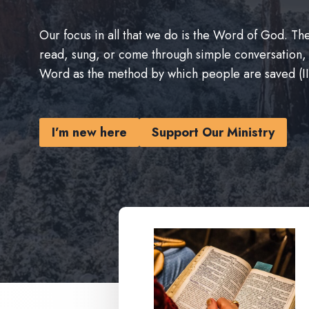
Our focus in all that we do is the Word of God. 
read, sung, or come through simple conversation,
Word as the method by which people are saved (II
I’m new here
Support Our Ministry