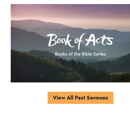
View All Past Sermons