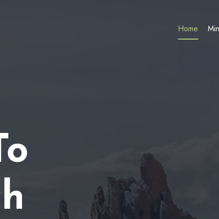
Home
Min
To
ch