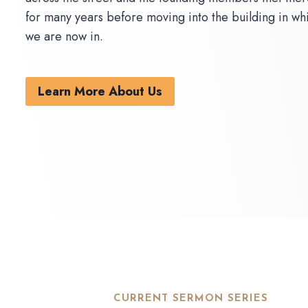
for many years before moving into the building in wh
we are now in.
Learn More About Us
CURRENT SERMON SERIES