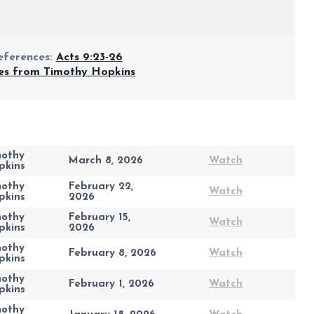
eferences:
Acts 9:23-26
s from Timothy Hopkins
mothy
March 8, 2026
Watch
pkins
mothy
February 22,
Watch
pkins
2026
mothy
February 15,
Watch
pkins
2026
mothy
February 8, 2026
Watch
pkins
mothy
February 1, 2026
Watch
pkins
mothy