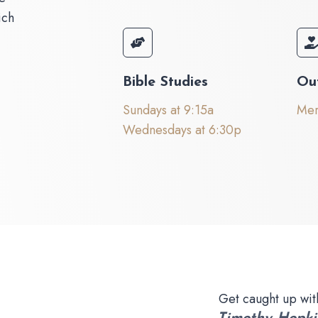
ich
Bible Studies
Ou
Sundays at 9:15a
Mer
Wednesdays at 6:30p
Get caught up wit