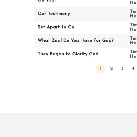
On Trial
Ho
Ti
Our Testimony
Ho
Ti
Set Apart to Go
Ho
Ti
What Zeal Do You Have for God?
Ho
Ti
They Began to Glorify God
Ho
1
2
3
4