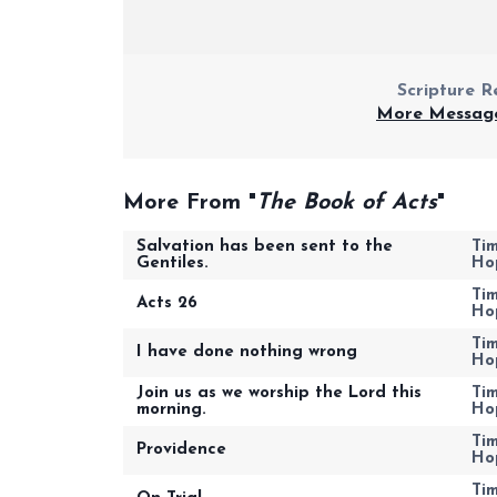
Scripture R
More Message
More From "
The Book of Acts
"
Salvation has been sent to the
Ti
Gentiles.
Ho
Ti
Acts 26
Ho
Ti
I have done nothing wrong
Ho
Join us as we worship the Lord this
Ti
morning.
Ho
Ti
Providence
Ho
Ti