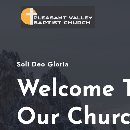
Skip
to
content
Soli Deo Gloria
Welcome 
Our Chur