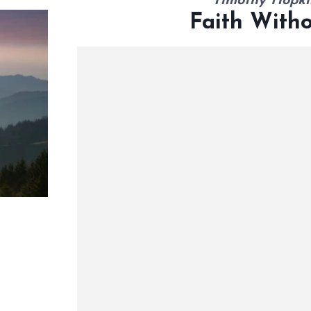
Timothy Hopki
Faith With