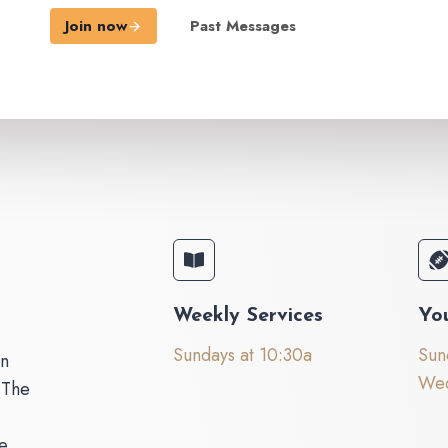
Join now
Past Messages
Weekly Services
Yo
Sundays at 10:30a
Sun
on
Wed
 The
e