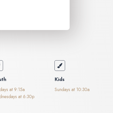
uth
Kids
days at 9:15a
Sundays at 10:30a
nesdays at 6:30p