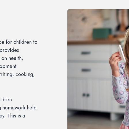
ce for children to
 provides
 on health,
elopment
riting, cooking,
ldren
ing homework help,
y. This is a