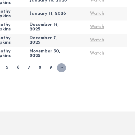
January 18, 2026
Watch
pkins
mothy
January 11, 2026
Watch
pkins
mothy
December 14,
Watch
pkins
2025
mothy
December 7,
Watch
pkins
2025
mothy
November 30,
Watch
pkins
2025
5
6
7
8
9
»