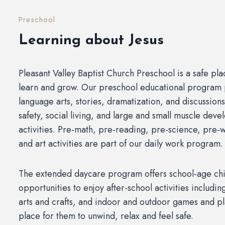
Preschool
Learning about Jesus
Pleasant Valley Baptist Church Preschool is a safe pla
learn and grow. Our preschool educational program
language arts, stories, dramatization, and discussions
safety, social living, and large and small muscle dev
activities. Pre-math, pre-reading, pre-science, pre-w
and art activities are part of our daily work program.
The extended daycare program offers school-age chi
opportunities to enjoy after-school activities includ
arts and crafts, and indoor and outdoor games and pla
place for them to unwind, relax and feel safe.