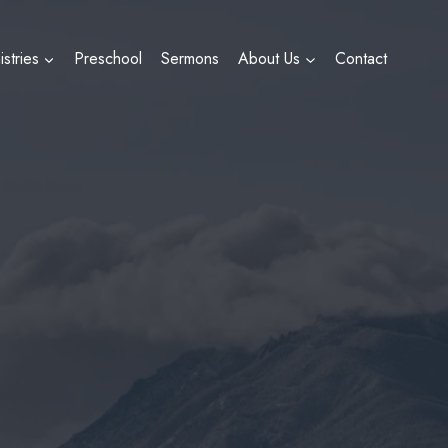
istries
Preschool
Sermons
About Us
Contact