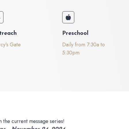
treach
Preschool
cy’s Gate
Daily from 7:30a to
5:30pm
h the current message series!