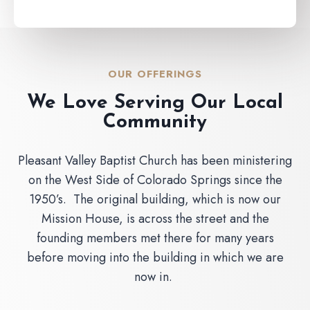
OUR OFFERINGS
We Love Serving Our Local
Community
Pleasant Valley Baptist Church has been ministering
on the West Side of Colorado Springs since the
1950’s. The original building, which is now our
Mission House, is across the street and the
founding members met there for many years
before moving into the building in which we are
now in.