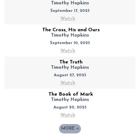
Timothy Hopkins
September 17, 2023
Watch
The Cross, His and Ours
Timothy Hopkins
September 10, 2023
Watch
The Truth
Timothy Hopkins
August 27, 2023
Watch
The Book of Mark
Timothy Hopkins
August 20, 2023
Watch
MORE
»