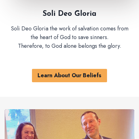
Soli Deo Gloria
Soli Deo Gloria the work of salvation comes from
the heart of God to save sinners.
Therefore, to God alone belongs the glory.
Learn About Our Beliefs