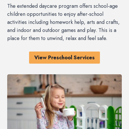
The extended daycare program offers school-age
children opportunities to enjoy after-school
activities including homework help, arts and crafts,
and indoor and outdoor games and play. This is a
place for them to unwind, relax and feel safe.
View Preschool Services