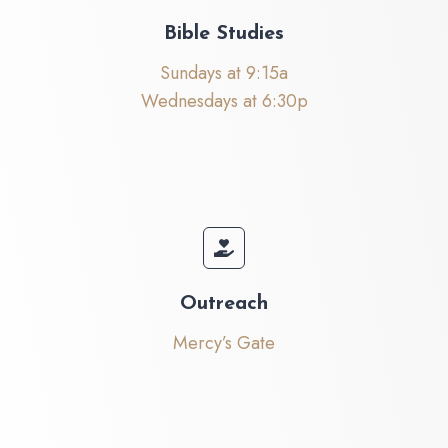
Bible Studies
Sundays at 9:15a
Wednesdays at 6:30p
Outreach
Mercy’s Gate