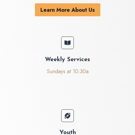
Learn More About Us
Weekly Services
Sundays at 10:30a
Youth