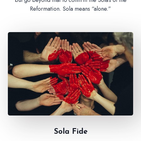
Reformation. Sola means “alone.”
Sola Fide​