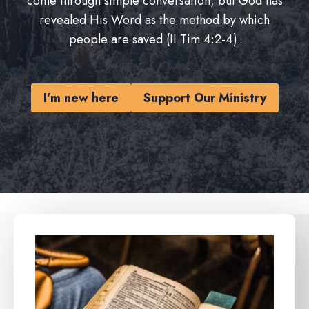
come through simple conversation, but God has
revealed His Word as the method by which
people are saved (II Tim 4:2-4).
I’m new here
Support Our Ministry