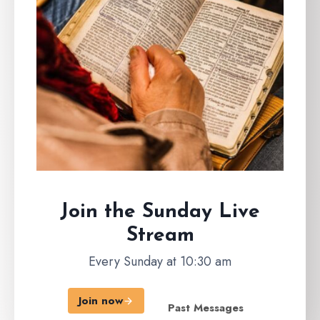
Join the Sunday
Live
Stream
Every Sunday at 10:30 am
Join now
Past Messages