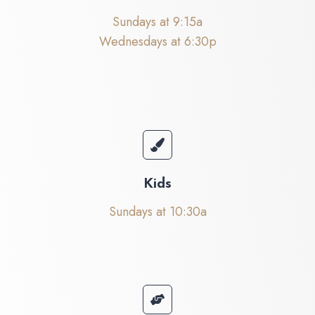
Sundays at 9:15a
Wednesdays at 6:30p
Kids
Sundays at 10:30a