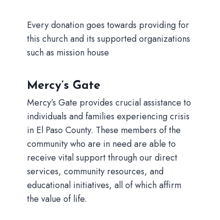
Every donation goes towards providing for
this church and its supported organizations
such as mission house
Mercy’s Gate
Mercy’s Gate provides crucial assistance to
individuals and families experiencing crisis
in El Paso County. These members of the
community who are in need are able to
receive vital support through our direct
services, community resources, and
educational initiatives, all of which affirm
the value of life.