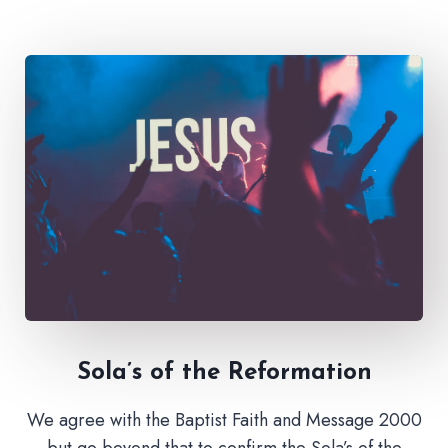
Sola’s of the Reformation
We agree with the Baptist Faith and Message 2000
but go beyond that to confirm the Sola’s of the