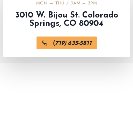
MON — THU / 9AM – 3PM
3010 W. Bijou St. Colorado
Springs, CO 80904
(
719) 635-5811