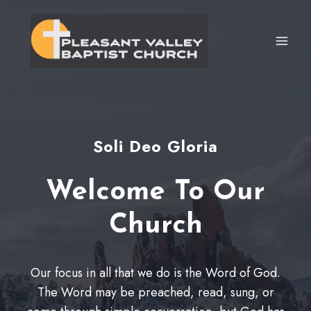
Skip
to
content
Soli Deo Gloria
Welcome To Our
Church
Our focus in all that we do is the Word of God.
The Word may be preached, read, sung, or