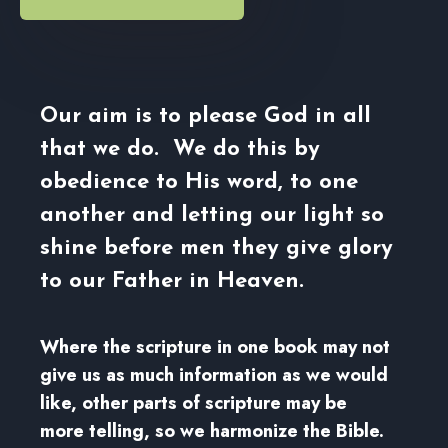
Our aim is to please God in all
that we do. We do this by
obedience to His word, to one
another and letting our light so
shine before men they give glory
to our Father in Heaven.
Where the scripture in one book may not
give us as much information as we would
like, other parts of scripture may be
more telling, so we harmonize the Bible.