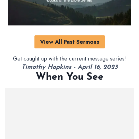
View All Past Sermons
Get caught up with the current message series!
Timothy Hopkins - April 16, 2023
When You See