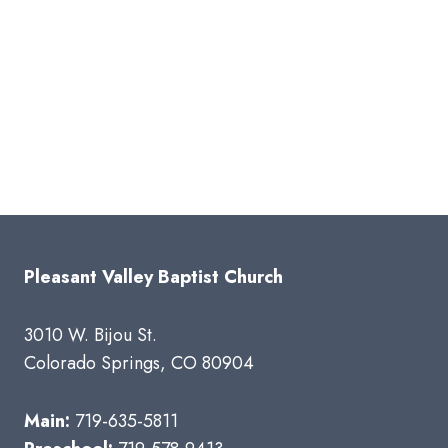
Pleasant Valley Baptist Church
3010 W. Bijou St.
Colorado Springs, CO 80904
Main:
719-635-5811