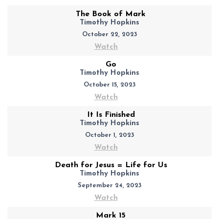
The Book of Mark
Timothy Hopkins
October 22, 2023
Watch
Go
Timothy Hopkins
October 15, 2023
Watch
It Is Finished
Timothy Hopkins
October 1, 2023
Watch
Death for Jesus = Life for Us
Timothy Hopkins
September 24, 2023
Watch
Mark 15