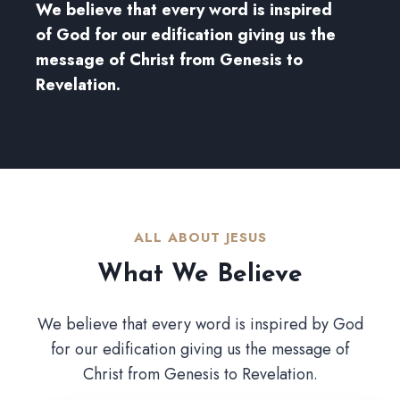
We believe that every word is inspired
of God for our edification giving us the
message of Christ from Genesis to
Revelation.
ALL ABOUT JESUS​
What We Believe​
We believe that every word is inspired by God
for our edification giving us the message of
Christ from Genesis to Revelation.