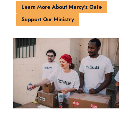
Learn More About Mercy’s Gate
Support Our Ministry