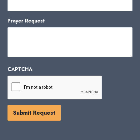
Prayer Request
CAPTCHA