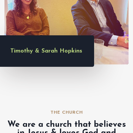
Timothy & Sarah Hopkins
THE CHURCH​
We are a church that believes