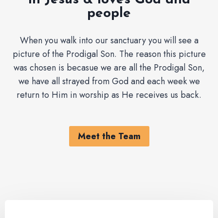
in Jesus & loves God and
people
When you walk into our sanctuary you will see a
picture of the Prodigal Son. The reason this picture
was chosen is becasue we are all the Prodigal Son,
we have all strayed from God and each week we
return to Him in worship as He receives us back.
Meet the Team