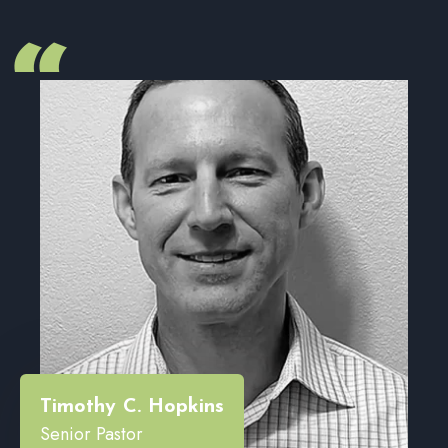
“
Timothy C. Hopkins
Senior Pastor