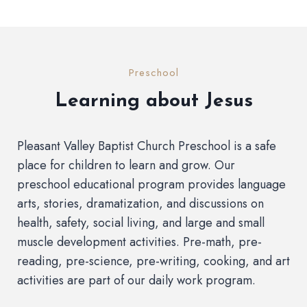
Preschool
Learning about Jesus
Pleasant Valley Baptist Church Preschool is a safe
place for children to learn and grow. Our
preschool educational program provides language
arts, stories, dramatization, and discussions on
health, safety, social living, and large and small
muscle development activities. Pre-math, pre-
reading, pre-science, pre-writing, cooking, and art
activities are part of our daily work program.