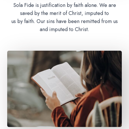
Sola Fide is justification by faith alone. We are
saved by the merit of Christ, imputed to
us by faith. Our sins have been remitted from us
and imputed to Christ.