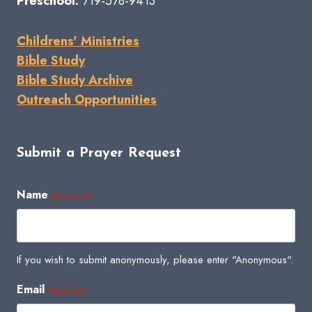
Preschool:
719-578-9413
Childrens' Ministries
Bible Study
Bible Study Archive
Outreach Opportunities
Submit a Prayer Request
Name
(Required)
If you wish to submit anonymously, please enter "Anonymous".
Email
(Required)