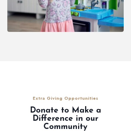
Extra Giving Opportunities
Donate to Make a
Difference in our
Community