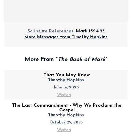
Scripture References:
Mark 13:14-23
More Messages from Timothy Hopkins
More From "
The Book of Mark
"
That You May Know
Timothy Hopkins
June 14, 2026
Watch
The Last Commandment - Why We Proclaim the
Gospel
Timothy Hopkins
October 29, 2023
Watch