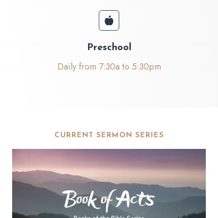
Preschool
Daily from 7:30a to 5:30pm
CURRENT SERMON SERIES