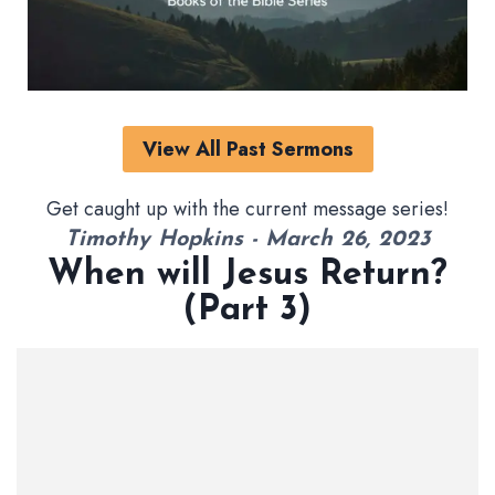
View All Past Sermons
Get caught up with the current message series!
Timothy Hopkins - March 26, 2023
When will Jesus Return?
(Part 3)