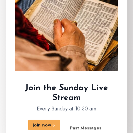
Join the Sunday
Live
Stream
Every Sunday at 10:30 am
Join now
Past Messages