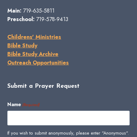
Main:
719-635-5811
Preschool:
719-578-9413
Childrens' Ministries
Bible Study
Bible Study Archive
Outreach Opportunities
Submit a Prayer Request
Name
(Required)
If you wish to submit anonymously, please enter "Anonymous".