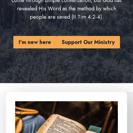
come through simple conversation, but God has
revealed His Word as the method by which
people are saved (II Tim 4:2-4).
I’m new here
Support Our Ministry