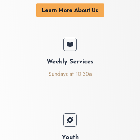
Learn More About Us
Weekly Services
Sundays at 10:30a
Youth