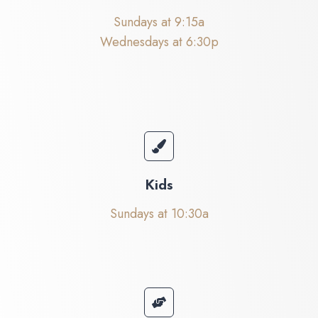
Sundays at 9:15a
Wednesdays at 6:30p
Kids
Sundays at 10:30a