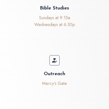
Bible Studies
Sundays at 9:15a
Wednesdays at 6:30p
Outreach
Mercy’s Gate