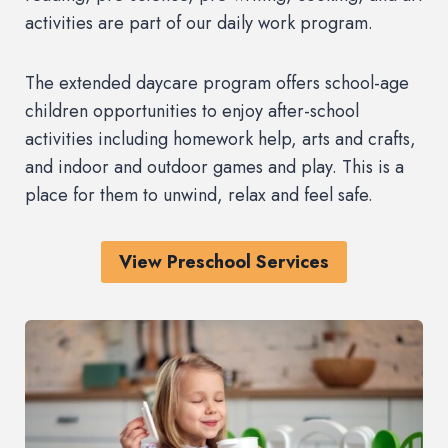
activities are part of our daily work program.
The extended daycare program offers school-age
children opportunities to enjoy after-school
activities including homework help, arts and crafts,
and indoor and outdoor games and play. This is a
place for them to unwind, relax and feel safe.
View Preschool Services