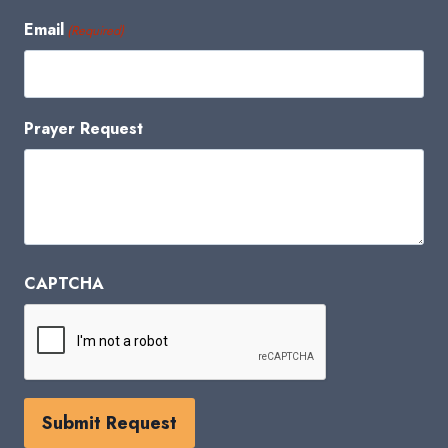
Email
(Required)
Prayer Request
CAPTCHA