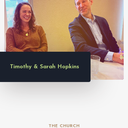
Timothy & Sarah Hopkins
THE CHURCH​