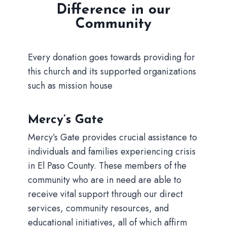
Difference in our
Community
Every donation goes towards providing for
this church and its supported organizations
such as mission house
Mercy’s Gate
Mercy’s Gate provides crucial assistance to
individuals and families experiencing crisis
in El Paso County. These members of the
community who are in need are able to
receive vital support through our direct
services, community resources, and
educational initiatives, all of which affirm