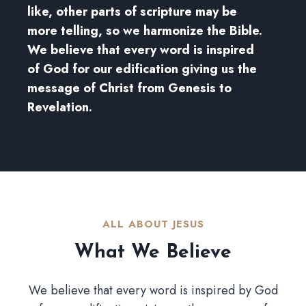
like, other parts of scripture may be
more telling, so we harmonize the Bible.
We believe that every word is inspired
of God for our edification giving us the
message of Christ from Genesis to
Revelation.
ALL ABOUT JESUS​
What We Believe​
We believe that every word is inspired by God