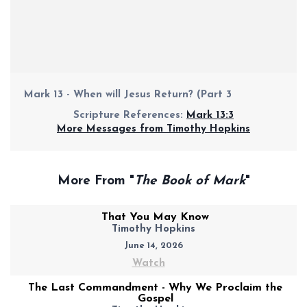
Mark 13 - When will Jesus Return? (Part 3
Scripture References:
Mark 13:3
More Messages from Timothy Hopkins
More From "
The Book of Mark
"
That You May Know
Timothy Hopkins
June 14, 2026
Watch
The Last Commandment - Why We Proclaim the
Gospel