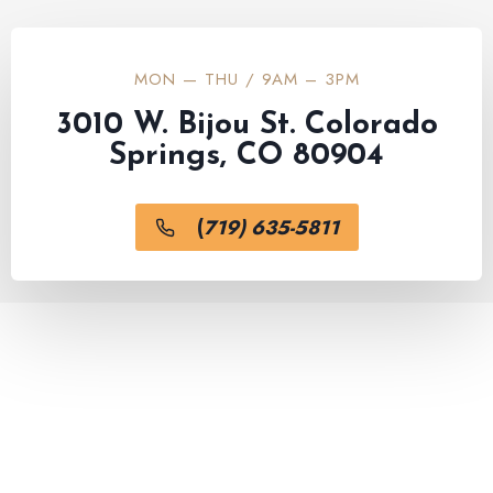
MON — THU / 9AM – 3PM
3010 W. Bijou St. Colorado
Springs, CO 80904
(
719) 635-5811