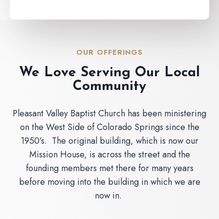
OUR OFFERINGS
We Love Serving Our Local
Community
Pleasant Valley Baptist Church has been ministering
on the West Side of Colorado Springs since the
1950’s. The original building, which is now our
Mission House, is across the street and the
founding members met there for many years
before moving into the building in which we are
now in.