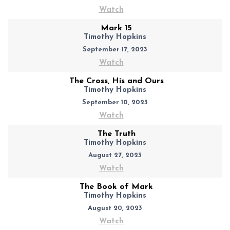
Watch
Mark 15
Timothy Hopkins
September 17, 2023
Watch
The Cross, His and Ours
Timothy Hopkins
September 10, 2023
Watch
The Truth
Timothy Hopkins
August 27, 2023
Watch
The Book of Mark
Timothy Hopkins
August 20, 2023
Watch