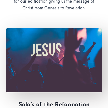
for our edification giving us the message of
Christ from Genesis to Revelation.
Sola’s of the Reformation