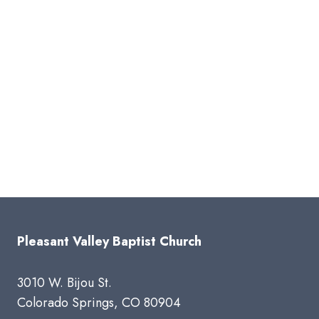
Pleasant Valley Baptist Church
3010 W. Bijou St.
Colorado Springs, CO 80904