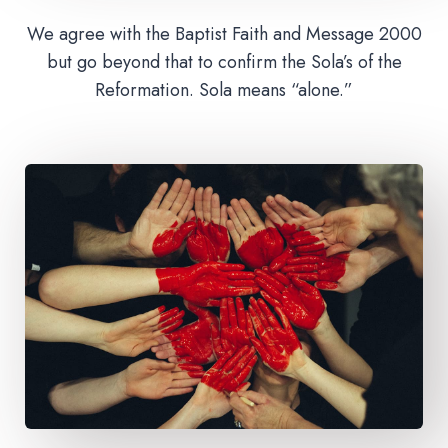
We agree with the Baptist Faith and Message 2000
but go beyond that to confirm the Sola’s of the
Reformation. Sola means “alone.”