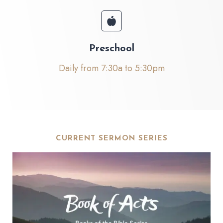
Preschool
Daily from 7:30a to 5:30pm
CURRENT SERMON SERIES