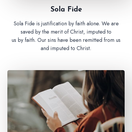
Sola Fide​
Sola Fide is justification by faith alone. We are
saved by the merit of Christ, imputed to
us by faith. Our sins have been remitted from us
and imputed to Christ.