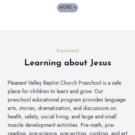
MORE
»
Preschool
Learning about Jesus
Pleasant Valley Baptist Church Preschool is a safe
place for children to learn and grow. Our
preschool educational program provides language
arts, stories, dramatization, and discussions on
health, safety, social living, and large and small
muscle development activities. Pre-math, pre-
reading, pre-science, pre-writing, cooking, and art