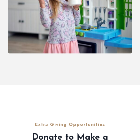
Extra Giving Opportunities
Donate to Make a