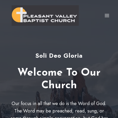
Skip
to
content
Soli Deo Gloria
Welcome To Our
Church
Our focus in all that we do is the Word of God.
The Word may be preached, read, sung, or