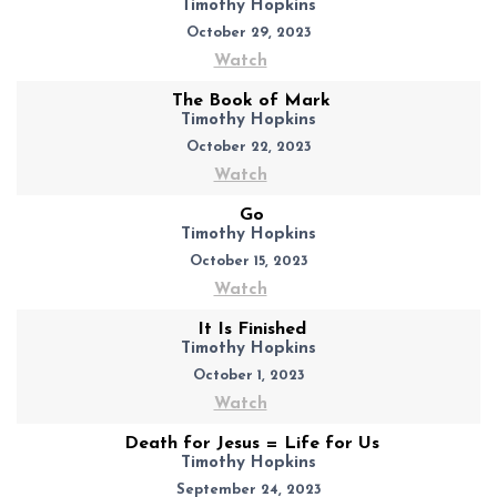
Timothy Hopkins
October 29, 2023
Watch
The Book of Mark
Timothy Hopkins
October 22, 2023
Watch
Go
Timothy Hopkins
October 15, 2023
Watch
It Is Finished
Timothy Hopkins
October 1, 2023
Watch
Death for Jesus = Life for Us
Timothy Hopkins
September 24, 2023