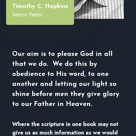
Timothy C. Hopkins
Senior Pastor
Our aim is to please God in all
that we do. We do this by
obedience to His word, to one
another and letting our light so
shine before men they give glory
to our Father in Heaven.
Where the scripture in one book may not
give us as much information as we would