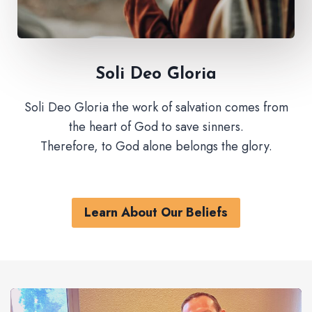
Soli Deo Gloria
Soli Deo Gloria the work of salvation comes from
the heart of God to save sinners.
Therefore, to God alone belongs the glory.
Learn About Our Beliefs