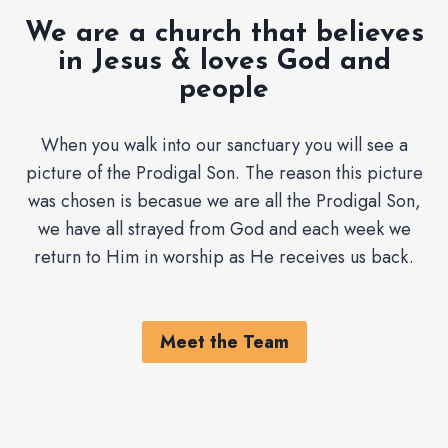
We are a church that believes
in Jesus & loves God and
people
When you walk into our sanctuary you will see a
picture of the Prodigal Son. The reason this picture
was chosen is becasue we are all the Prodigal Son,
we have all strayed from God and each week we
return to Him in worship as He receives us back.
Meet the Team