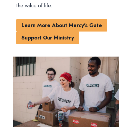
the value of life.
Learn More About Mercy’s Gate
Support Our Ministry