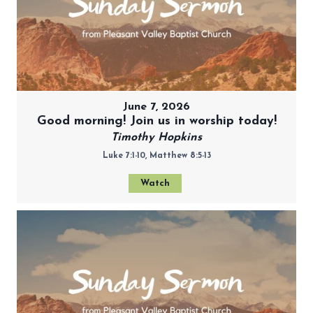
June 7, 2026
Good morning! Join us in worship today!
Timothy Hopkins
Luke 7:1-10, Matthew 8:5-13
Watch