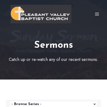
Skip
to
content
Sermons
Catch up or re-watch any of our recent sermons.