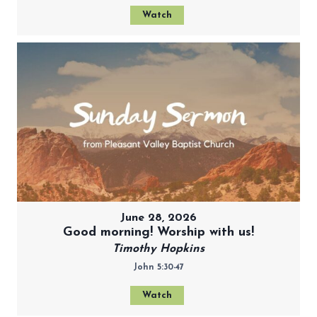
Watch
June 28, 2026
Good morning! Worship with us!
Timothy Hopkins
John 5:30-47
Watch