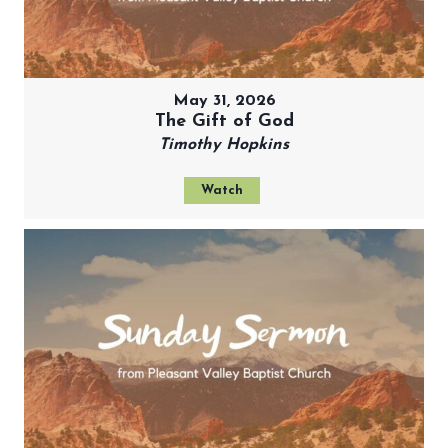
May 31, 2026
The Gift of God
Timothy Hopkins
Watch