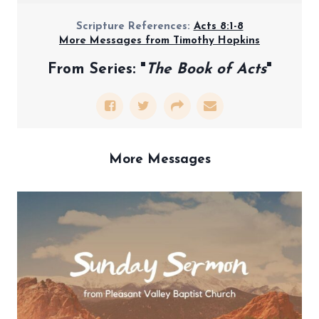
Scripture References:
Acts 8:1-8
More Messages from Timothy Hopkins
From Series: "
The Book of Acts
"
More Messages