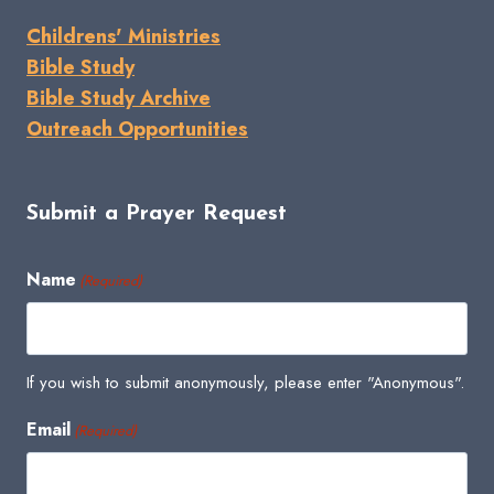
Childrens' Ministries
Bible Study
Bible Study Archive
Outreach Opportunities
Submit a Prayer Request
Name
(Required)
If you wish to submit anonymously, please enter "Anonymous".
Email
(Required)