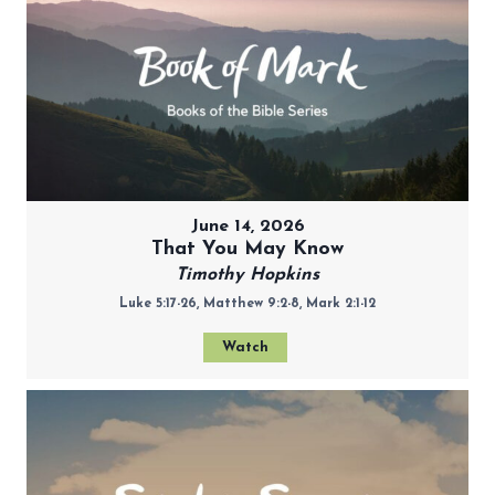
June 14, 2026
That You May Know
Timothy Hopkins
Luke 5:17-26, Matthew 9:2-8, Mark 2:1-12
Watch