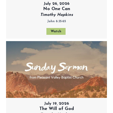
July 26, 2026
No One Can
Timothy Hopkins
John 6:35-65
Watch
July 19, 2026
The Will of God