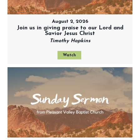
August 2, 2026
Join us in giving praise to our Lord and
Savior Jesus Christ
Timothy Hopkins
Watch