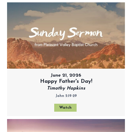
June 21, 2026
Happy Father's Day!
Timothy Hopkins
John 5:19-29
Watch