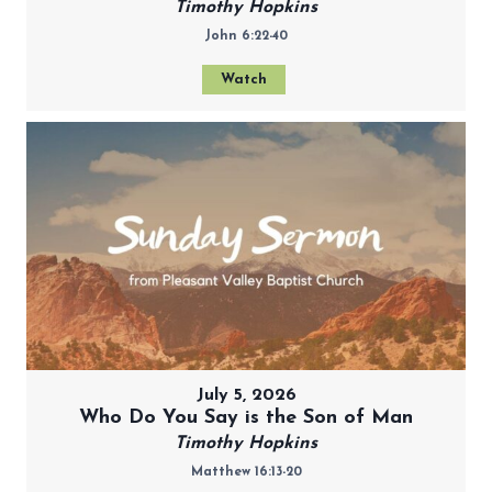
Timothy Hopkins
John 6:22-40
Watch
July 5, 2026
Who Do You Say is the Son of Man
Timothy Hopkins
Matthew 16:13-20