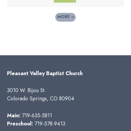
MORE
»
Pleasant Valley Baptist Church
3010 W. Bijou St.
Colorado Springs, CO 80904
Main:
719-635-5811
Preschool:
719-578-9413