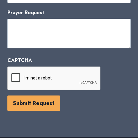
Prayer Request
CAPTCHA