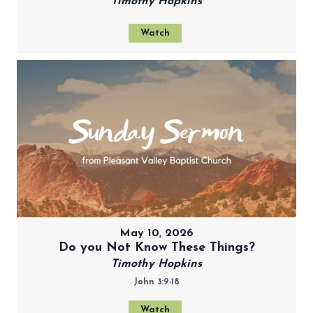
Timothy Hopkins
Watch
May 10, 2026
Do you Not Know These Things?
Timothy Hopkins
John 3:9-18
Watch