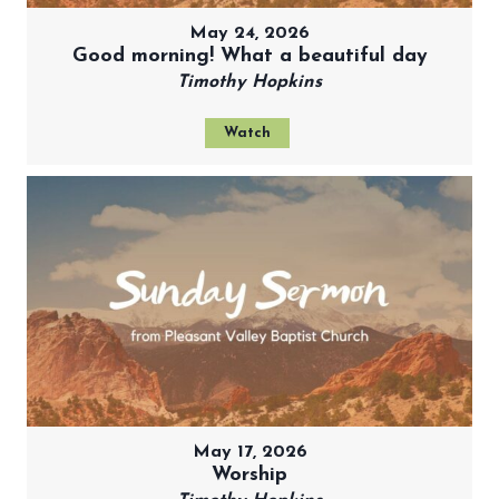
May 24, 2026
Good morning! What a beautiful day
Timothy Hopkins
Watch
May 17, 2026
Worship