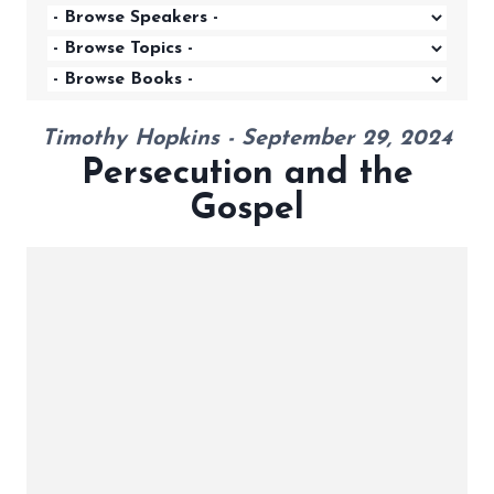
Timothy Hopkins - September 29, 2024
Persecution and the
Gospel