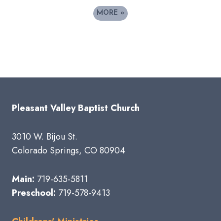
MORE
»
Pleasant Valley Baptist Church
3010 W. Bijou St.
Colorado Springs, CO 80904
Main:
719-635-5811
Preschool:
719-578-9413