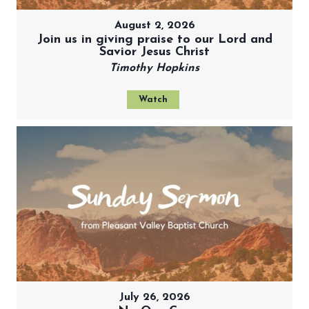
August 2, 2026
Join us in giving praise to our Lord and
Savior Jesus Christ
Timothy Hopkins
Watch
July 26, 2026