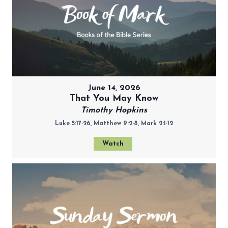
June 14, 2026
That You May Know
Timothy Hopkins
Luke 5:17-26, Matthew 9:2-8, Mark 2:1-12
Watch