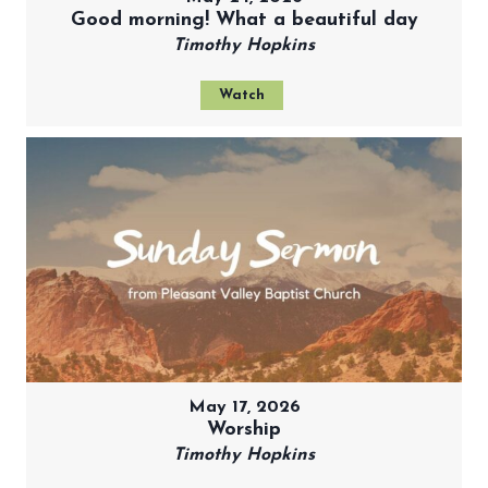
Good morning! What a beautiful day
Timothy Hopkins
Watch
May 17, 2026
Worship
Timothy Hopkins