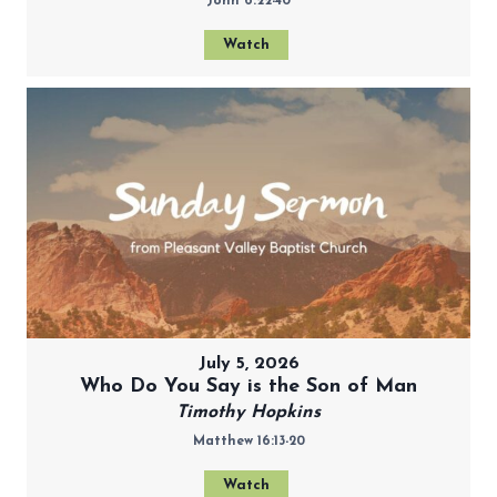
John 6:22-40
Watch
July 5, 2026
Who Do You Say is the Son of Man
Timothy Hopkins
Matthew 16:13-20
Watch