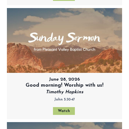
June 28, 2026
Good morning! Worship with us!
Timothy Hopkins
John 5:30-47
Watch