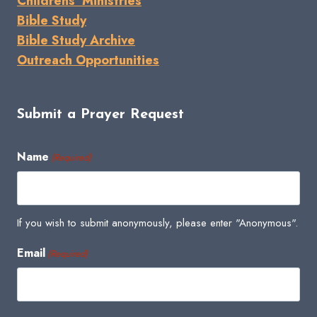
Childrens' Ministries
Bible Study
Bible Study Archive
Outreach Opportunities
Submit a Prayer Request
Name
(Required)
If you wish to submit anonymously, please enter "Anonymous".
Email
(Required)