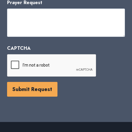
Prayer Request
CAPTCHA