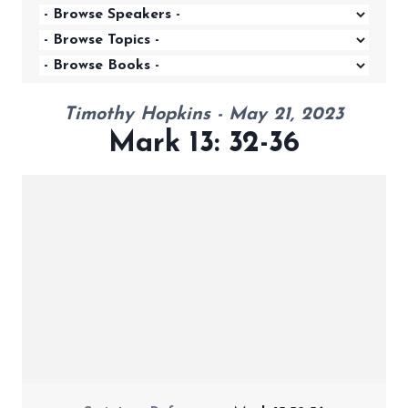
Timothy Hopkins - May 21, 2023
Mark 13: 32-36