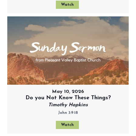
Watch
May 10, 2026
Do you Not Know These Things?
Timothy Hopkins
John 3:9-18
Watch