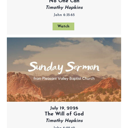
No One Can
Timothy Hopkins
John 6:35-65
Watch
July 19, 2026
The Will of God
Timothy Hopkins