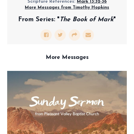
Scripture References:
Mark 13:32-36
More Messages from Timothy Hopkins
From Series: "
The Book of Mark
"
More Messages