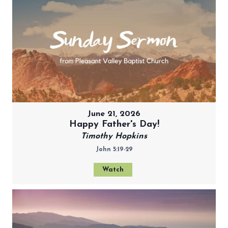
June 21, 2026
Happy Father's Day!
Timothy Hopkins
John 5:19-29
Watch