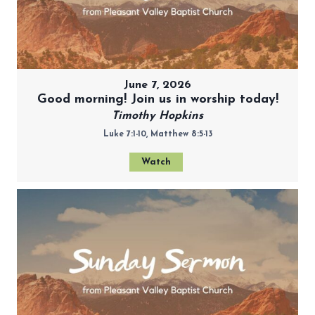
June 7, 2026
Good morning! Join us in worship today!
Timothy Hopkins
Luke 7:1-10, Matthew 8:5-13
Watch