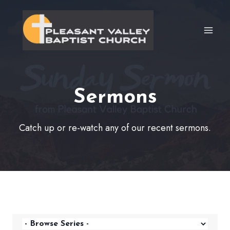
Skip
to
content
Sermons
Catch up or re-watch any of our recent sermons.