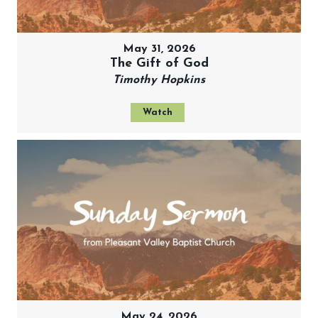
May 31, 2026
The Gift of God
Timothy Hopkins
Watch
May 24, 2026