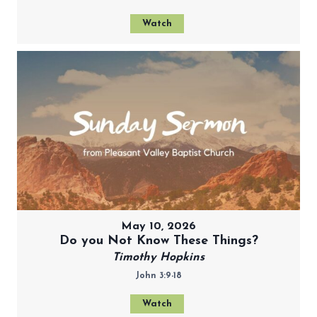
Watch
May 10, 2026
Do you Not Know These Things?
Timothy Hopkins
John 3:9-18
Watch