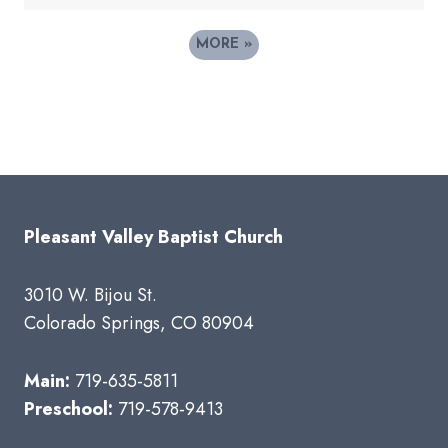
MORE
»
Pleasant Valley Baptist Church
3010 W. Bijou St.
Colorado Springs, CO 80904
Main:
719-635-5811
Preschool:
719-578-9413