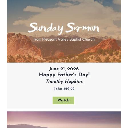
June 21, 2026
Happy Father's Day!
Timothy Hopkins
John 5:19-29
Watch