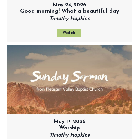
May 24, 2026
Good morning! What a beautiful day
Timothy Hopkins
Watch
May 17, 2026
Worship
Timothy Hopkins