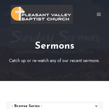
Skip
to
content
Sermons
Catch up or re-watch any of our recent sermons.