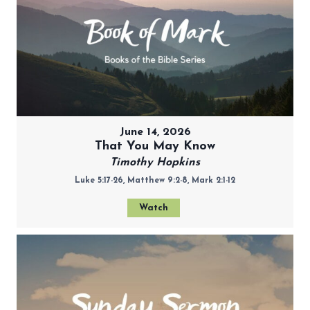
June 14, 2026
That You May Know
Timothy Hopkins
Luke 5:17-26, Matthew 9:2-8, Mark 2:1-12
Watch