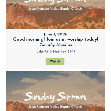
June 7, 2026
Good morning! Join us in worship today!
Timothy Hopkins
Luke 7:1-10, Matthew 8:5-13
Watch