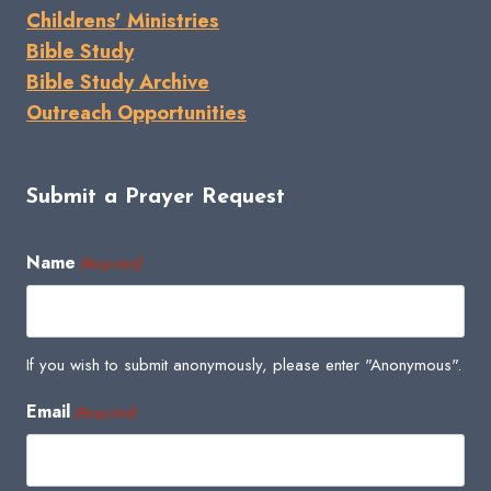
Childrens' Ministries
Bible Study
Bible Study Archive
Outreach Opportunities
Submit a Prayer Request
Name
(Required)
If you wish to submit anonymously, please enter "Anonymous".
Email
(Required)