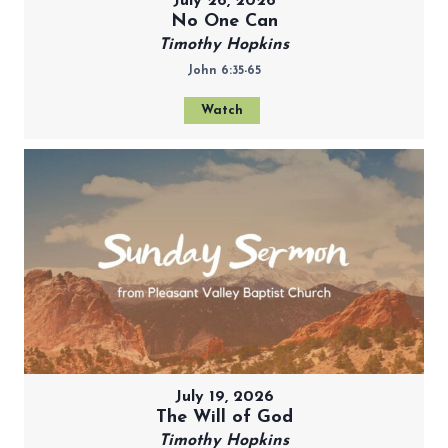
July 26, 2026
No One Can
Timothy Hopkins
John 6:35-65
Watch
July 19, 2026
The Will of God
Timothy Hopkins