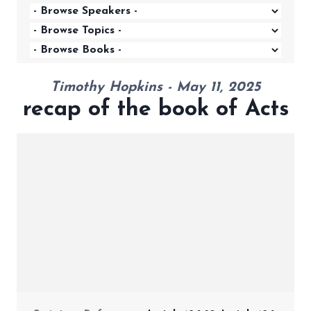
Timothy Hopkins - May 11, 2025
recap of the book of Acts