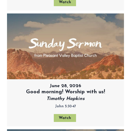
Watch
June 28, 2026
Good morning! Worship with us!
Timothy Hopkins
John 5:30-47
Watch