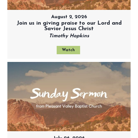
August 2, 2026
Join us in giving praise to our Lord and
Savior Jesus Christ
Timothy Hopkins
Watch