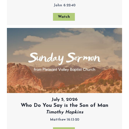
John 6:22-40
Watch
July 5, 2026
Who Do You Say is the Son of Man
Timothy Hopkins
Matthew 16:13-20