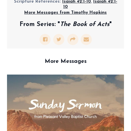
Scripture References:
Isaiah 42:1-10
,
Isaiah 42:1-
10
More Messages from Timothy Hopkins
From Series: "
The Book of Acts
"
More Messages