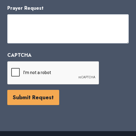
Prayer Request
CAPTCHA