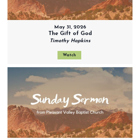
May 31, 2026
The Gift of God
Timothy Hopkins
Watch