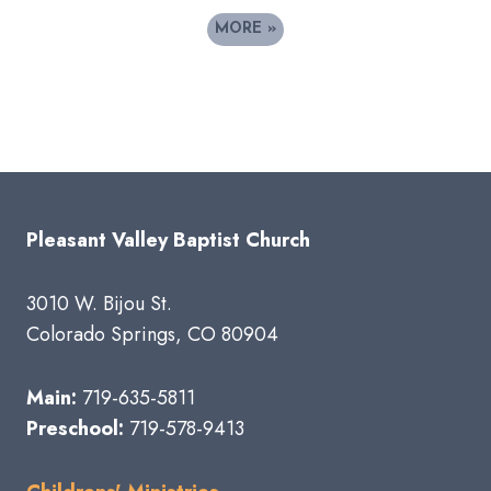
MORE
»
Pleasant Valley Baptist Church
3010 W. Bijou St.
Colorado Springs, CO 80904
Main:
719-635-5811
Preschool:
719-578-9413