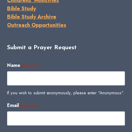
Childrens' Ministries
Bible Study
Bible Study Archive
Outreach Opportunities
Submit a Prayer Request
Name
(Required)
If you wish to submit anonymously, please enter "Anonymous".
Email
(Required)