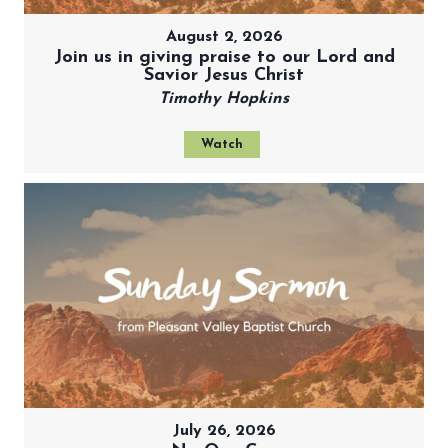
August 2, 2026
Join us in giving praise to our Lord and
Savior Jesus Christ
Timothy Hopkins
Watch
July 26, 2026