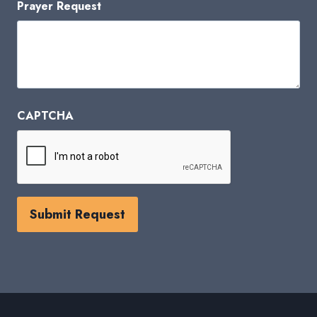
Prayer Request
CAPTCHA