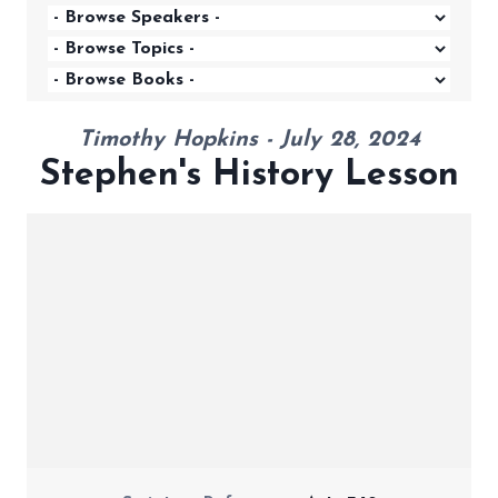
Timothy Hopkins - July 28, 2024
Stephen's History Lesson