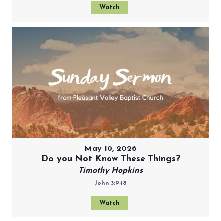
Watch
May 10, 2026
Do you Not Know These Things?
Timothy Hopkins
John 3:9-18
Watch