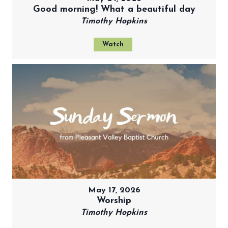
Good morning! What a beautiful day
Timothy Hopkins
Watch
May 17, 2026
Worship
Timothy Hopkins