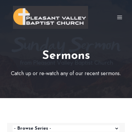
Skip
to
content
Sermons
Catch up or re-watch any of our recent sermons.