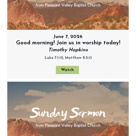
June 7, 2026
Good morning! Join us in worship today!
Timothy Hopkins
Luke 7:1-10, Matthew 8:5-13
Watch