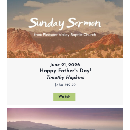
June 21, 2026
Happy Father's Day!
Timothy Hopkins
John 5:19-29
Watch