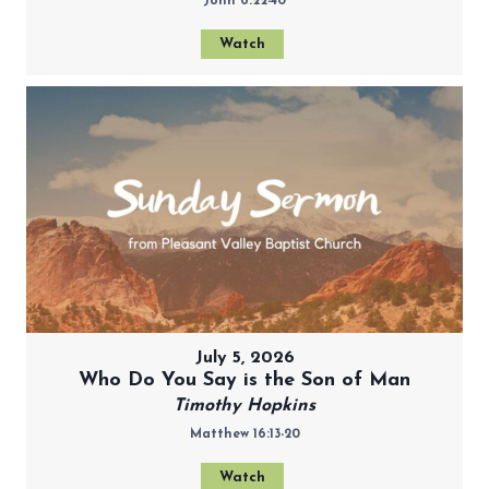
John 6:22-40
Watch
July 5, 2026
Who Do You Say is the Son of Man
Timothy Hopkins
Matthew 16:13-20
Watch