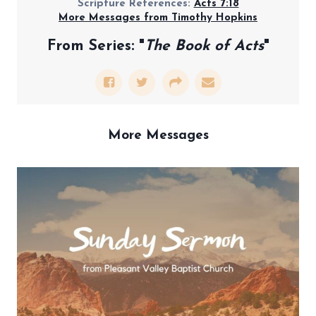
Scripture References:
Acts 7:18
More Messages from Timothy Hopkins
From Series: "
The Book of Acts
"
More Messages