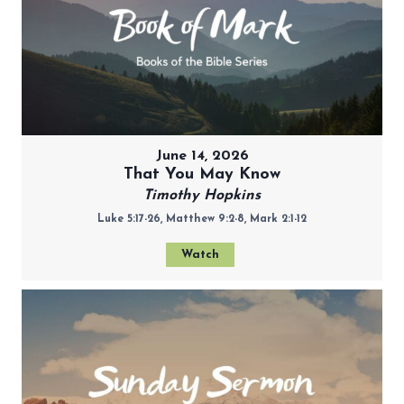
June 14, 2026
That You May Know
Timothy Hopkins
Luke 5:17-26, Matthew 9:2-8, Mark 2:1-12
Watch