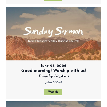
June 28, 2026
Good morning! Worship with us!
Timothy Hopkins
John 5:30-47
Watch