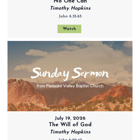
No One Can
Timothy Hopkins
John 6:35-65
Watch
July 19, 2026
The Will of God
Timothy Hopkins