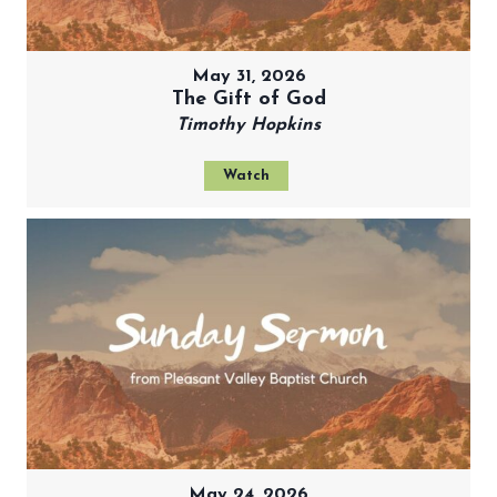
May 31, 2026
The Gift of God
Timothy Hopkins
Watch
May 24, 2026