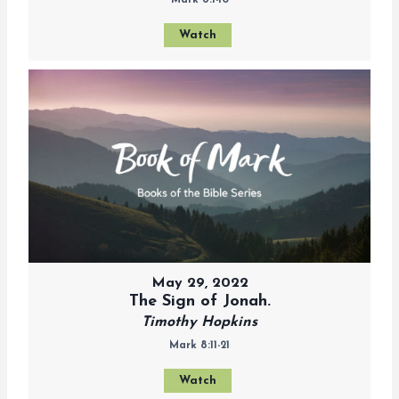
Mark 8:1-10
Watch
May 29, 2022
The Sign of Jonah.
Timothy Hopkins
Mark 8:11-21
Watch