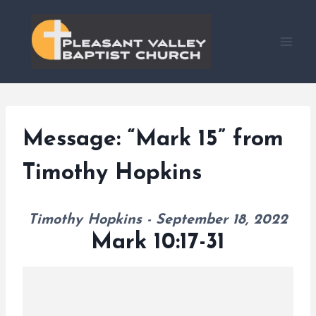
Skip
to
content
Message: “Mark 15” from
Timothy Hopkins
Timothy Hopkins - September 18, 2022
Mark 10:17-31