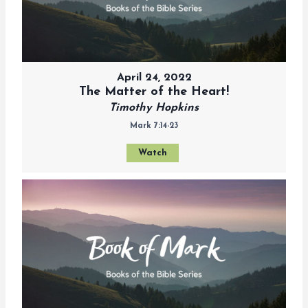
April 24, 2022
The Matter of the Heart!
Timothy Hopkins
Mark 7:14-23
Watch