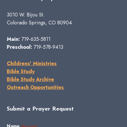
3010 W. Bijou St.
Colorado Springs, CO 80904
Main:
719-635-5811
Preschool:
719-578-9413
Childrens' Ministries
Bible Study
Bible Study Archive
Outreach Opportunities
Submit a Prayer Request
Name
(Required)