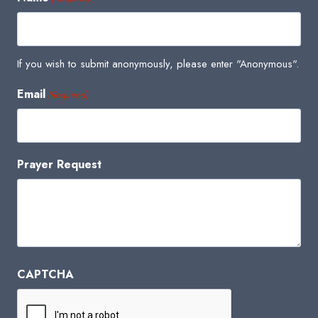
If you wish to submit anonymously, please enter "Anonymous".
Email
(Required)
Prayer Request
CAPTCHA