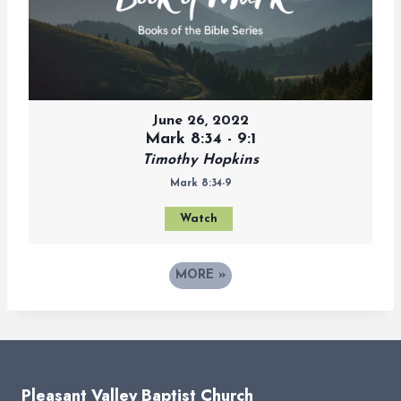
June 26, 2022
Mark 8:34 - 9:1
Timothy Hopkins
Mark 8:34-9
Watch
MORE
»
Pleasant Valley Baptist Church