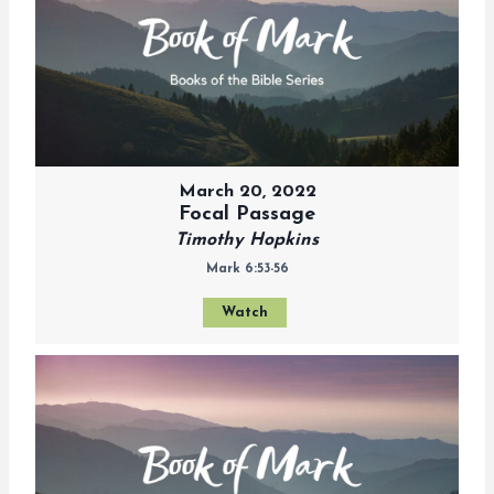
March 20, 2022
Focal Passage
Timothy Hopkins
Mark 6:53-56
Watch