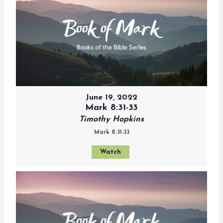
June 19, 2022
Mark 8:31-33
Timothy Hopkins
Mark 8:31-33
Watch