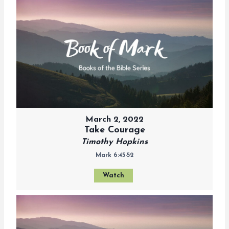
March 2, 2022
Take Courage
Timothy Hopkins
Mark 6:45-52
Watch