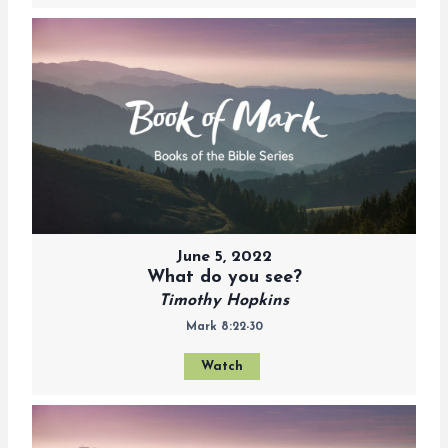
June 5, 2022
What do you see?
Timothy Hopkins
Mark 8:22-30
Watch