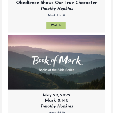
Obedience Shows Our True Character
Timothy Hopkins
Mark 7:31-37
Watch
May 22, 2022
Mark 8:1-10
Timothy Hopkins