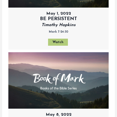
May 1, 2022
BE PERSISTENT
Timothy Hopkins
Mark 7:24-30
Watch
May 8, 2022