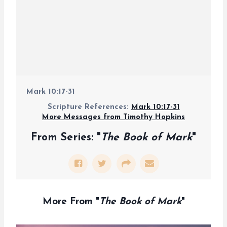
Mark 10:17-31
Scripture References:
Mark 10:17-31
More Messages from Timothy Hopkins
From Series: "
The Book of Mark
"
More From "
The Book of Mark
"