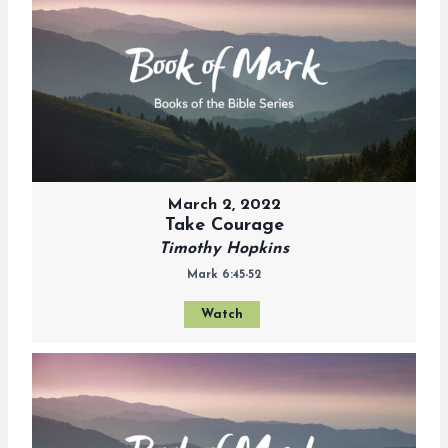
March 2, 2022
Take Courage
Timothy Hopkins
Mark 6:45-52
Watch