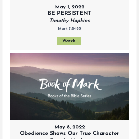
May 1, 2022
BE PERSISTENT
Timothy Hopkins
Mark 7:24-30
Watch
May 8, 2022
Obedience Shows Our True Character