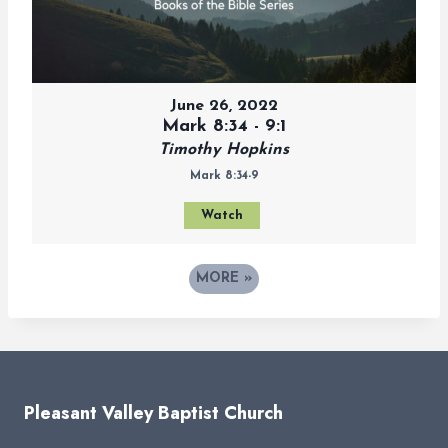
June 26, 2022
Mark 8:34 - 9:1
Timothy Hopkins
Mark 8:34-9
Watch
MORE
»
Pleasant Valley Baptist Church