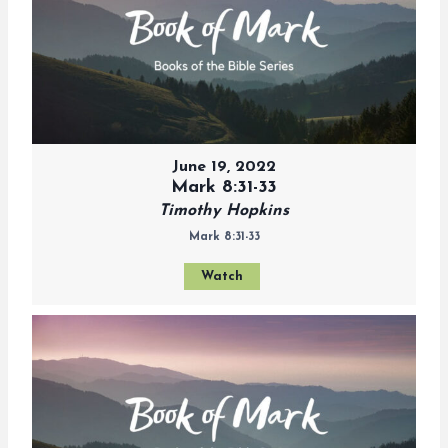
June 19, 2022
Mark 8:31-33
Timothy Hopkins
Mark 8:31-33
Watch