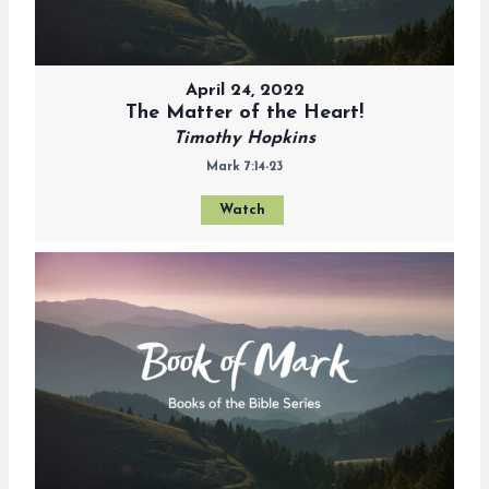
April 24, 2022
The Matter of the Heart!
Timothy Hopkins
Mark 7:14-23
Watch