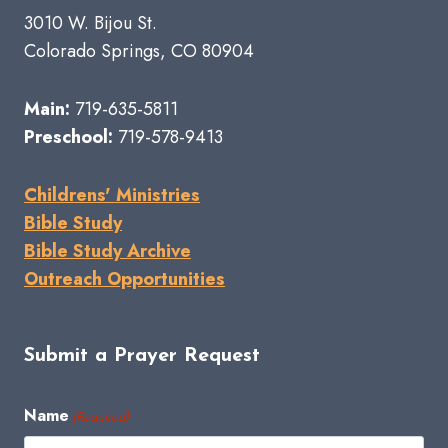
3010 W. Bijou St.
Colorado Springs, CO 80904
Main:
719-635-5811
Preschool:
719-578-9413
Childrens' Ministries
Bible Study
Bible Study Archive
Outreach Opportunities
Submit a Prayer Request
Name
(Required)