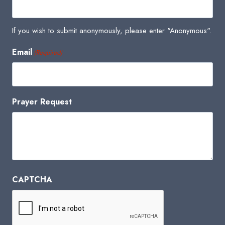
If you wish to submit anonymously, please enter "Anonymous".
Email
(Required)
Prayer Request
CAPTCHA