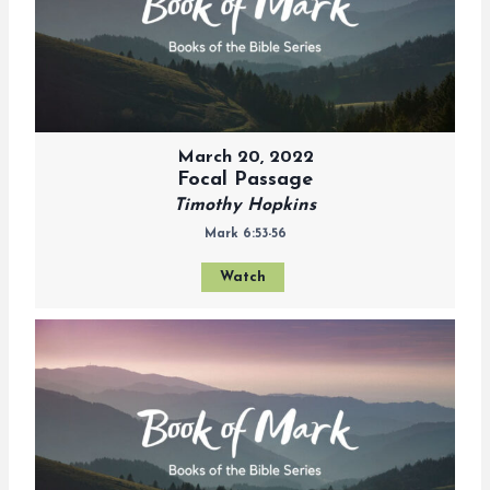
March 20, 2022
Focal Passage
Timothy Hopkins
Mark 6:53-56
Watch