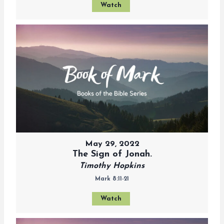
Watch
May 29, 2022
The Sign of Jonah.
Timothy Hopkins
Mark 8:11-21
Watch