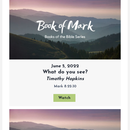
June 5, 2022
What do you see?
Timothy Hopkins
Mark 8:22-30
Watch