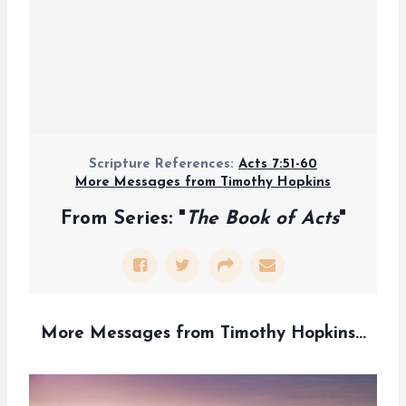
Scripture References:
Acts 7:51-60
More Messages from Timothy Hopkins
From Series: "
The Book of Acts
"
More Messages from Timothy Hopkins...