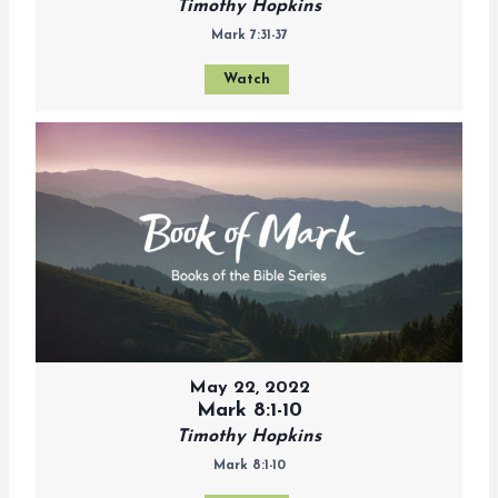
Timothy Hopkins
Mark 7:31-37
Watch
May 22, 2022
Mark 8:1-10
Timothy Hopkins
Mark 8:1-10