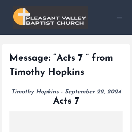
Skip
to
content
Message: “Acts 7 ” from
Timothy Hopkins
Timothy Hopkins - September 22, 2024
Acts 7