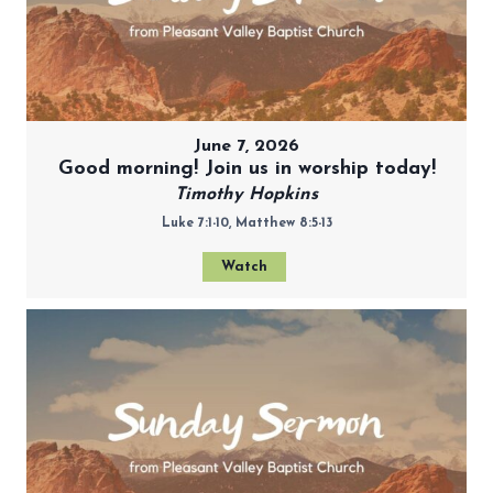
June 7, 2026
Good morning! Join us in worship today!
Timothy Hopkins
Luke 7:1-10, Matthew 8:5-13
Watch