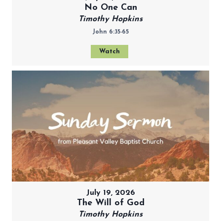
No One Can
Timothy Hopkins
John 6:35-65
Watch
July 19, 2026
The Will of God
Timothy Hopkins