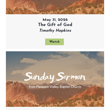
May 31, 2026
The Gift of God
Timothy Hopkins
Watch