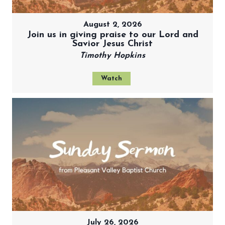
August 2, 2026
Join us in giving praise to our Lord and
Savior Jesus Christ
Timothy Hopkins
Watch
July 26, 2026