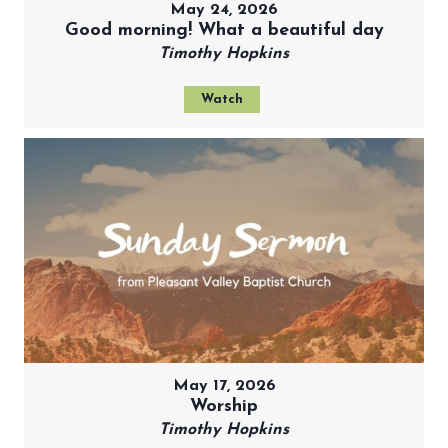
May 24, 2026
Good morning! What a beautiful day
Timothy Hopkins
Watch
May 17, 2026
Worship
Timothy Hopkins