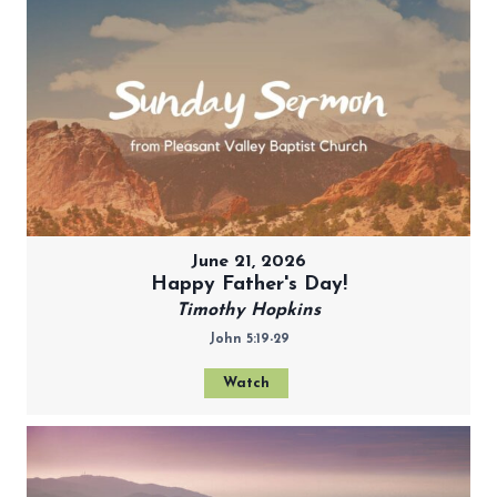
June 21, 2026
Happy Father's Day!
Timothy Hopkins
John 5:19-29
Watch