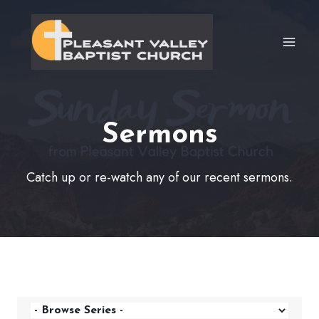
Skip
to
content
Sermons
Catch up or re-watch any of our recent sermons.