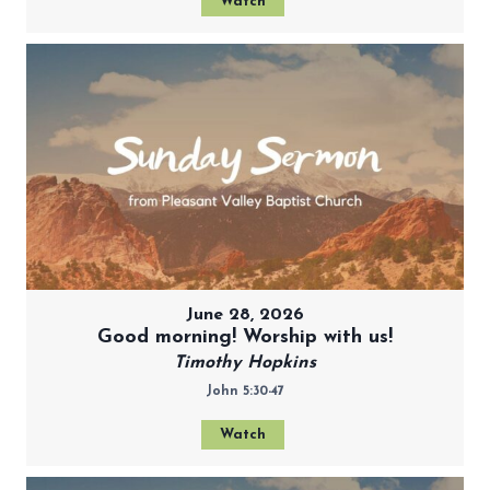
Watch
June 28, 2026
Good morning! Worship with us!
Timothy Hopkins
John 5:30-47
Watch