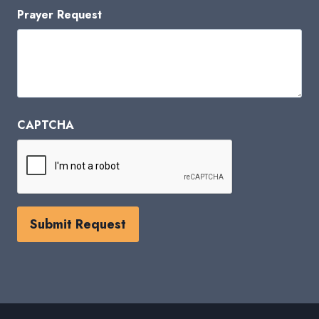
Prayer Request
CAPTCHA