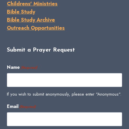
Childrens' Ministries
Bible Study
Bible Study Archive
Outreach Opportunities
Submit a Prayer Request
Name
(Required)
If you wish to submit anonymously, please enter "Anonymous".
Email
(Required)