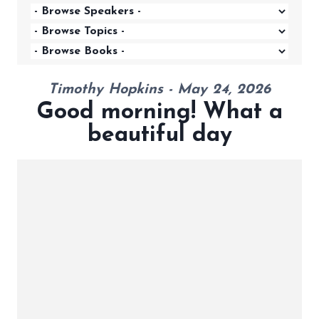
Timothy Hopkins - May 24, 2026
Good morning! What a
beautiful day