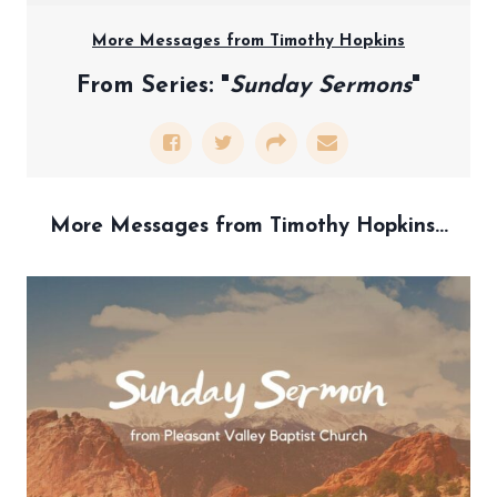
More Messages from Timothy Hopkins
From Series: "
Sunday Sermons
"
More Messages from Timothy Hopkins...