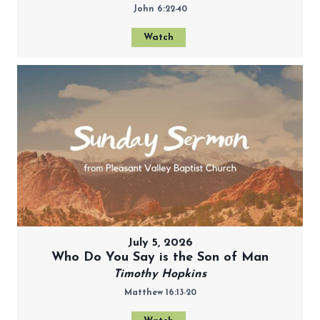
John 6:22-40
Watch
July 5, 2026
Who Do You Say is the Son of Man
Timothy Hopkins
Matthew 16:13-20