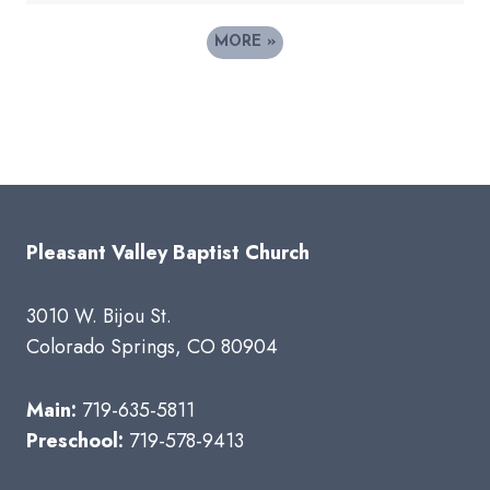
MORE
»
Pleasant Valley Baptist Church
3010 W. Bijou St.
Colorado Springs, CO 80904
Main:
719-635-5811
Preschool:
719-578-9413