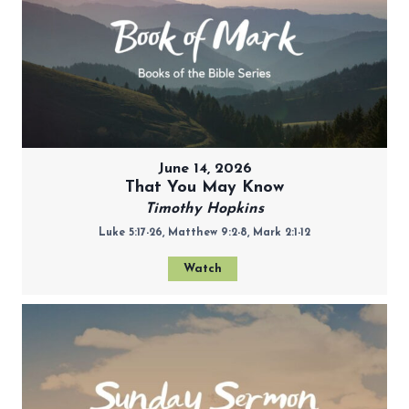
June 14, 2026
That You May Know
Timothy Hopkins
Luke 5:17-26, Matthew 9:2-8, Mark 2:1-12
Watch