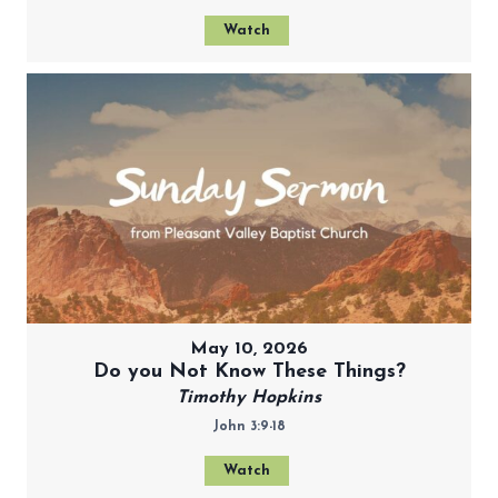
Watch
May 10, 2026
Do you Not Know These Things?
Timothy Hopkins
John 3:9-18
Watch