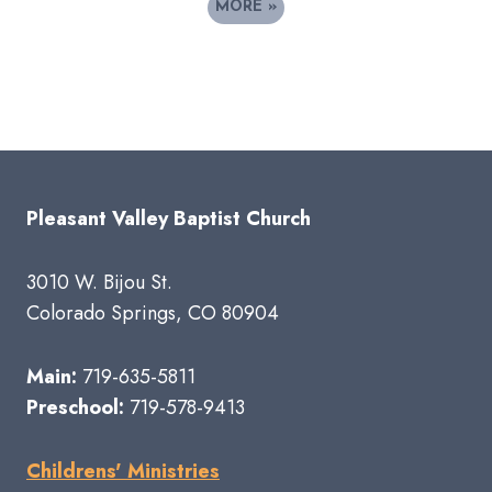
MORE
»
Pleasant Valley Baptist Church
3010 W. Bijou St.
Colorado Springs, CO 80904
Main:
719-635-5811
Preschool:
719-578-9413
Childrens' Ministries