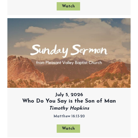
Watch
July 5, 2026
Who Do You Say is the Son of Man
Timothy Hopkins
Matthew 16:13-20
Watch