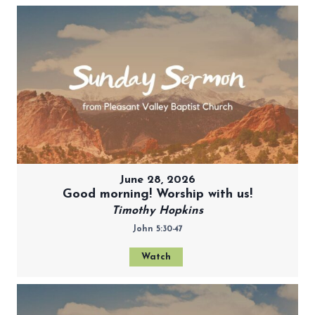
June 28, 2026
Good morning! Worship with us!
Timothy Hopkins
John 5:30-47
Watch