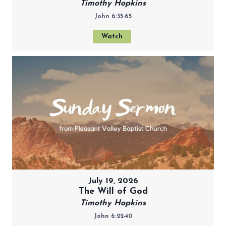
Timothy Hopkins
John 6:35-65
Watch
July 19, 2026
The Will of God
Timothy Hopkins
John 6:22-40