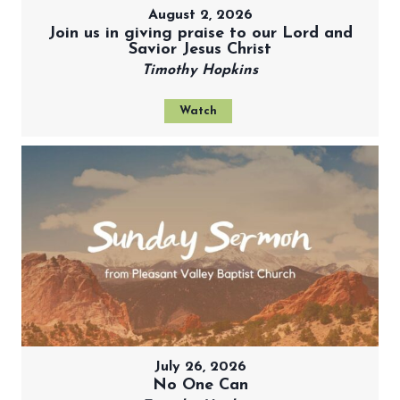
August 2, 2026
Join us in giving praise to our Lord and
Savior Jesus Christ
Timothy Hopkins
Watch
July 26, 2026
No One Can