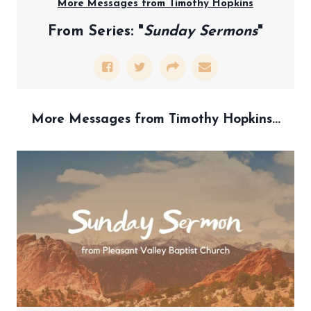
More Messages from Timothy Hopkins
From Series: "
Sunday Sermons
"
More Messages from Timothy Hopkins...