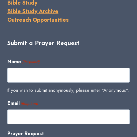
Bible Study
Bible Study Archive
Outreach Opportunities
Submit a Prayer Request
Name
(Required)
If you wish to submit anonymously, please enter "Anonymous".
Email
(Required)
Prayer Request