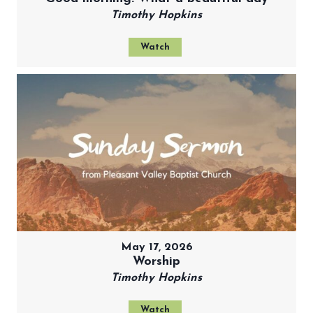
Timothy Hopkins
Watch
May 17, 2026
Worship
Timothy Hopkins
Watch