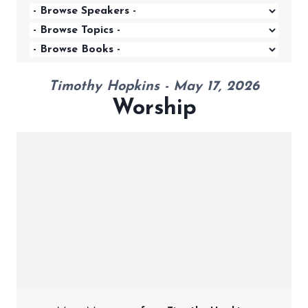
Timothy Hopkins - May 17, 2026
Worship