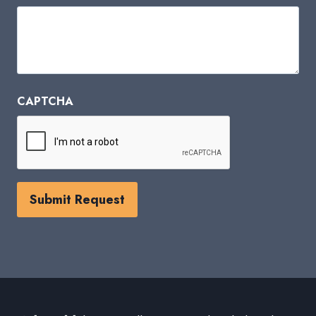
CAPTCHA