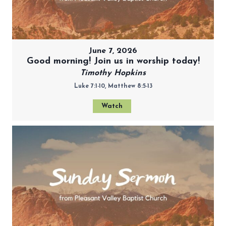
June 7, 2026
Good morning! Join us in worship today!
Timothy Hopkins
Luke 7:1-10, Matthew 8:5-13
Watch