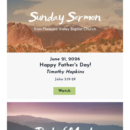
June 21, 2026
Happy Father's Day!
Timothy Hopkins
John 5:19-29
Watch