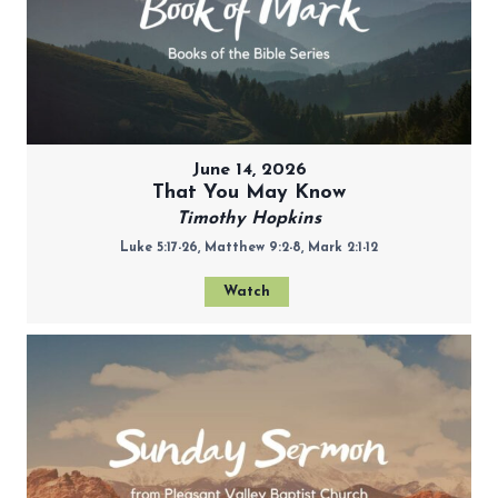
June 14, 2026
That You May Know
Timothy Hopkins
Luke 5:17-26, Matthew 9:2-8, Mark 2:1-12
Watch