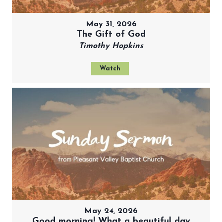
May 31, 2026
The Gift of God
Timothy Hopkins
Watch
May 24, 2026
Good morning! What a beautiful day