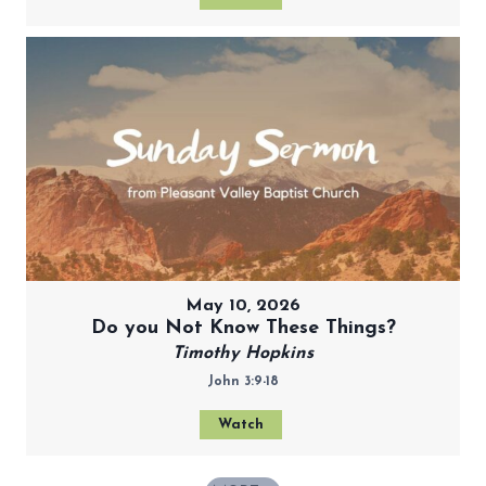
May 10, 2026
Do you Not Know These Things?
Timothy Hopkins
John 3:9-18
Watch