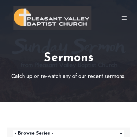
Skip
to
content
Sermons
Catch up or re-watch any of our recent sermons.