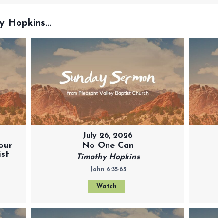
 Hopkins...
July 26, 2026
our
No One Can
ist
Timothy Hopkins
John 6:35-65
Watch