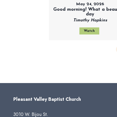
May 24, 2026
Good morning! What a beaut
day
Timothy Hopkins
Watch
Pleasant Valley Baptist Church
3010 W. Bijou St.