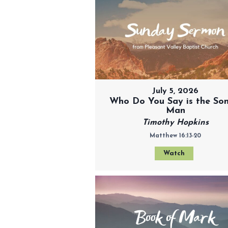
July 5, 2026
Who Do You Say is the Son
Man
Timothy Hopkins
Matthew 16:13-20
Watch