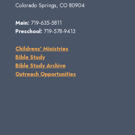
Colorado Springs, CO 80904
Main:
719-635-5811
Preschool:
719-578-9413
Childrens' Ministries
Bible Study
Bible Study Archive
Outreach Opportunities