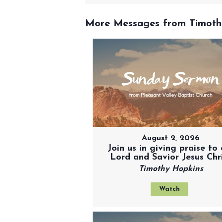
More Messages from Timothy
August 2, 2026
Join us in giving praise to 
Lord and Savior Jesus Chr
Timothy Hopkins
Watch