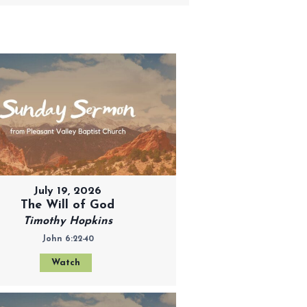
July 19, 2026
The Will of God
Timothy Hopkins
John 6:22-40
Watch