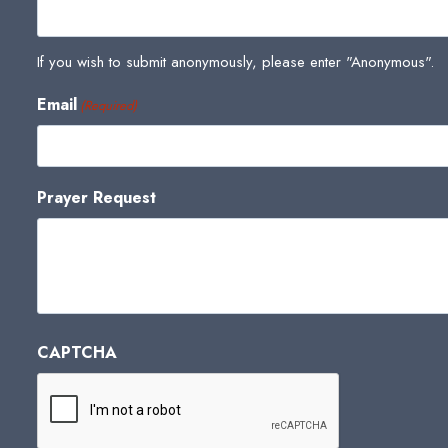
If you wish to submit anonymously, please enter "Anonymous".
Email
(Required)
Prayer Request
CAPTCHA