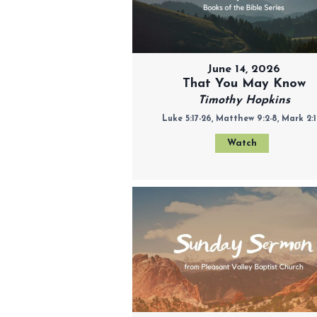
June 14, 2026
That You May Know
Timothy Hopkins
Luke 5:17-26, Matthew 9:2-8, Mark 2:1
Watch