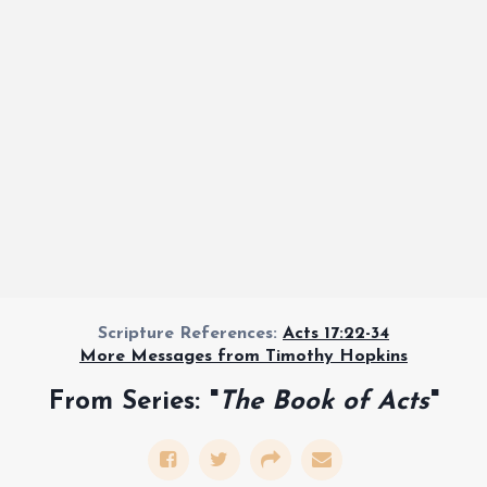
Scripture References:
Acts 17:22-34
More Messages from Timothy Hopkins
From Series: "
The Book of Acts
"