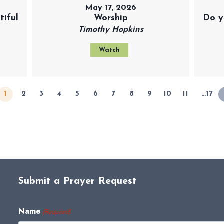
May 17, 2026
iful
Worship
Do y
Timothy Hopkins
Watch
1
2
3
4
5
6
7
8
9
10
11
…17
Submit a Prayer Request
Name
(Required)