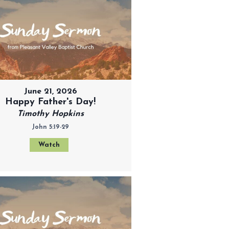
June 21, 2026
Happy Father's Day!
Timothy Hopkins
John 5:19-29
Watch