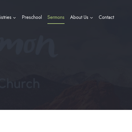
istries
Preschool
Sermons
About Us
Contact