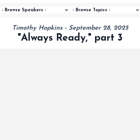
Timothy Hopkins - September 28, 2025
"Always Ready," part 3