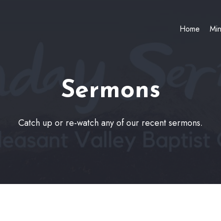
Home
Min
Sermons
Catch up or re-watch any of our recent sermons.