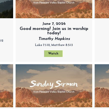
June 7, 2026
Good morning! Join us in worship
today!
Timothy Hopkins
-12
Luke 7:1-10, Matthew 8:5-13
Watch