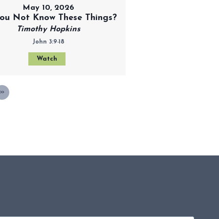
May 10, 2026
ou Not Know These Things?
Timothy Hopkins
John 3:9-18
Watch
»