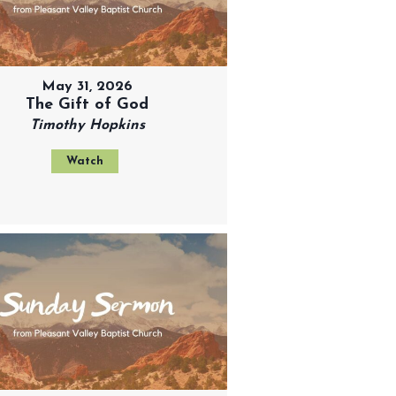
May 31, 2026
The Gift of God
Timothy Hopkins
Watch