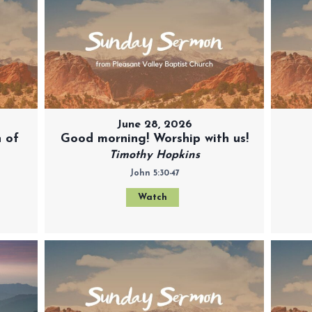
June 28, 2026
 of
Good morning! Worship with us!
Timothy Hopkins
John 5:30-47
Watch