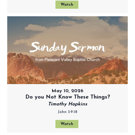
Watch
May 10, 2026
Do you Not Know These Things?
Timothy Hopkins
John 3:9-18
Watch