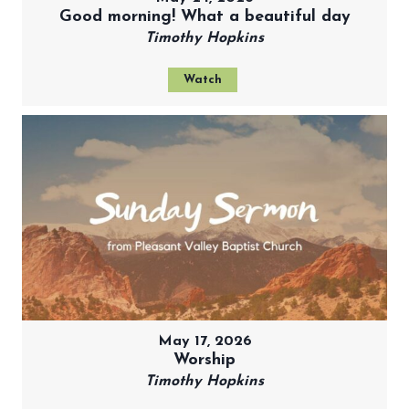
Good morning! What a beautiful day
Timothy Hopkins
Watch
May 17, 2026
Worship
Timothy Hopkins