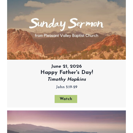
June 21, 2026
Happy Father's Day!
Timothy Hopkins
John 5:19-29
Watch