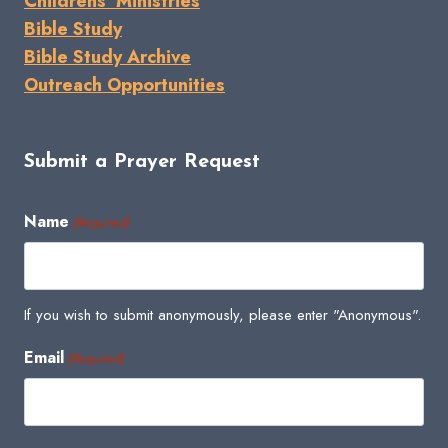
Childrens' Ministries
Bible Study
Bible Study Archive
Outreach Opportunities
Submit a Prayer Request
Name
(Required)
If you wish to submit anonymously, please enter "Anonymous".
Email
(Required)