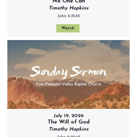
No One Can
Timothy Hopkins
John 6:35-65
Watch
July 19, 2026
The Will of God
Timothy Hopkins