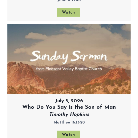
John 6:22-40
Watch
July 5, 2026
Who Do You Say is the Son of Man
Timothy Hopkins
Matthew 16:13-20
Watch