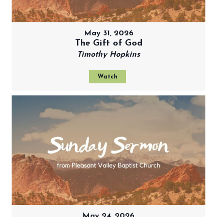
May 31, 2026
The Gift of God
Timothy Hopkins
Watch
May 24, 2026