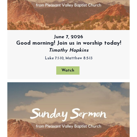
June 7, 2026
Good morning! Join us in worship today!
Timothy Hopkins
Luke 7:1-10, Matthew 8:5-13
Watch