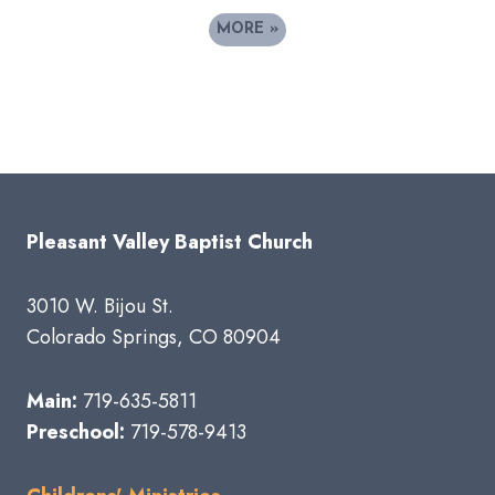
MORE
»
Pleasant Valley Baptist Church
3010 W. Bijou St.
Colorado Springs, CO 80904
Main:
719-635-5811
Preschool:
719-578-9413