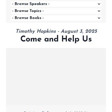
Timothy Hopkins - August 3, 2025
Come and Help Us