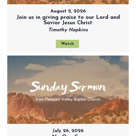
August 2, 2026
Join us in giving praise to our Lord and
Savior Jesus Christ
Timothy Hopkins
Watch
July 26, 2026