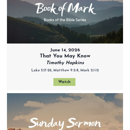
June 14, 2026
That You May Know
Timothy Hopkins
Luke 5:17-26, Matthew 9:2-8, Mark 2:1-12
Watch