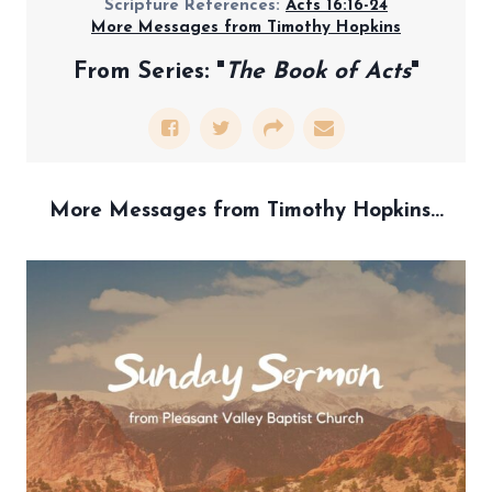
Scripture References:
Acts 16:16-24
More Messages from Timothy Hopkins
From Series: "
The Book of Acts
"
More Messages from Timothy Hopkins...