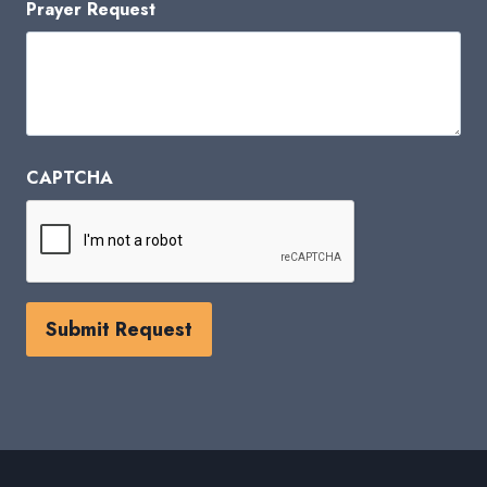
Prayer Request
CAPTCHA