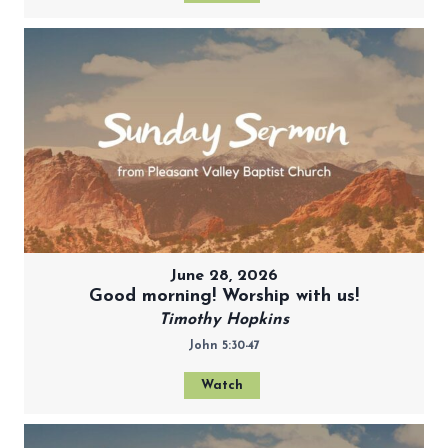
June 28, 2026
Good morning! Worship with us!
Timothy Hopkins
John 5:30-47
Watch