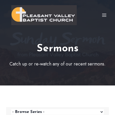
Skip
to
content
Sermons
Catch up or re-watch any of our recent sermons.