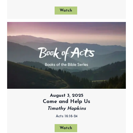
Watch
August 3, 2025
Come and Help Us
Timothy Hopkins
Acts 16:16-24
Watch