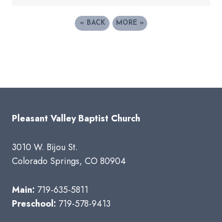
«
BACK
MORE
»
Pleasant Valley Baptist Church
3010 W. Bijou St.
Colorado Springs, CO 80904
Main:
719-635-5811
Preschool:
719-578-9413