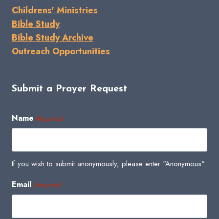
Childrens' Ministries
Bible Study
Bible Study Archive
Outreach Opportunities
Submit a Prayer Request
Name
(Required)
If you wish to submit anonymously, please enter "Anonymous".
Email
(Required)