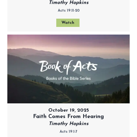
Timothy Hopkins
Acts 19:11-20
Watch
October 19, 2025
Faith Comes From Hearing
Timothy Hopkins
Acts 19:1-7