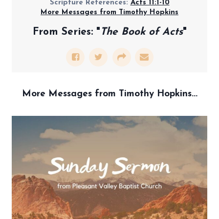
Scripture References:
Acts 11:1-10
More Messages from Timothy Hopkins
From Series: "
The Book of Acts
"
More Messages from Timothy Hopkins...