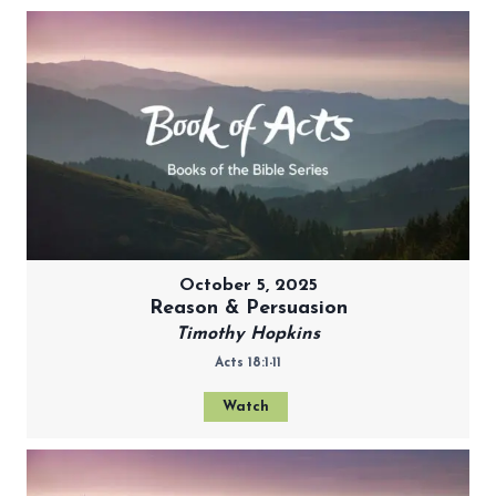
October 5, 2025
Reason & Persuasion
Timothy Hopkins
Acts 18:1-11
Watch