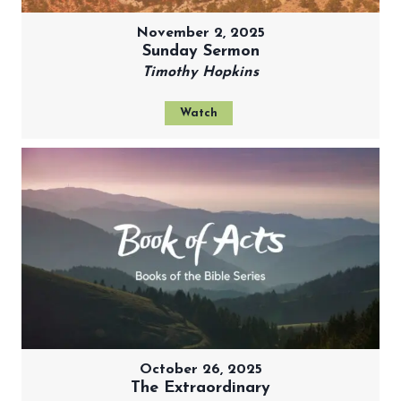
November 2, 2025
Sunday Sermon
Timothy Hopkins
Watch
October 26, 2025
The Extraordinary