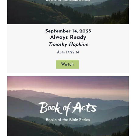
September 14, 2025
Always Ready
Timothy Hopkins
Acts 17:22-34
Watch