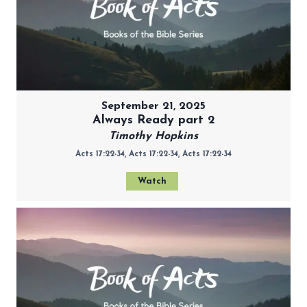
September 21, 2025
Always Ready part 2
Timothy Hopkins
Acts 17:22-34, Acts 17:22-34, Acts 17:22-34
Watch