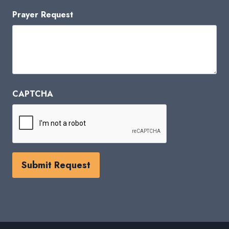
Prayer Request
CAPTCHA