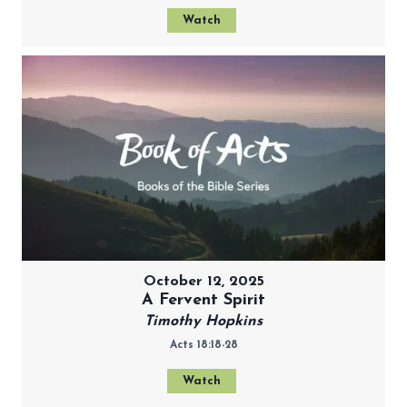
Watch
October 12, 2025
A Fervent Spirit
Timothy Hopkins
Acts 18:18-28
Watch