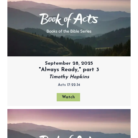
September 28, 2025
"Always Ready," part 3
Timothy Hopkins
Acts 17:22-34
Watch