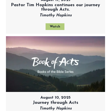
Pastor Tim Hopkins continues our journey
through Acts.
Timothy Hopkins
Watch
August 10, 2025
Journey through Acts
Timothy Hopkins