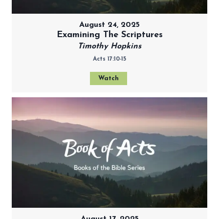
August 24, 2025
Examining The Scriptures
Timothy Hopkins
Acts 17:10-15
Watch
August 17, 2025