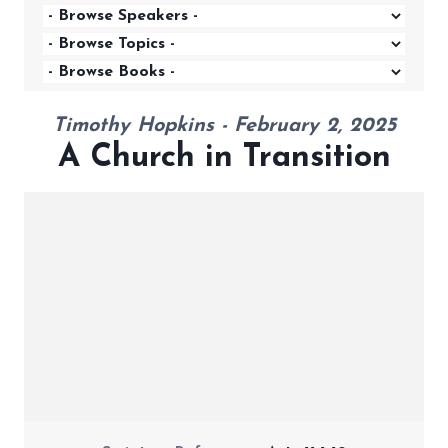
Timothy Hopkins - February 2, 2025
A Church in Transition