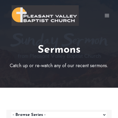
Skip
to
content
Sermons
Catch up or re-watch any of our recent sermons.