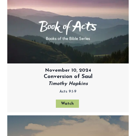
November 10, 2024
Conversion of Saul
Timothy Hopkins
Acts 9:1-9
Watch