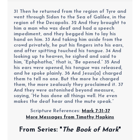
31 Then he returned from the region of Tyre and
went through Sidon to the Sea of Galilee, in the
region of the Decapolis. 32 And they brought to
him a man who was deaf and had a speech
impediment, and they begged him to lay his
hand on him. 33 And taking him aside from the
crowd privately, he put his fingers into his ears,
and after spitting touched his tongue. 34 And
looking up to heaven, he sighed and said to
him, “Ephphatha,” that is, “Be opened.” 35 And
his ears were opened, his tongue was released,
and he spoke plainly. 36 And Jesus[a] charged
them to tell no one. But the more he charged
them, the more zealously they proclaimed it. 37
And they were astonished beyond measure,
saying, “He has done all things well. He even
makes the deaf hear and the mute speak.”
Scripture References:
Mark 7:31-37
More Messages from Timothy Hopkins
From Series: "
The Book of Mark
"