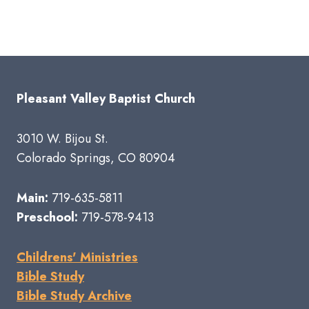
Pleasant Valley Baptist Church
3010 W. Bijou St.
Colorado Springs, CO 80904
Main:
719-635-5811
Preschool:
719-578-9413
Childrens' Ministries
Bible Study
Bible Study Archive