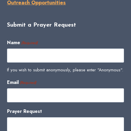
Outreach Opportunities
Submit a Prayer Request
Name
(Required)
If you wish to submit anonymously, please enter "Anonymous".
Email
(Required)
Prayer Request