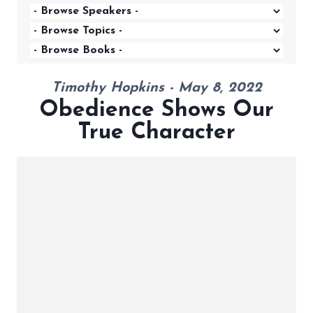
Timothy Hopkins - May 8, 2022
Obedience Shows Our
True Character