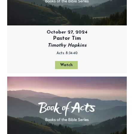
October 27, 2024
Pastor Tim
Timothy Hopkins
Acts 8:34-40
Watch