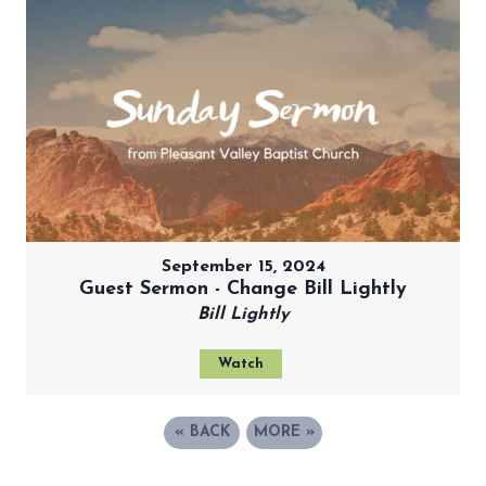
September 15, 2024
Guest Sermon - Change Bill Lightly
Bill Lightly
Watch
«
BACK
MORE
»