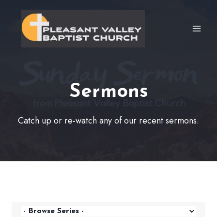
Skip
to
content
Sermons
Catch up or re-watch any of our recent sermons.