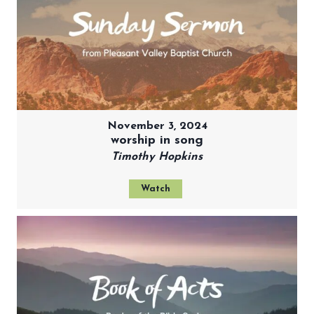
November 3, 2024
worship in song
Timothy Hopkins
Watch