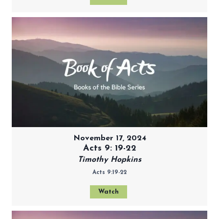
November 17, 2024
Acts 9: 19-22
Timothy Hopkins
Acts 9:19-22
Watch