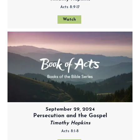
Acts 8:9-17
Watch
September 29, 2024
Persecution and the Gospel
Timothy Hopkins
Acts 8:1-8