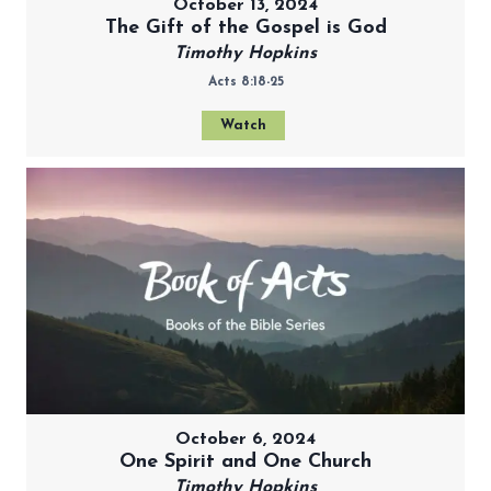
October 13, 2024
The Gift of the Gospel is God
Timothy Hopkins
Acts 8:18-25
Watch
October 6, 2024
One Spirit and One Church
Timothy Hopkins