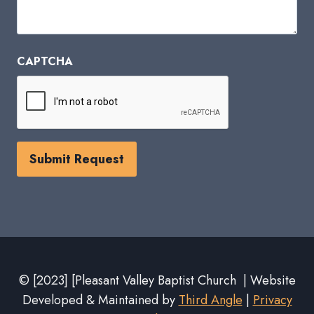
CAPTCHA
© [2023] [Pleasant Valley Baptist Church | Website
Developed & Maintained by
Third Angle
|
Privacy