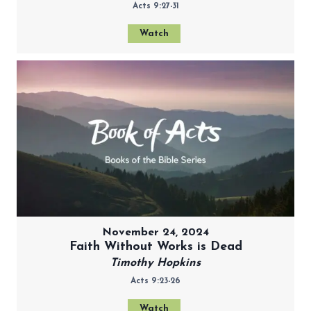
Acts 9:27-31
Watch
November 24, 2024
Faith Without Works is Dead
Timothy Hopkins
Acts 9:23-26
Watch