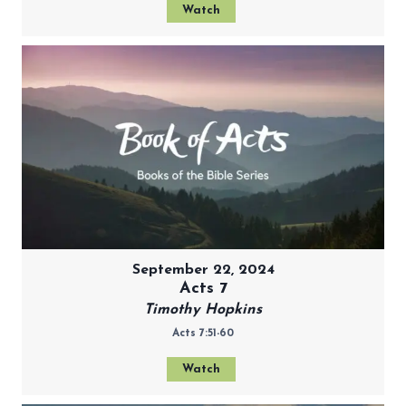
Watch
September 22, 2024
Acts 7
Timothy Hopkins
Acts 7:51-60
Watch