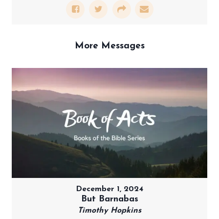
More Messages
December 1, 2024
But Barnabas
Timothy Hopkins