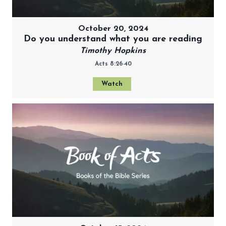
October 20, 2024
Do you understand what you are reading
Timothy Hopkins
Acts 8:26-40
Watch