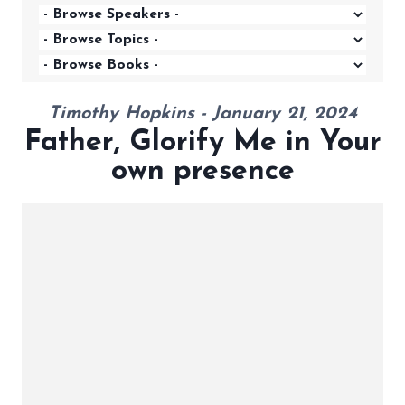
Timothy Hopkins - January 21, 2024
Father, Glorify Me in Your
own presence