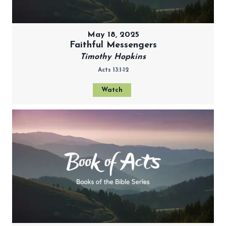
May 18, 2025
Faithful Messengers
Timothy Hopkins
Acts 13:1-12
Watch