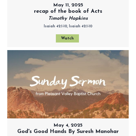
May 11, 2025
recap of the book of Acts
Timothy Hopkins
Isaiah 42:1-10, Isaiah 42:1-10
Watch
May 4, 2025
God's Good Hands By Suresh Manohar