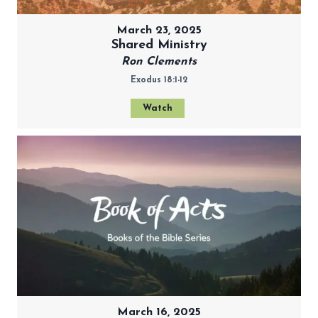
March 23, 2025
Shared Ministry
Ron Clements
Exodus 18:1-12
Watch
March 16, 2025