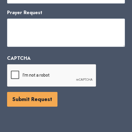
Prayer Request
CAPTCHA