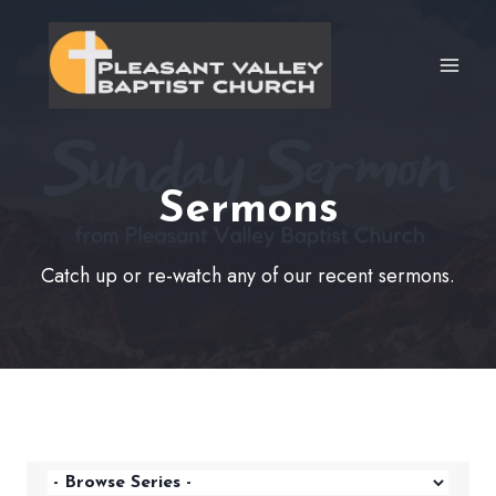
Skip
to
content
Sermons
Catch up or re-watch any of our recent sermons.