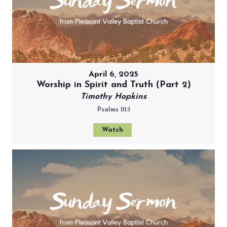
April 6, 2025
Worship in Spirit and Truth (Part 2)
Timothy Hopkins
Psalms 111:1
Watch