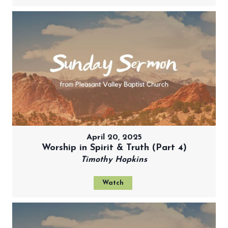
April 20, 2025
Worship in Spirit & Truth (Part 4)
Timothy Hopkins
Watch