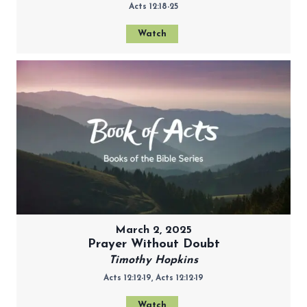
Acts 12:18-25
Watch
March 2, 2025
Prayer Without Doubt
Timothy Hopkins
Acts 12:12-19, Acts 12:12-19
Watch