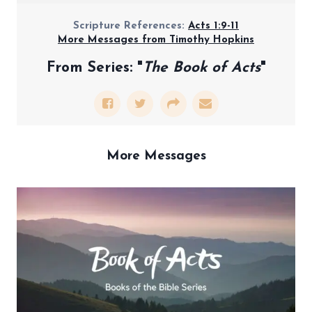
Scripture References:
Acts 1:9-11
More Messages from Timothy Hopkins
From Series: "
The Book of Acts
"
More Messages