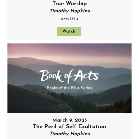
True Worship
Timothy Hopkins
Acts 13:1-4
Watch
March 9, 2025
The Peril of Self Exaltation
Timothy Hopkins