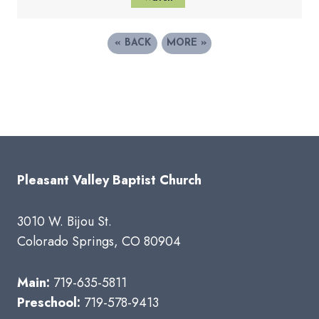
«
BACK
MORE
»
Pleasant Valley Baptist Church
3010 W. Bijou St.
Colorado Springs, CO 80904
Main:
719-635-5811
Preschool:
719-578-9413