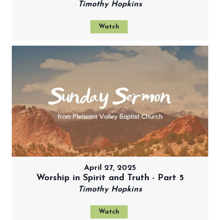
Timothy Hopkins
Watch
April 27, 2025
Worship in Spirit and Truth - Part 5
Timothy Hopkins
Watch