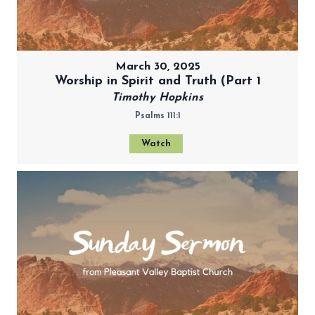
March 30, 2025
Worship in Spirit and Truth (Part 1
Timothy Hopkins
Psalms 111:1
Watch