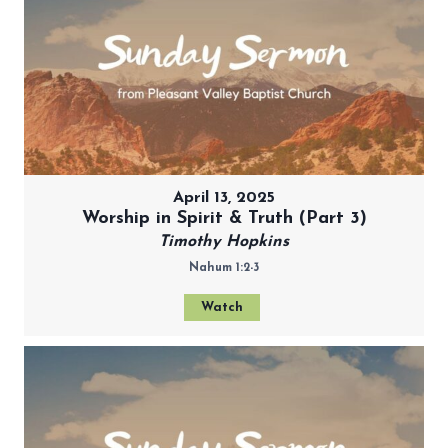
April 13, 2025
Worship in Spirit & Truth (Part 3)
Timothy Hopkins
Nahum 1:2-3
Watch