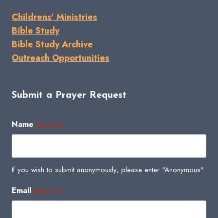
Childrens' Ministries
Bible Study
Bible Study Archive
Outreach Opportunities
Submit a Prayer Request
Name
(Required)
If you wish to submit anonymously, please enter "Anonymous".
Email
(Required)