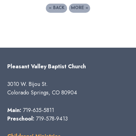
«
BACK
MORE
»
Pleasant Valley Baptist Church
3010 W. Bijou St.
Colorado Springs, CO 80904
Main:
719-635-5811
Preschool:
719-578-9413