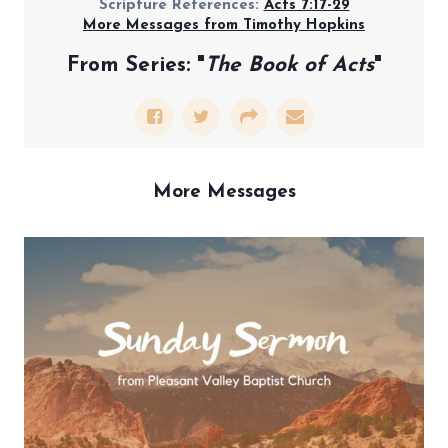
Scripture References:
Acts 7:17-29
More Messages from Timothy Hopkins
From Series: "
The Book of Acts
"
More Messages