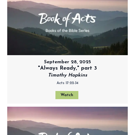
September 28, 2025
"Always Ready," part 3
Timothy Hopkins
Acts 17:22-34
Watch