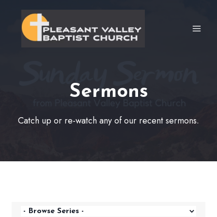
Skip
to
content
Sermons
Catch up or re-watch any of our recent sermons.