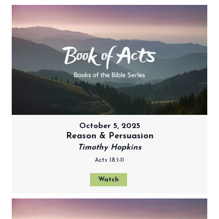
October 5, 2025
Reason & Persuasion
Timothy Hopkins
Acts 18:1-11
Watch