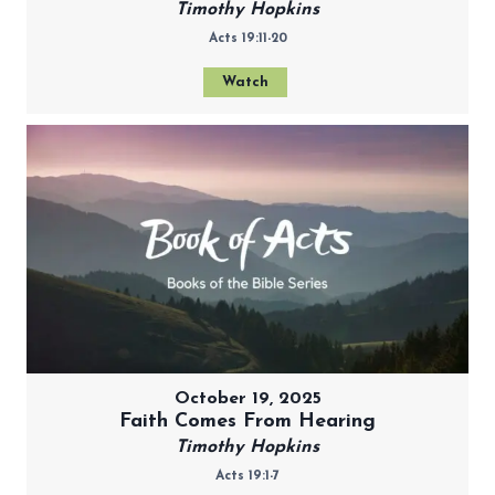
Timothy Hopkins
Acts 19:11-20
Watch
October 19, 2025
Faith Comes From Hearing
Timothy Hopkins
Acts 19:1-7