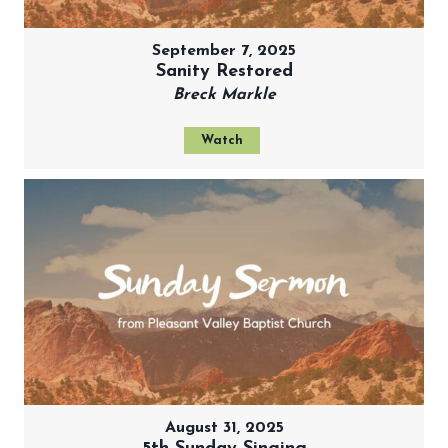
September 7, 2025
Sanity Restored
Breck Markle
Watch
August 31, 2025