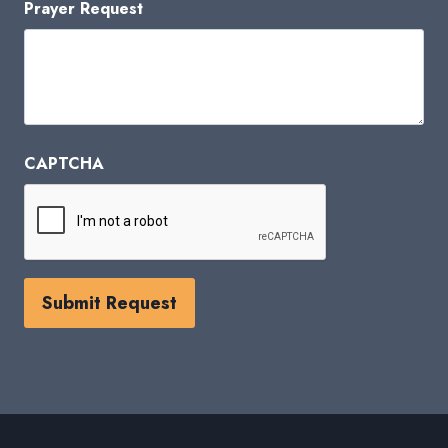
Prayer Request
CAPTCHA