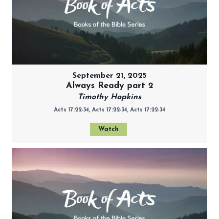
September 21, 2025
Always Ready part 2
Timothy Hopkins
Acts 17:22-34, Acts 17:22-34, Acts 17:22-34
Watch