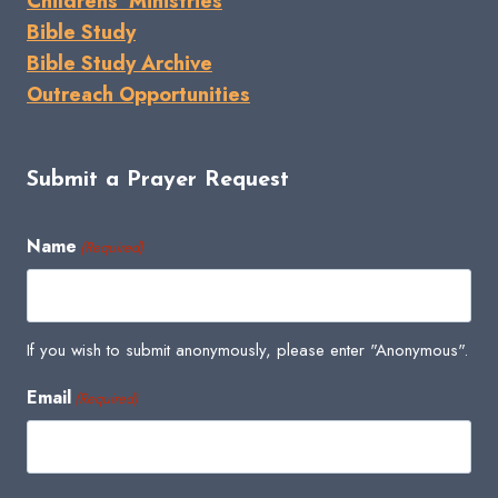
Childrens' Ministries
Bible Study
Bible Study Archive
Outreach Opportunities
Submit a Prayer Request
Name
(Required)
If you wish to submit anonymously, please enter "Anonymous".
Email
(Required)