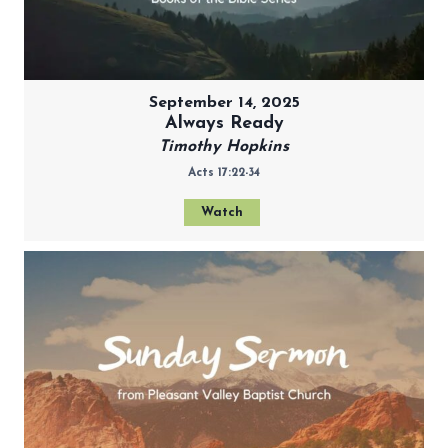
September 14, 2025
Always Ready
Timothy Hopkins
Acts 17:22-34
Watch