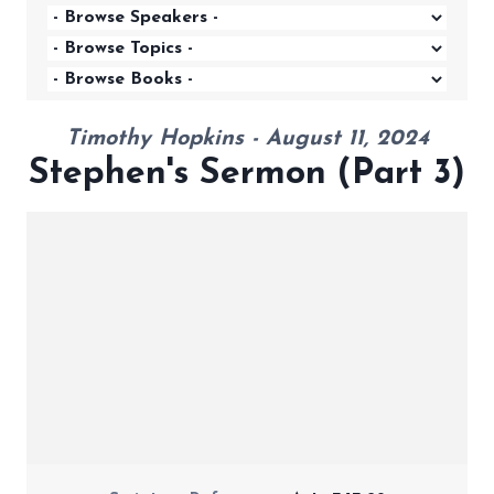
Timothy Hopkins - August 11, 2024
Stephen's Sermon (Part 3)