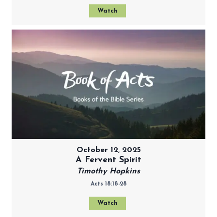
Watch
October 12, 2025
A Fervent Spirit
Timothy Hopkins
Acts 18:18-28
Watch