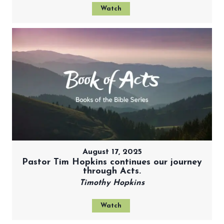
Watch
August 17, 2025
Pastor Tim Hopkins continues our journey
through Acts.
Timothy Hopkins
Watch