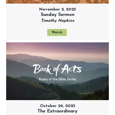
November 2, 2025
Sunday Sermon
Timothy Hopkins
Watch
October 26, 2025
The Extraordinary