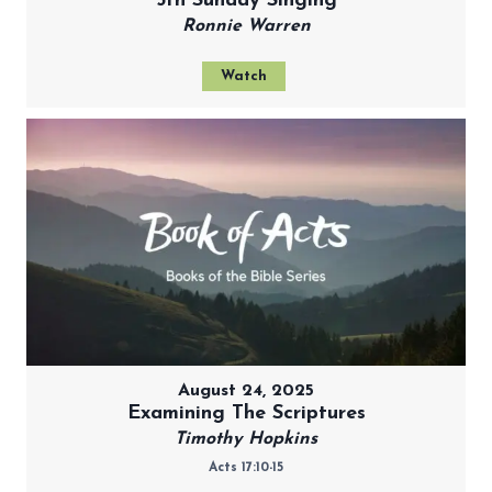
5th Sunday Singing
Ronnie Warren
Watch
August 24, 2025
Examining The Scriptures
Timothy Hopkins
Acts 17:10-15