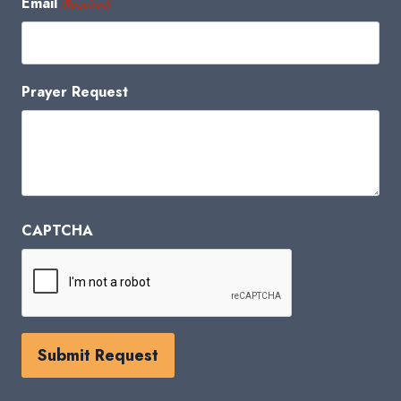
Email
(Required)
Prayer Request
CAPTCHA