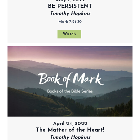
May 1, 2022
BE PERSISTENT
Timothy Hopkins
Mark 7:24-30
Watch
April 24, 2022
The Matter of the Heart!
Timothy Hopkins