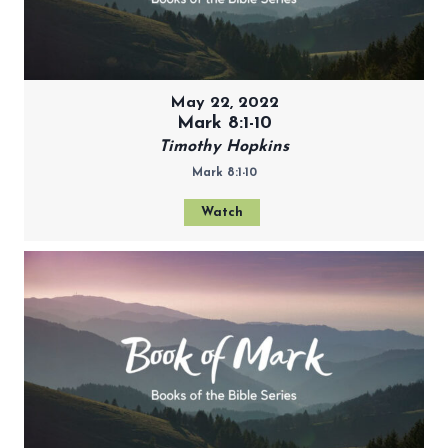
May 22, 2022
Mark 8:1-10
Timothy Hopkins
Mark 8:1-10
Watch