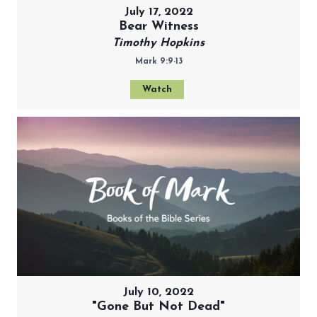
July 17, 2022
Bear Witness
Timothy Hopkins
Mark 9:9-13
Watch
July 10, 2022
"Gone But Not Dead"