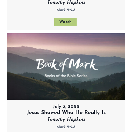
Timothy Hopkins
Mark 9:2-8
Watch
July 3, 2022
Jesus Showed Who He Really Is
Timothy Hopkins
Mark 9:2-8