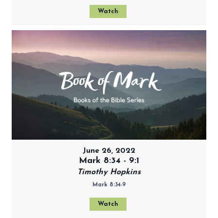
Watch
June 26, 2022
Mark 8:34 - 9:1
Timothy Hopkins
Mark 8:34-9
Watch