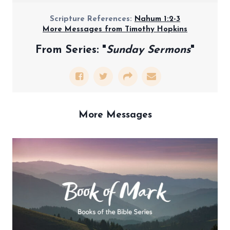
Scripture References:
Nahum 1:2-3
More Messages from Timothy Hopkins
From Series: "
Sunday Sermons
"
More Messages