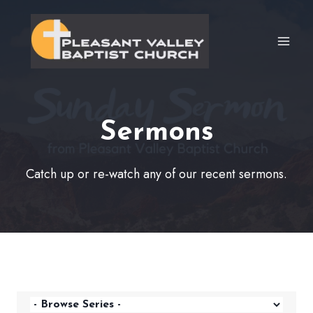
Skip
to
content
Sermons
Catch up or re-watch any of our recent sermons.