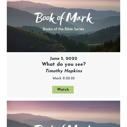
June 5, 2022
What do you see?
Timothy Hopkins
Mark 8:22-30
Watch