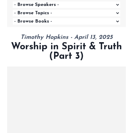
Timothy Hopkins - April 13, 2025
Worship in Spirit & Truth
(Part 3)