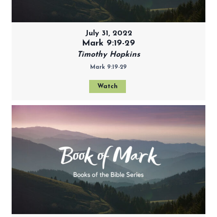
July 31, 2022
Mark 9:19-29
Timothy Hopkins
Mark 9:19-29
Watch