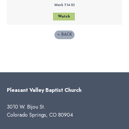
Mark 7:14-23
Watch
«
BACK
Pleasant Valley Baptist Church
3010 W. Bijou St.
Colorado Springs, CO 80904