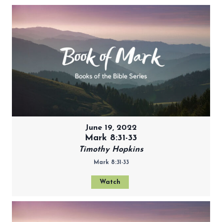
June 19, 2022
Mark 8:31-33
Timothy Hopkins
Mark 8:31-33
Watch