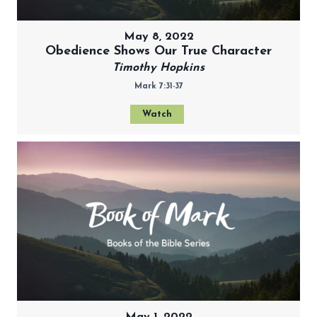
May 8, 2022
Obedience Shows Our True Character
Timothy Hopkins
Mark 7:31-37
Watch