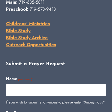
Main:
719-635-5811
Preschool:
719-578-9413
Childrens' Ministries
Bible Study
Bible Study Archive
Outreach Opportunities
Submit a Prayer Request
Name
(Required)
If you wish to submit anonymously, please enter "Anonymous".