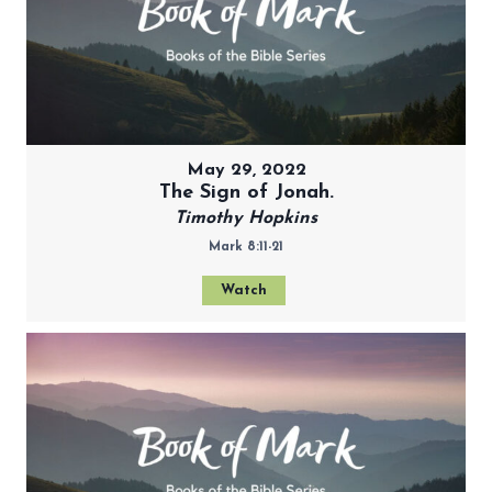
May 29, 2022
The Sign of Jonah.
Timothy Hopkins
Mark 8:11-21
Watch