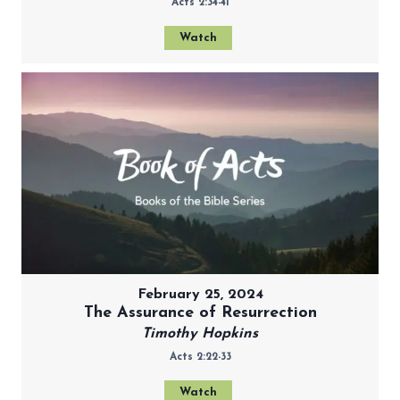
Acts 2:34-41
Watch
February 25, 2024
The Assurance of Resurrection
Timothy Hopkins
Acts 2:22-33
Watch