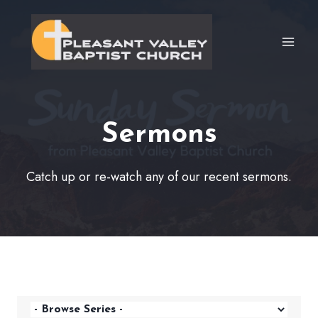
Skip
to
content
Sermons
Catch up or re-watch any of our recent sermons.