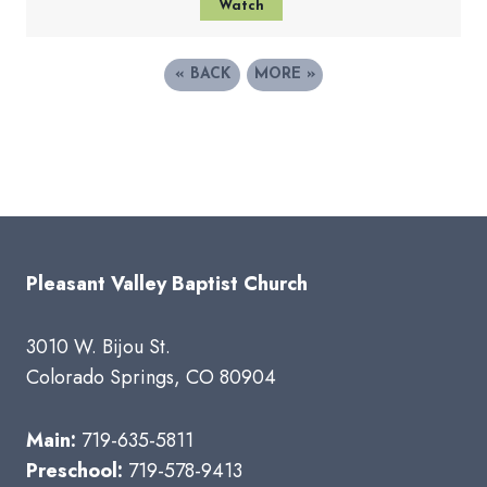
Watch
«
BACK
MORE
»
Pleasant Valley Baptist Church
3010 W. Bijou St.
Colorado Springs, CO 80904
Main:
719-635-5811
Preschool:
719-578-9413