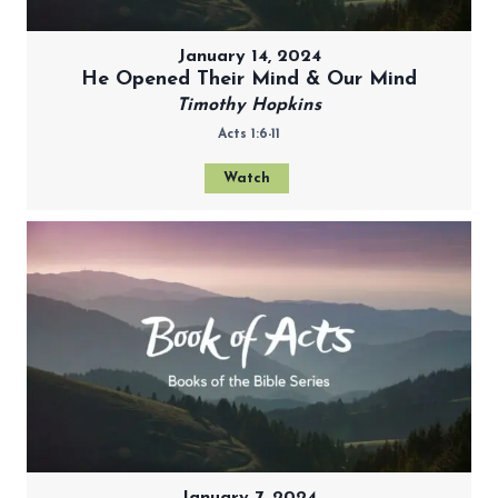
January 14, 2024
He Opened Their Mind & Our Mind
Timothy Hopkins
Acts 1:6-11
Watch
January 7, 2024