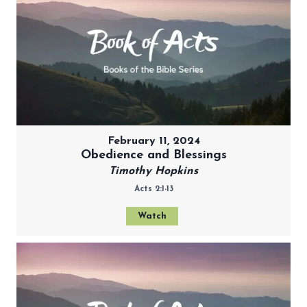
February 11, 2024
Obedience and Blessings
Timothy Hopkins
Acts 2:1-13
Watch