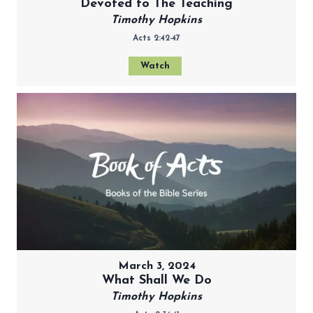
Devoted to The Teaching
Timothy Hopkins
Acts 2:42-47
Watch
March 3, 2024
What Shall We Do
Timothy Hopkins