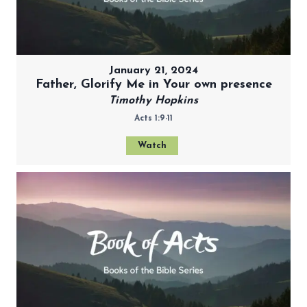
January 21, 2024
Father, Glorify Me in Your own presence
Timothy Hopkins
Acts 1:9-11
Watch