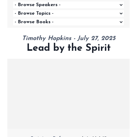
Timothy Hopkins - July 27, 2025
Lead by the Spirit