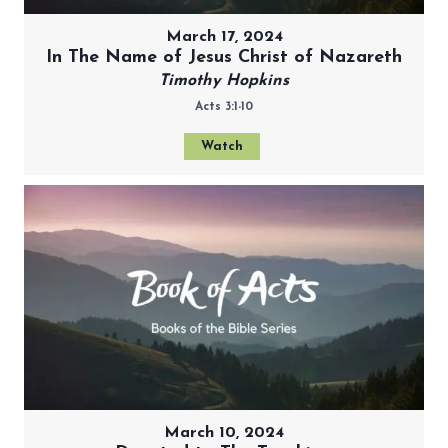
March 17, 2024
In The Name of Jesus Christ of Nazareth
Timothy Hopkins
Acts 3:1-10
Watch
March 10, 2024