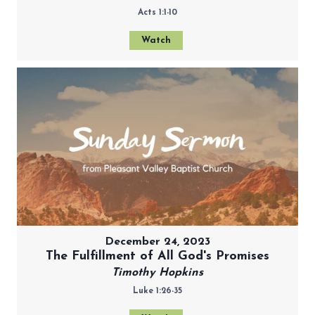
Acts 1:1-10
Watch
December 24, 2023
The Fulfillment of All God's Promises
Timothy Hopkins
Luke 1:26-35