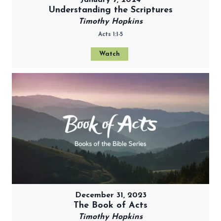
Understanding the Scriptures
Timothy Hopkins
Acts 1:1-5
Watch
December 31, 2023
The Book of Acts
Timothy Hopkins