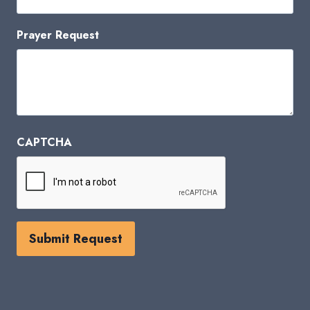
Prayer Request
CAPTCHA