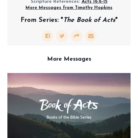
Scripture References:
Acts 16:6-15
More Messages from Timothy Hopkins
From Series: "
The Book of Acts
"
More Messages