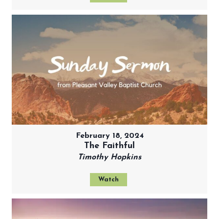
February 18, 2024
The Faithful
Timothy Hopkins
Watch