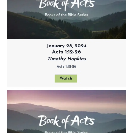
January 28, 2024
Acts 1:12-26
Timothy Hopkins
Acts 1:12-26
Watch