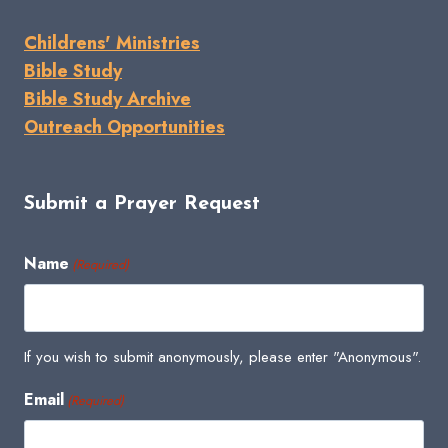
Childrens' Ministries
Bible Study
Bible Study Archive
Outreach Opportunities
Submit a Prayer Request
Name
(Required)
If you wish to submit anonymously, please enter "Anonymous".
Email
(Required)