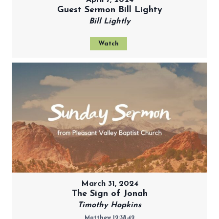
Guest Sermon Bill Lighty
Bill Lightly
Watch
March 31, 2024
The Sign of Jonah
Timothy Hopkins
Matthew 12:38-42