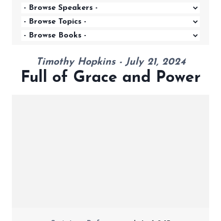
Timothy Hopkins - July 21, 2024
Full of Grace and Power