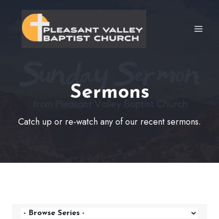
Skip
to
content
Sermons
Catch up or re-watch any of our recent sermons.