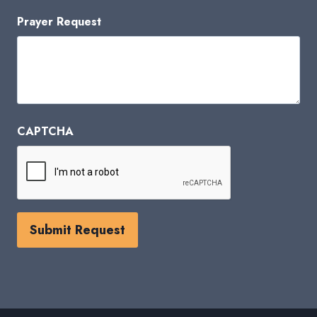
Prayer Request
CAPTCHA