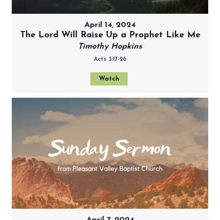
April 14, 2024
The Lord Will Raise Up a Prophet Like Me
Timothy Hopkins
Acts 3:17-26
Watch
April 7, 2024