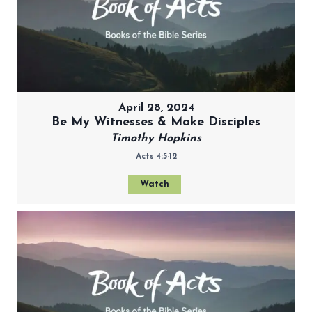
April 28, 2024
Be My Witnesses & Make Disciples
Timothy Hopkins
Acts 4:5-12
Watch