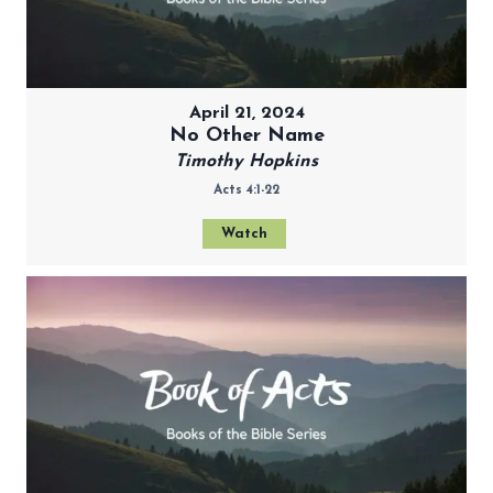
April 21, 2024
No Other Name
Timothy Hopkins
Acts 4:1-22
Watch