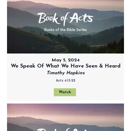
May 5, 2024
We Speak Of What We Have Seen & Heard
Timothy Hopkins
Acts 4:13-22
Watch