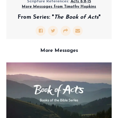
Scripture References:
Acts 6:8-15
More Messages from Timothy Hopkins
From Series: "
The Book of Acts
"
More Messages