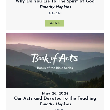
Why Do You Lie To The Spirit of God
Timothy Hopkins
Acts 5:1-11
Watch
May 26, 2024
Our Acts and Devoted to the Teaching
Timothy Hopkins