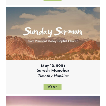
May 12, 2024
Suresh Manohar
Timothy Hopkins
Watch