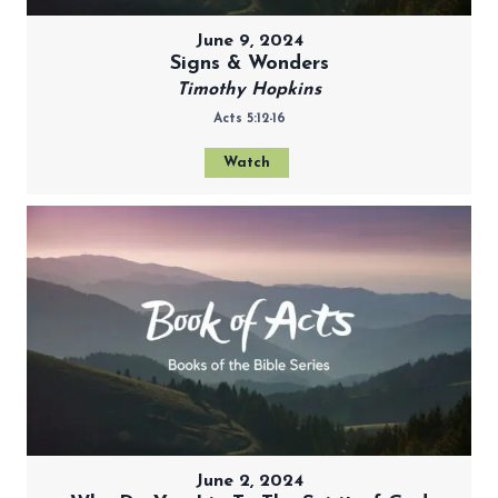
June 9, 2024
Signs & Wonders
Timothy Hopkins
Acts 5:12-16
Watch
June 2, 2024