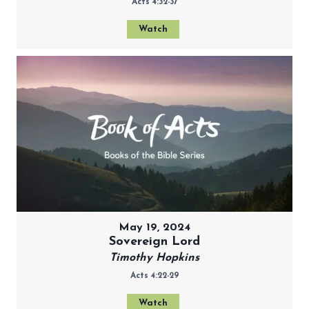
Acts 4:32-37
Watch
May 19, 2024
Sovereign Lord
Timothy Hopkins
Acts 4:22-29
Watch