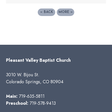
«
BACK
MORE
»
Pleasant Valley Baptist Church
3010 W. Bijou St.
Colorado Springs, CO 80904
Main:
719-635-5811
Preschool:
719-578-9413