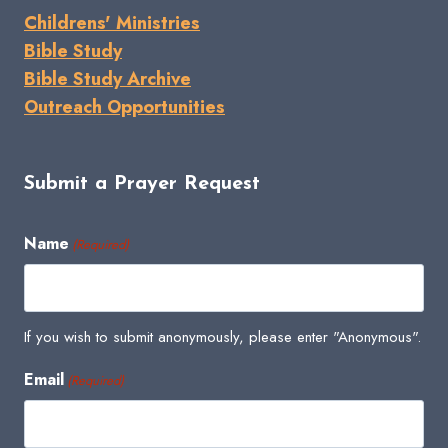
Childrens' Ministries
Bible Study
Bible Study Archive
Outreach Opportunities
Submit a Prayer Request
Name
(Required)
If you wish to submit anonymously, please enter "Anonymous".
Email
(Required)