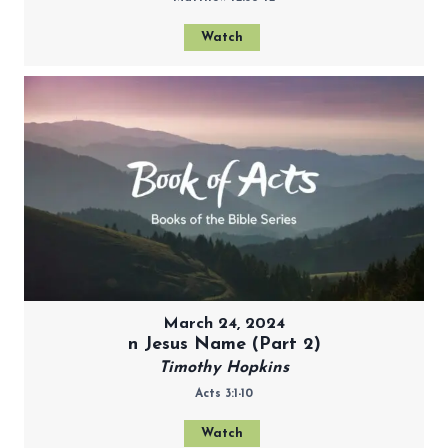
Watch
March 24, 2024
n Jesus Name (Part 2)
Timothy Hopkins
Acts 3:1-10
Watch