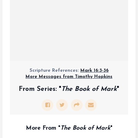
Scripture References:
Mark 16:3-36
More Messages from Timothy Hopkins
From Series: "
The Book of Mark
"
More From "
The Book of Mark
"