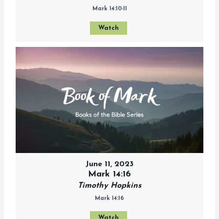
Mark 14:10-11
Watch
June 11, 2023
Mark 14:16
Timothy Hopkins
Mark 14:16
Watch