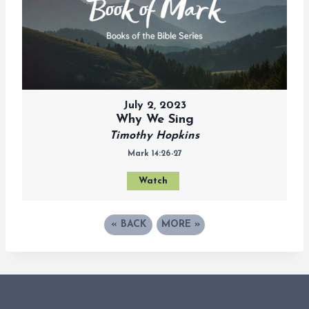
July 2, 2023
Why We Sing
Timothy Hopkins
Mark 14:26-27
Watch
«
BACK
MORE
»