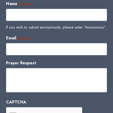
Name
(Required)
If you wish to submit anonymously, please enter "Anonymous".
Email
(Required)
Prayer Request
CAPTCHA