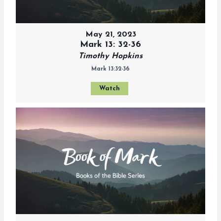
May 21, 2023
Mark 13: 32-36
Timothy Hopkins
Mark 13:32-36
Watch