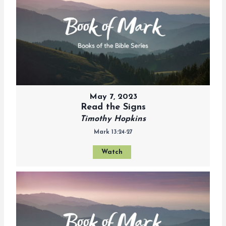
May 7, 2023
Read the Signs
Timothy Hopkins
Mark 13:24-27
Watch