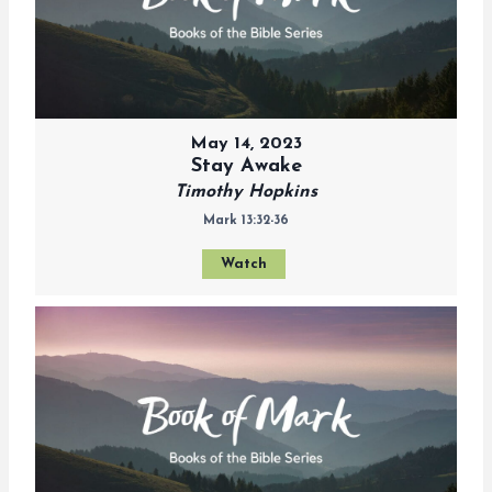
May 14, 2023
Stay Awake
Timothy Hopkins
Mark 13:32-36
Watch