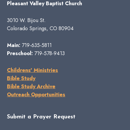
Pleasant Valley Baptist Church
3010 W. Bijou St.
Colorado Springs, CO 80904
Main:
719-635-5811
Preschool:
719-578-9413
Childrens' Ministries
Bible Study
Bible Study Archive
Outreach Opportunities
Submit a Prayer Request