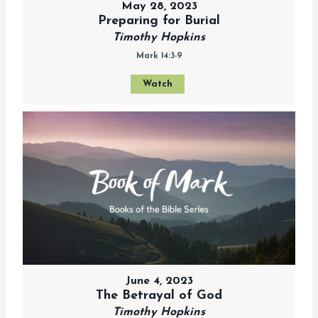
May 28, 2023
Preparing for Burial
Timothy Hopkins
Mark 14:3-9
Watch
June 4, 2023
The Betrayal of God
Timothy Hopkins