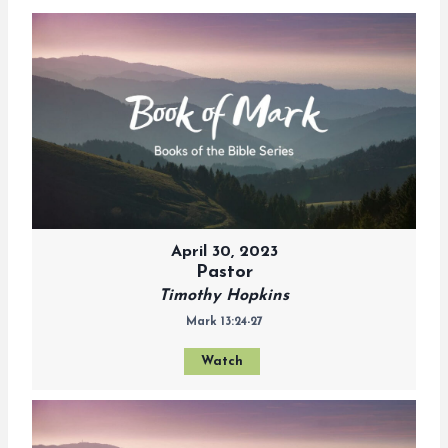
April 30, 2023
Pastor
Timothy Hopkins
Mark 13:24-27
Watch