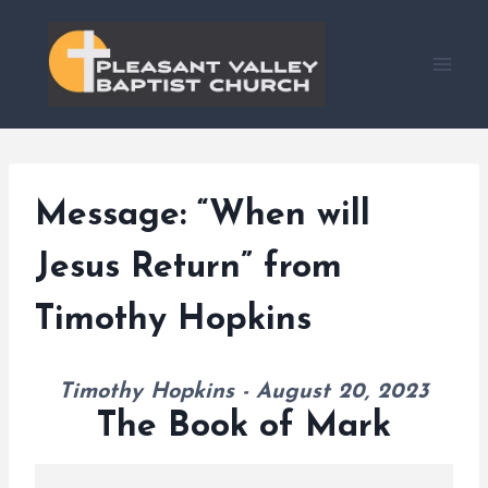
Skip
to
content
Message: “When will
Jesus Return” from
Timothy Hopkins
Timothy Hopkins - August 20, 2023
The Book of Mark