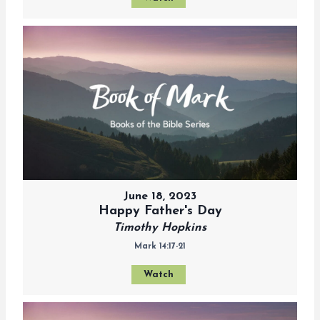
June 18, 2023
Happy Father's Day
Timothy Hopkins
Mark 14:17-21
Watch