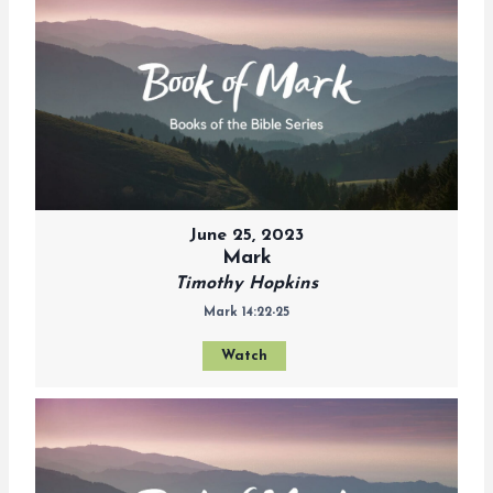
June 25, 2023
Mark
Timothy Hopkins
Mark 14:22-25
Watch