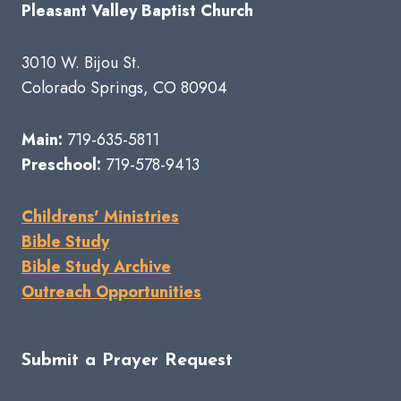
Pleasant Valley Baptist Church
3010 W. Bijou St.
Colorado Springs, CO 80904
Main:
719-635-5811
Preschool:
719-578-9413
Childrens' Ministries
Bible Study
Bible Study Archive
Outreach Opportunities
Submit a Prayer Request