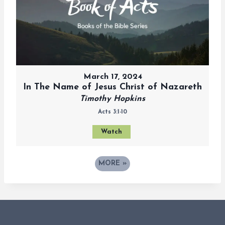
March 17, 2024
In The Name of Jesus Christ of Nazareth
Timothy Hopkins
Acts 3:1-10
Watch
MORE
»