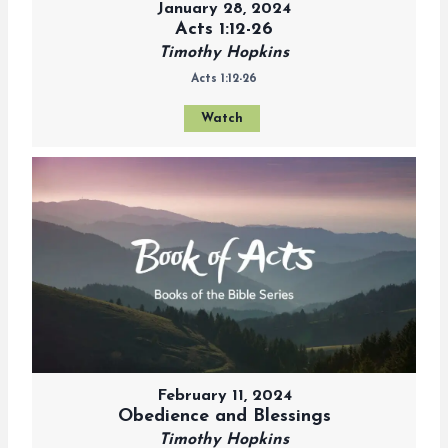
January 28, 2024
Acts 1:12-26
Timothy Hopkins
Acts 1:12-26
Watch
February 11, 2024
Obedience and Blessings
Timothy Hopkins