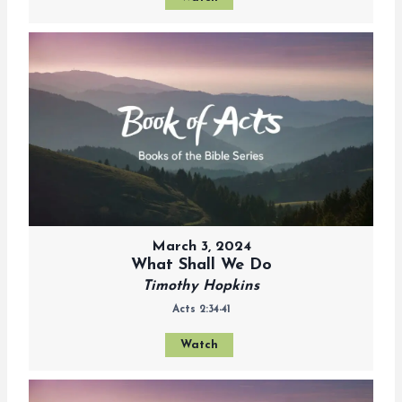
March 3, 2024
What Shall We Do
Timothy Hopkins
Acts 2:34-41
Watch