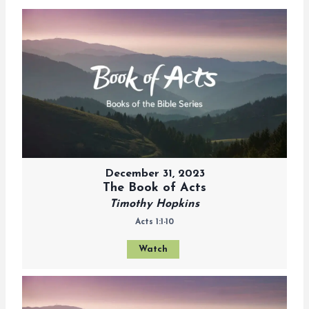
December 31, 2023
The Book of Acts
Timothy Hopkins
Acts 1:1-10
Watch