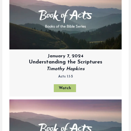
January 7, 2024
Understanding the Scriptures
Timothy Hopkins
Acts 1:1-5
Watch