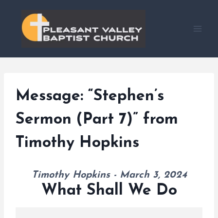
Skip
to
content
Message: “Stephen’s
Sermon (Part 7)” from
Timothy Hopkins
Timothy Hopkins - March 3, 2024
What Shall We Do