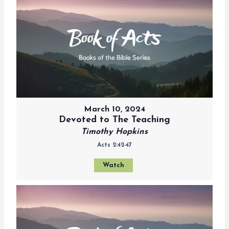
March 10, 2024
Devoted to The Teaching
Timothy Hopkins
Acts 2:42-47
Watch