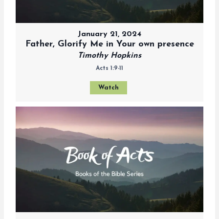
January 21, 2024
Father, Glorify Me in Your own presence
Timothy Hopkins
Acts 1:9-11
Watch