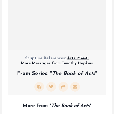
Scripture References:
Acts 2:34-41
More Messages from Timothy Hopkins
From Series: "
The Book of Acts
"
More From "
The Book of Acts
"