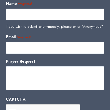
Name
(Required)
If you wish to submit anonymously, please enter "Anonymous".
Email
(Required)
Prayer Request
CAPTCHA