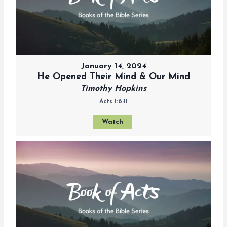
January 14, 2024
He Opened Their Mind & Our Mind
Timothy Hopkins
Acts 1:6-11
Watch