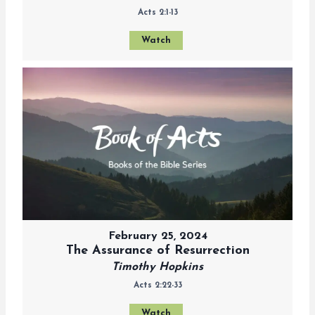
Acts 2:1-13
Watch
February 25, 2024
The Assurance of Resurrection
Timothy Hopkins
Acts 2:22-33
Watch