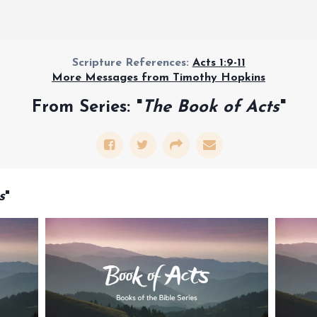
Scripture References:
Acts 1:9-11
More Messages from Timothy Hopkins
From Series: "
The Book of Acts
"
s
"