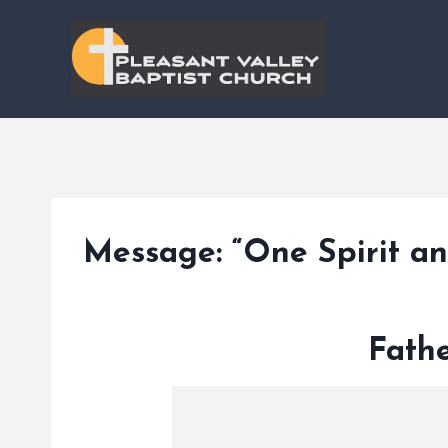
Skip
to
content
Message: “One Spirit a
Fathe