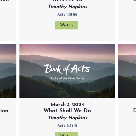
Timothy Hopkins
Acts 1:12-26
Watch
March 3, 2024
tion
What Shall We Do
D
Timothy Hopkins
Acts 2:34-41