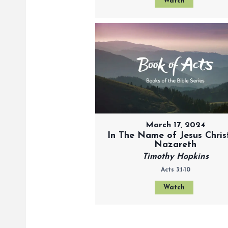
Watch
March 17, 2024
In The Name of Jesus Chris
Nazareth
Timothy Hopkins
Acts 3:1-10
Watch