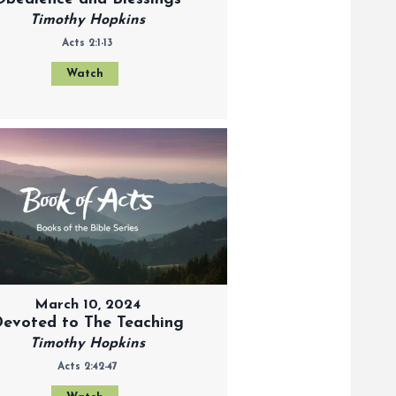
Timothy Hopkins
Acts 2:1-13
Watch
March 10, 2024
evoted to The Teaching
Timothy Hopkins
Acts 2:42-47