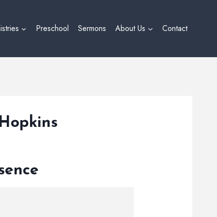
istries
Preschool
Sermons
About Us
Contact
 Hopkins
esence