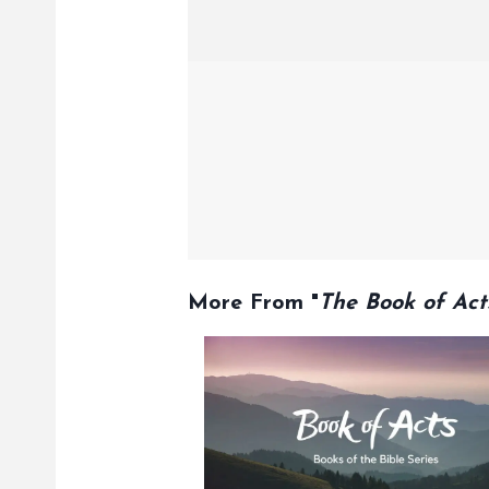
More From "
The Book of Act