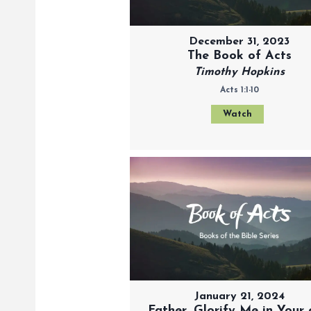
December 31, 2023
The Book of Acts
Timothy Hopkins
Acts 1:1-10
Watch
January 21, 2024
Father, Glorify Me in Your