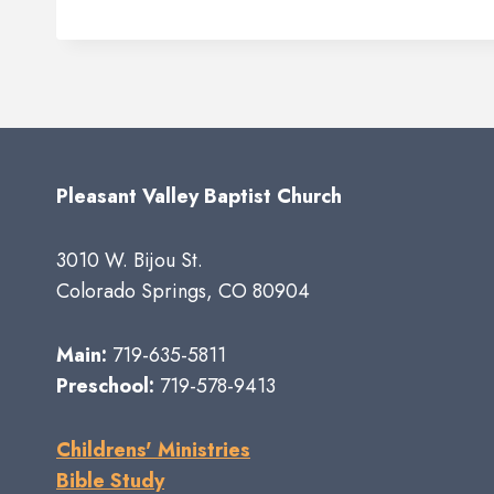
Pleasant Valley Baptist Church
3010 W. Bijou St.
Colorado Springs, CO 80904
Main:
719-635-5811
Preschool:
719-578-9413
Childrens' Ministries
Bible Study