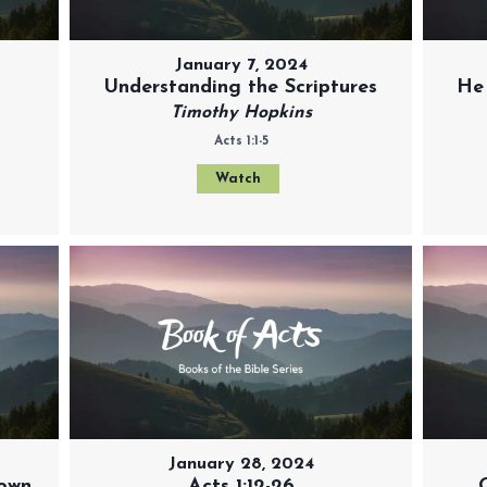
January 7, 2024
Understanding the Scriptures
He
Timothy Hopkins
Acts 1:1-5
Watch
January 28, 2024
 own
Acts 1:12-26