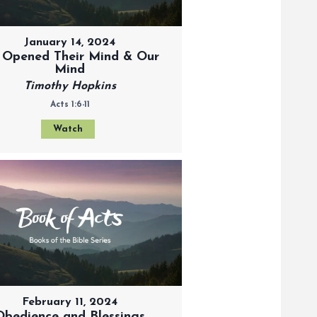
January 14, 2024
 Opened Their Mind & Our
Mind
Timothy Hopkins
Acts 1:6-11
Watch
February 11, 2024
Obedience and Blessings