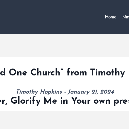
Home
Min
nd One Church” from Timothy
Timothy Hopkins - January 21, 2024
r, Glorify Me in Your own pr