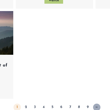
Watch
t of
1
2
3
4
5
6
7
8
9
»