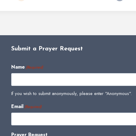
Submit a Prayer Request
Name
(Required)
If you wish to submit anonymously, please enter "Anonymous".
Email
(Required)
Prayer Request