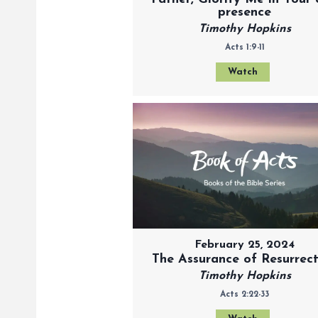
presence
Timothy Hopkins
Acts 1:9-11
Watch
February 25, 2024
The Assurance of Resurrec
Timothy Hopkins
Acts 2:22-33