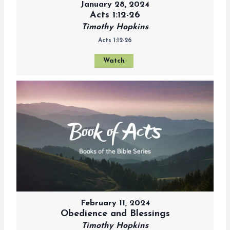
January 28, 2024
Acts 1:12-26
Timothy Hopkins
Acts 1:12-26
Watch
February 11, 2024
Obedience and Blessings
Timothy Hopkins