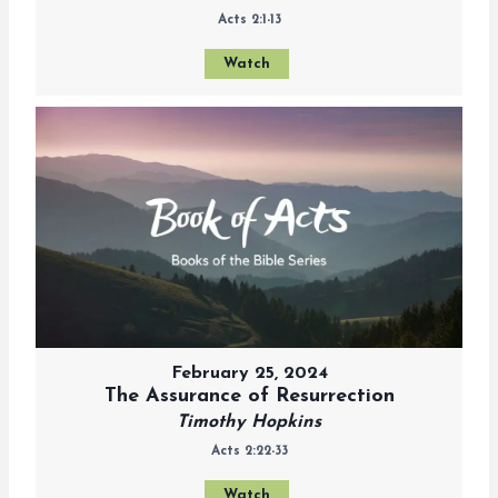
Acts 2:1-13
Watch
February 25, 2024
The Assurance of Resurrection
Timothy Hopkins
Acts 2:22-33
Watch