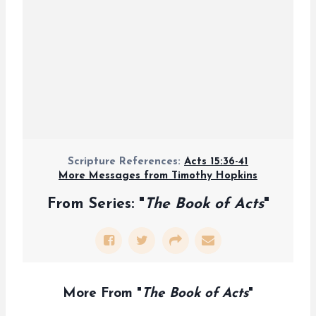
Scripture References:
Acts 15:36-41
More Messages from Timothy Hopkins
From Series: "
The Book of Acts
"
More From "
The Book of Acts
"