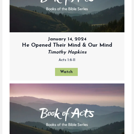
January 14, 2024
He Opened Their Mind & Our Mind
Timothy Hopkins
Acts 1:6-11
Watch