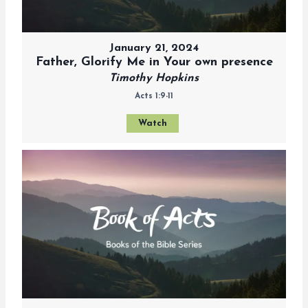
January 21, 2024
Father, Glorify Me in Your own presence
Timothy Hopkins
Acts 1:9-11
Watch