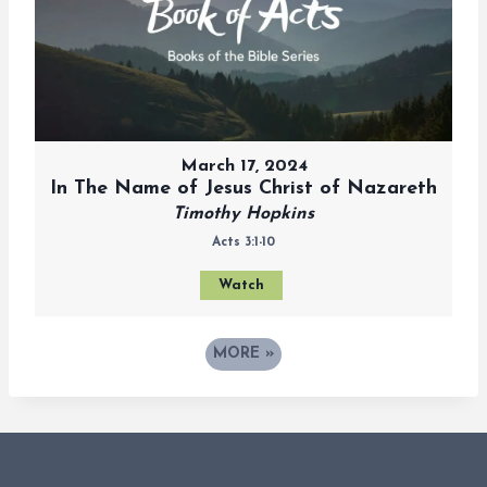
March 17, 2024
In The Name of Jesus Christ of Nazareth
Timothy Hopkins
Acts 3:1-10
Watch
MORE
»