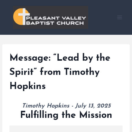
Skip
to
content
Message: “Lead by the
Spirit” from Timothy
Hopkins
Timothy Hopkins - July 13, 2025
Fulfilling the Mission