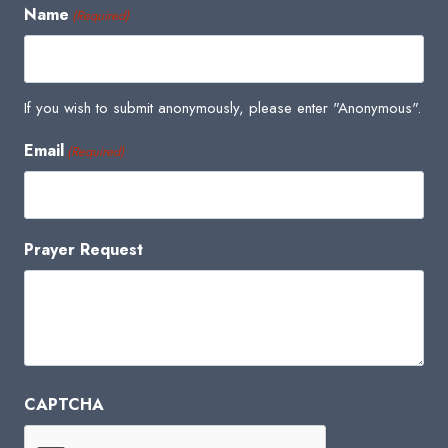
Name
(Required)
If you wish to submit anonymously, please enter "Anonymous".
Email
(Required)
Prayer Request
CAPTCHA