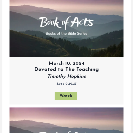
March 10, 2024
Devoted to The Teaching
Timothy Hopkins
Acts 2:42-47
Watch