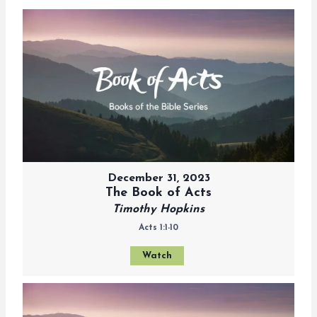
December 31, 2023
The Book of Acts
Timothy Hopkins
Acts 1:1-10
Watch