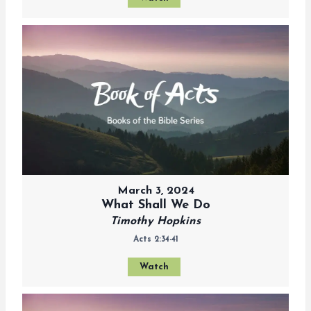
March 3, 2024
What Shall We Do
Timothy Hopkins
Acts 2:34-41
Watch