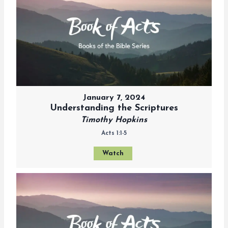
January 7, 2024
Understanding the Scriptures
Timothy Hopkins
Acts 1:1-5
Watch