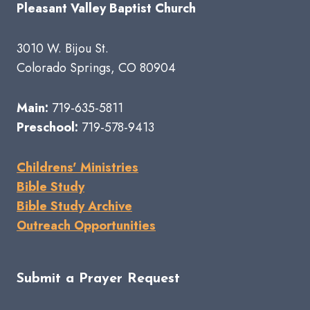
Pleasant Valley Baptist Church
3010 W. Bijou St.
Colorado Springs, CO 80904
Main:
719-635-5811
Preschool:
719-578-9413
Childrens' Ministries
Bible Study
Bible Study Archive
Outreach Opportunities
Submit a Prayer Request