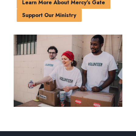
Learn More About Mercy’s Gate
Support Our Ministry