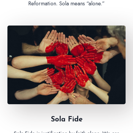
Reformation. Sola means “alone.”
Sola Fide​