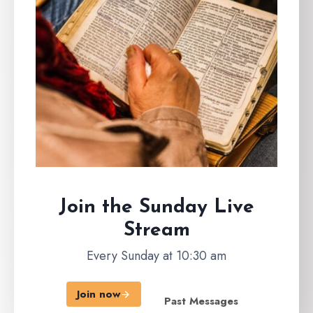
Join the Sunday
Live
Stream
Every Sunday at 10:30 am
Join now
Past Messages