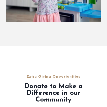
Extra Giving Opportunities
Donate to Make a
Difference in our
Community