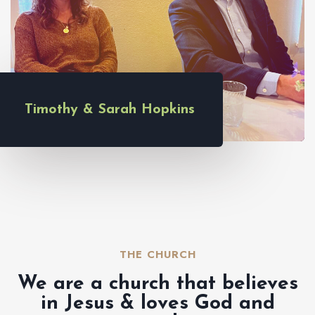
Timothy & Sarah Hopkins
THE CHURCH​
We are a church that believes
in Jesus & loves God and