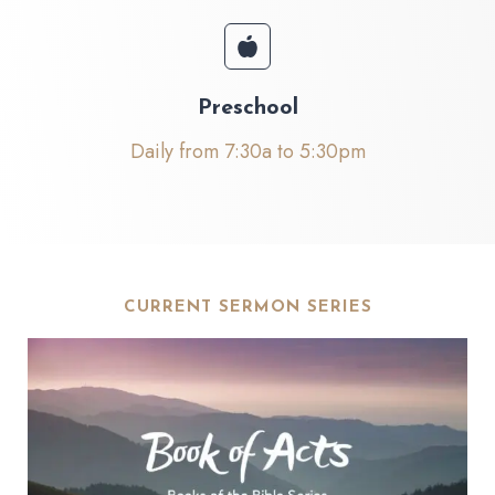
Preschool
Daily from 7:30a to 5:30pm
CURRENT SERMON SERIES