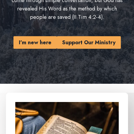
come through simple conversation, but God has
revealed His Word as the method by which
people are saved (II Tim 4:2-4).
I’m new here
Support Our Ministry