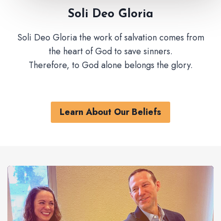
Soli Deo Gloria
Soli Deo Gloria the work of salvation comes from
the heart of God to save sinners.
Therefore, to God alone belongs the glory.
Learn About Our Beliefs