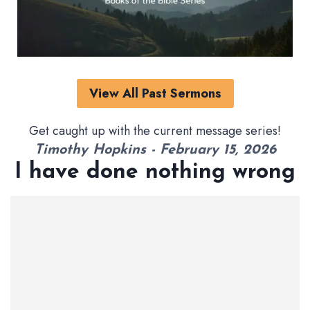
View All Past Sermons
Get caught up with the current message series!
Timothy Hopkins - February 15, 2026
I have done nothing wrong