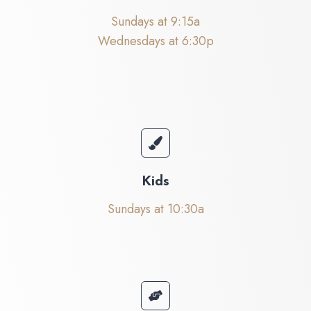
Sundays at 9:15a
Wednesdays at 6:30p
Kids
Sundays at 10:30a