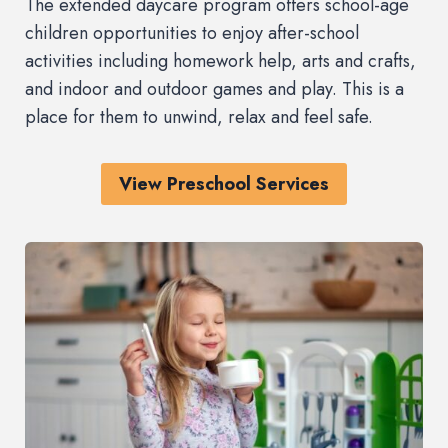
The extended daycare program offers school-age
children opportunities to enjoy after-school
activities including homework help, arts and crafts,
and indoor and outdoor games and play. This is a
place for them to unwind, relax and feel safe.
View Preschool Services