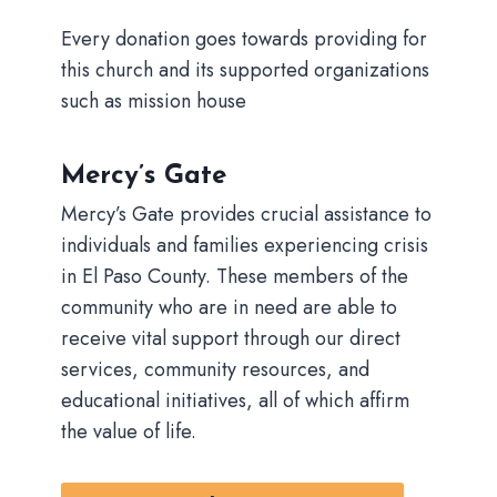
Every donation goes towards providing for
this church and its supported organizations
such as mission house
Mercy’s Gate
Mercy’s Gate provides crucial assistance to
individuals and families experiencing crisis
in El Paso County. These members of the
community who are in need are able to
receive vital support through our direct
services, community resources, and
educational initiatives, all of which affirm
the value of life.