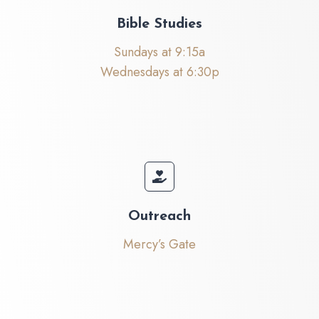
Bible Studies
Sundays at 9:15a
Wednesdays at 6:30p
Outreach
Mercy’s Gate