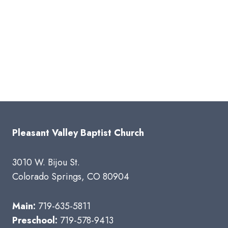
Pleasant Valley Baptist Church
3010 W. Bijou St.
Colorado Springs, CO 80904
Main:
719-635-5811
Preschool:
719-578-9413