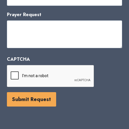
Prayer Request
CAPTCHA