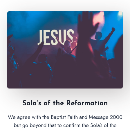
Sola’s of the Reformation
We agree with the Baptist Faith and Message 2000
but go beyond that to confirm the Sola’s of the