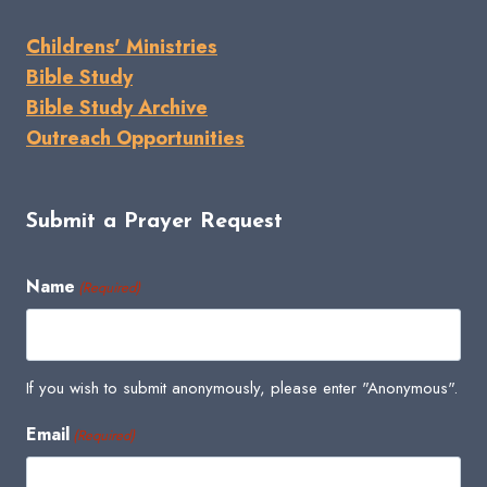
Childrens' Ministries
Bible Study
Bible Study Archive
Outreach Opportunities
Submit a Prayer Request
Name
(Required)
If you wish to submit anonymously, please enter "Anonymous".
Email
(Required)