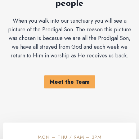
people
When you walk into our sanctuary you will see a
picture of the Prodigal Son. The reason this picture
was chosen is becasue we are all the Prodigal Son,
we have all strayed from God and each week we
return to Him in worship as He receives us back.
Meet the Team
MON — THU / 9AM – 3PM