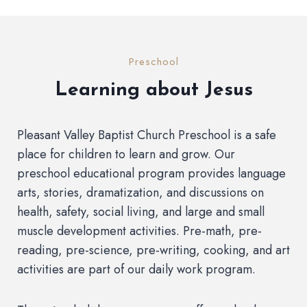
Preschool
Learning about Jesus
Pleasant Valley Baptist Church Preschool is a safe
place for children to learn and grow. Our
preschool educational program provides language
arts, stories, dramatization, and discussions on
health, safety, social living, and large and small
muscle development activities. Pre-math, pre-
reading, pre-science, pre-writing, cooking, and art
activities are part of our daily work program.