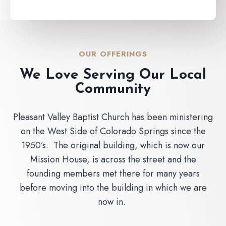
OUR OFFERINGS
We Love Serving Our Local
Community
Pleasant Valley Baptist Church has been ministering
on the West Side of Colorado Springs since the
1950’s. The original building, which is now our
Mission House, is across the street and the
founding members met there for many years
before moving into the building in which we are
now in.