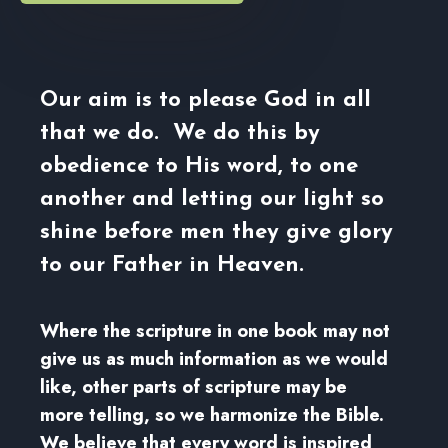
Our aim is to please God in all
that we do. We do this by
obedience to His word, to one
another and letting our light so
shine before men they give glory
to our Father in Heaven.
Where the scripture in one book may not
give us as much information as we would
like, other parts of scripture may be
more telling, so we harmonize the Bible.
We believe that every word is inspired