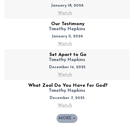
January 18, 2026
Watch
Our Testimony
Timothy Hopkins
January 11, 2026
Watch
Set Apart to Go
Timothy Hopkins
December 14, 2025
Watch
What Zeal Do You Have for God?
Timothy Hopkins
December 7, 2025
Watch
MORE
»