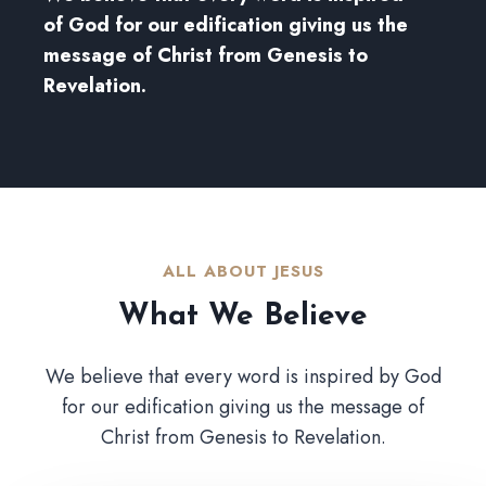
of God for our edification giving us the
message of Christ from Genesis to
Revelation.
ALL ABOUT JESUS​
What We Believe​
We believe that every word is inspired by God
for our edification giving us the message of
Christ from Genesis to Revelation.