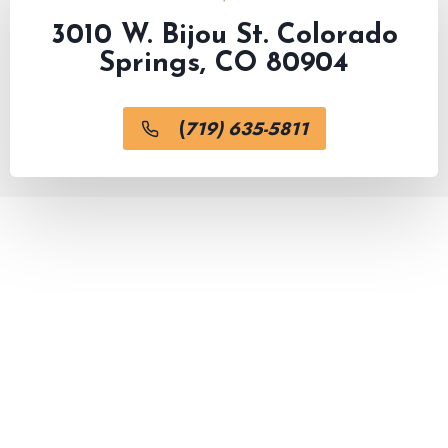
3010 W. Bijou St. Colorado
Springs, CO 80904
(
719) 635-5811