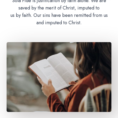
Sola Fide is justification by faith alone. We are
saved by the merit of Christ, imputed to
us by faith. Our sins have been remitted from us
and imputed to Christ.