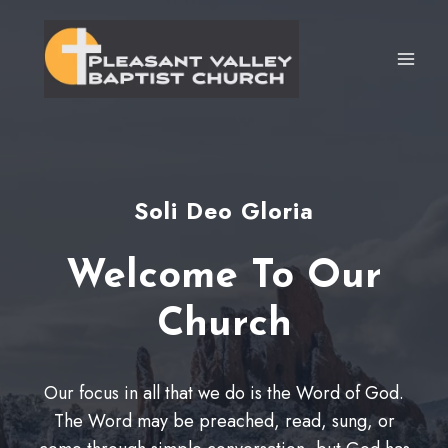
Skip
to
content
Soli Deo Gloria
Welcome To Our
Church
Our focus in all that we do is the Word of God.
The Word may be preached, read, sung, or