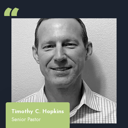
“
Timothy C. Hopkins
Senior Pastor