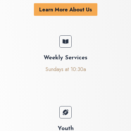
Learn More About Us
Weekly Services
Sundays at 10:30a
Youth