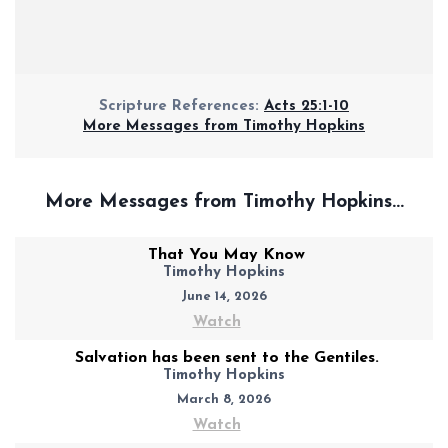
Scripture References:
Acts 25:1-10
More Messages from Timothy Hopkins
More Messages from Timothy Hopkins...
That You May Know
Timothy Hopkins
June 14, 2026
Watch
Salvation has been sent to the Gentiles.
Timothy Hopkins
March 8, 2026
Watch