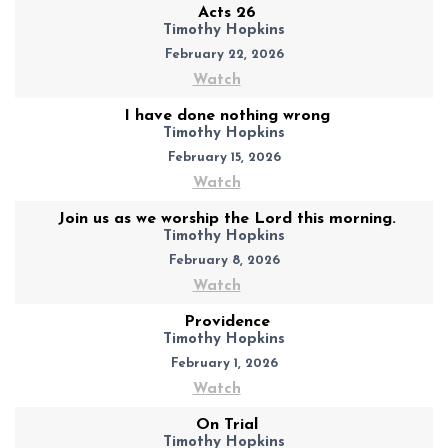
Acts 26
Timothy Hopkins
February 22, 2026
Watch
I have done nothing wrong
Timothy Hopkins
February 15, 2026
Watch
Join us as we worship the Lord this morning.
Timothy Hopkins
February 8, 2026
Watch
Providence
Timothy Hopkins
February 1, 2026
Watch
On Trial
Timothy Hopkins