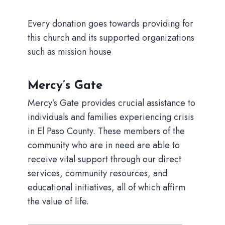
Every donation goes towards providing for
this church and its supported organizations
such as mission house
Mercy’s Gate
Mercy’s Gate provides crucial assistance to
individuals and families experiencing crisis
in El Paso County. These members of the
community who are in need are able to
receive vital support through our direct
services, community resources, and
educational initiatives, all of which affirm
the value of life.