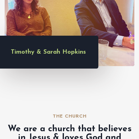
Timothy & Sarah Hopkins
THE CHURCH​
We are a church that believes
in Jesus & loves God and