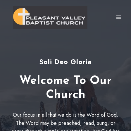
Skip
to
content
Soli Deo Gloria
Welcome To Our
Church
Our focus in all that we do is the Word of God.
The Word may be preached, read, sung, or