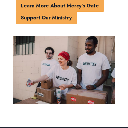
Learn More About Mercy’s Gate
Support Our Ministry