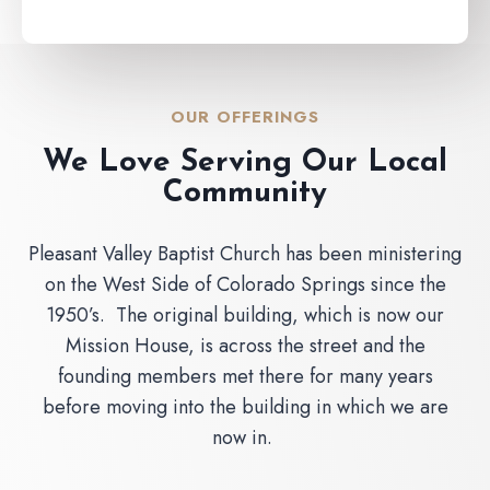
OUR OFFERINGS
We Love Serving Our Local
Community
Pleasant Valley Baptist Church has been ministering
on the West Side of Colorado Springs since the
1950’s. The original building, which is now our
Mission House, is across the street and the
founding members met there for many years
before moving into the building in which we are
now in.