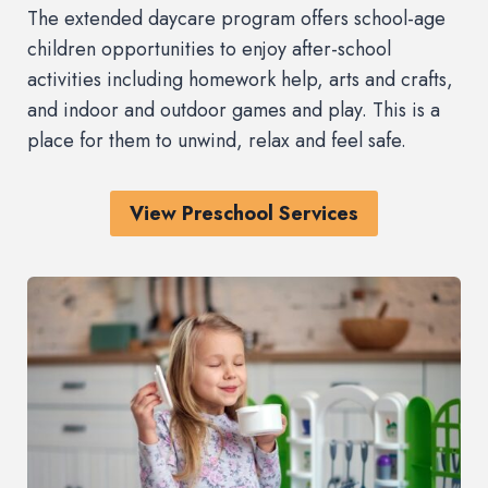
The extended daycare program offers school-age
children opportunities to enjoy after-school
activities including homework help, arts and crafts,
and indoor and outdoor games and play. This is a
place for them to unwind, relax and feel safe.
View Preschool Services