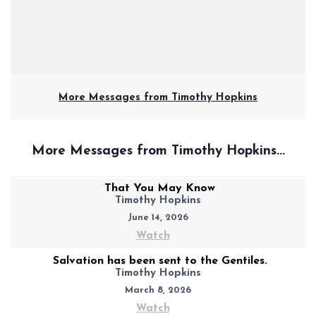
More Messages from Timothy Hopkins
More Messages from Timothy Hopkins...
That You May Know
Timothy Hopkins
June 14, 2026
Watch
Salvation has been sent to the Gentiles.
Timothy Hopkins
March 8, 2026
Watch