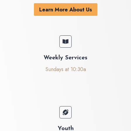
Learn More About Us
Weekly Services
Sundays at 10:30a
Youth