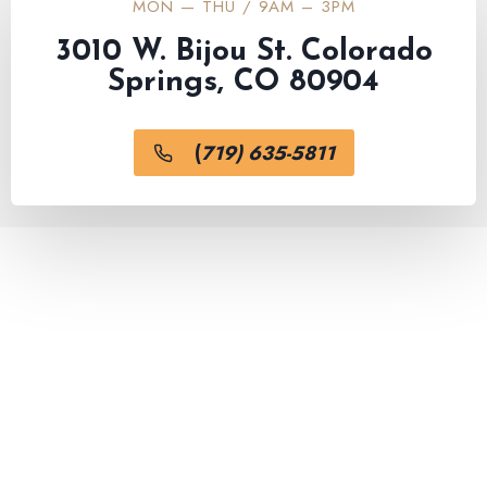
MON — THU / 9AM – 3PM
3010 W. Bijou St. Colorado
Springs, CO 80904
(
719) 635-5811