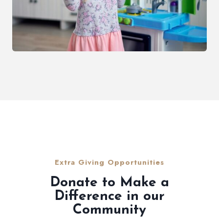
Extra Giving Opportunities
Donate to Make a
Difference in our
Community