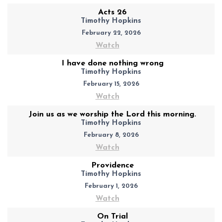
Acts 26
Timothy Hopkins
February 22, 2026
Watch
I have done nothing wrong
Timothy Hopkins
February 15, 2026
Watch
Join us as we worship the Lord this morning.
Timothy Hopkins
February 8, 2026
Watch
Providence
Timothy Hopkins
February 1, 2026
Watch
On Trial