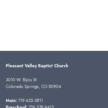
Pleasant Valley Baptist Church
3010 W. Bijou St.
Colorado Springs, CO 80904
Main:
719-635-5811
Preschool:
719-578-9413