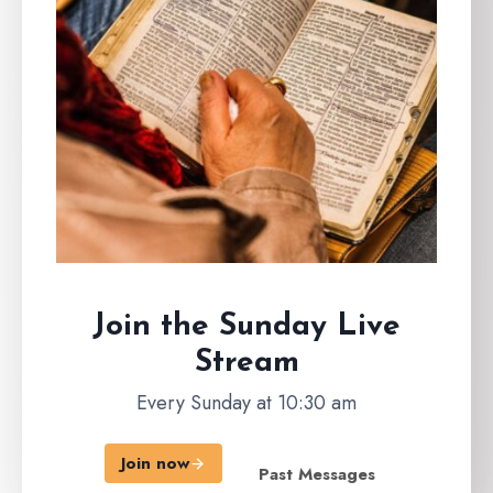
Join the Sunday
Live
Stream
Every Sunday at 10:30 am
Join now
Past Messages