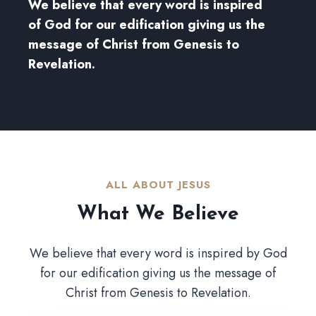
We believe that every word is inspired
of God for our edification giving us the
message of Christ from Genesis to
Revelation.
ALL ABOUT JESUS​
What We Believe​
We believe that every word is inspired by God
for our edification giving us the message of
Christ from Genesis to Revelation.