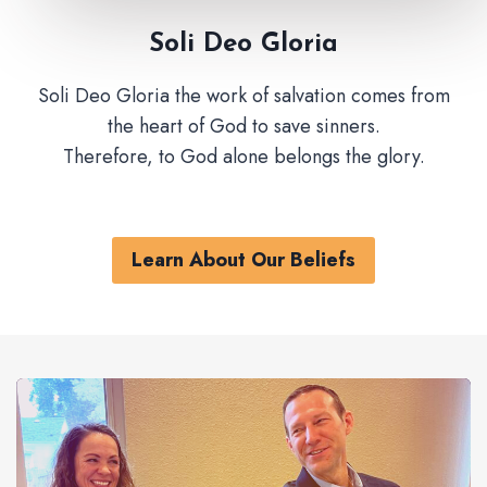
Soli Deo Gloria
Soli Deo Gloria the work of salvation comes from
the heart of God to save sinners.
Therefore, to God alone belongs the glory.
Learn About Our Beliefs