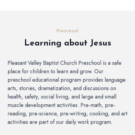
Preschool
Learning about Jesus
Pleasant Valley Baptist Church Preschool is a safe
place for children to learn and grow. Our
preschool educational program provides language
arts, stories, dramatization, and discussions on
health, safety, social living, and large and small
muscle development activities. Pre-math, pre-
reading, pre-science, pre-writing, cooking, and art
activities are part of our daily work program.