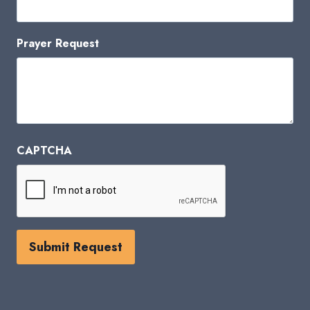
Prayer Request
CAPTCHA