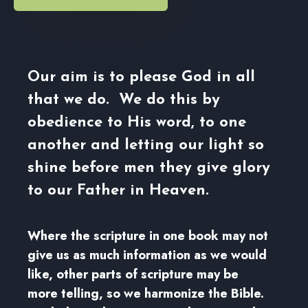
Our aim is to please God in all
that we do. We do this by
obedience to His word, to one
another and letting our light so
shine before men they give glory
to our Father in Heaven.
Where the scripture in one book may not
give us as much information as we would
like, other parts of scripture may be
more telling, so we harmonize the Bible.