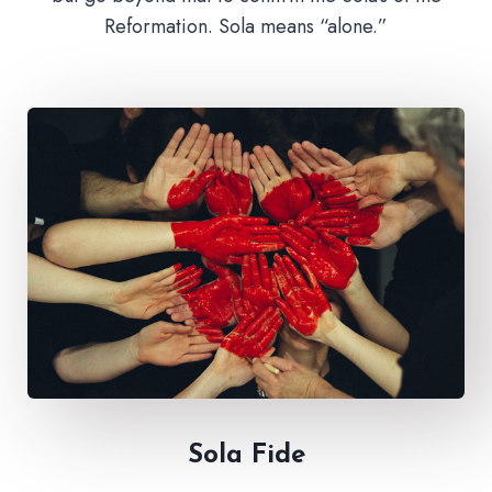
Reformation. Sola means “alone.”
Sola Fide​