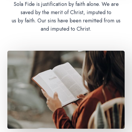
Sola Fide is justification by faith alone. We are
saved by the merit of Christ, imputed to
us by faith. Our sins have been remitted from us
and imputed to Christ.