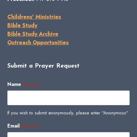
Childrens' Ministries
Bible Study
Bible Study Archive
Outreach Opportunities
Submit a Prayer Request
Name
(Required)
If you wish to submit anonymously, please enter "Anonymous".
Email
(Required)