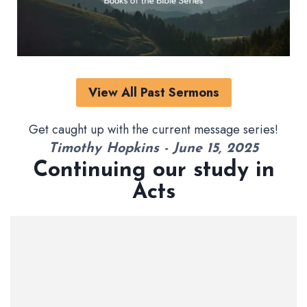
View All Past Sermons
Get caught up with the current message series!
Timothy Hopkins - June 15, 2025
Continuing our study in
Acts