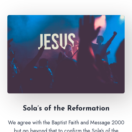
Sola’s of the Reformation
We agree with the Baptist Faith and Message 2000
but go beyond that to confirm the Sola’s of the