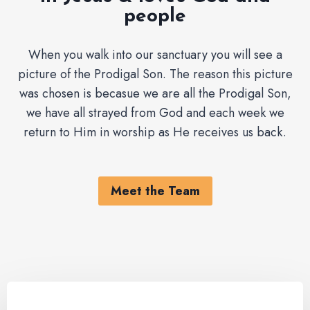
people
When you walk into our sanctuary you will see a
picture of the Prodigal Son. The reason this picture
was chosen is becasue we are all the Prodigal Son,
we have all strayed from God and each week we
return to Him in worship as He receives us back.
Meet the Team