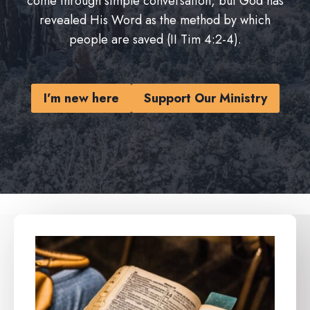
come through simple conversation, but God has
revealed His Word as the method by which
people are saved (II Tim 4:2-4).
I’m new here
Support Our Ministry