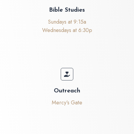
Bible Studies
Sundays at 9:15a
Wednesdays at 6:30p
Outreach
Mercy’s Gate