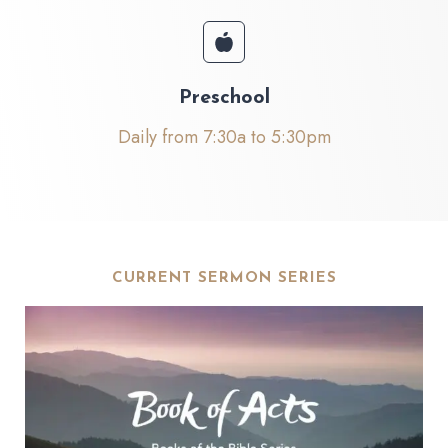
Preschool
Daily from 7:30a to 5:30pm
CURRENT SERMON SERIES