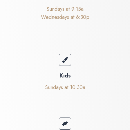
Sundays at 9:15a
Wednesdays at 6:30p
Kids
Sundays at 10:30a