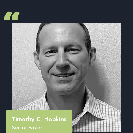
“
Timothy C. Hopkins
Senior Pastor