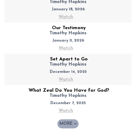
Timothy Hopkins
January 18, 2026
Watch
Our Testimony
Timothy Hopkins
January 11, 2026
Watch
Set Apart to Go
Timothy Hopkins
December 14, 2025
Watch
What Zeal Do You Have for God?
Timothy Hopkins
December 7, 2025
Watch
MORE
»