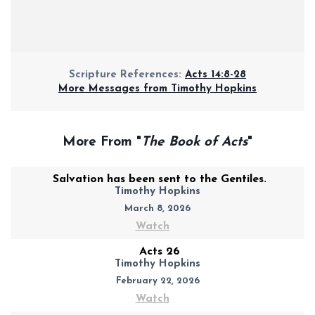
Scripture References:
Acts 14:8-28
More Messages from Timothy Hopkins
More From "
The Book of Acts
"
Salvation has been sent to the Gentiles.
Timothy Hopkins
March 8, 2026
Watch
Acts 26
Timothy Hopkins
February 22, 2026
Watch