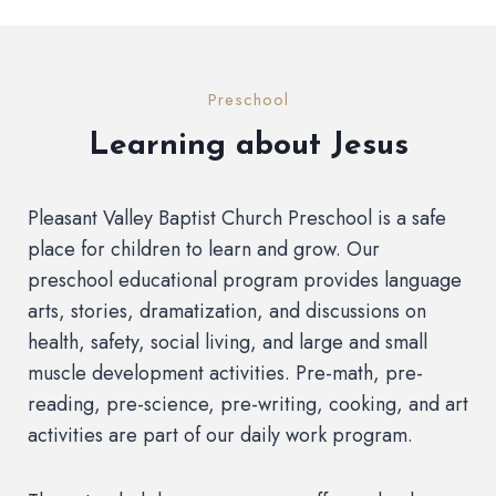
Preschool
Learning about Jesus
Pleasant Valley Baptist Church Preschool is a safe
place for children to learn and grow. Our
preschool educational program provides language
arts, stories, dramatization, and discussions on
health, safety, social living, and large and small
muscle development activities. Pre-math, pre-
reading, pre-science, pre-writing, cooking, and art
activities are part of our daily work program.