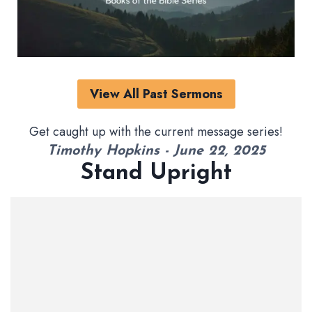
View All Past Sermons
Get caught up with the current message series!
Timothy Hopkins - June 22, 2025
Stand Upright