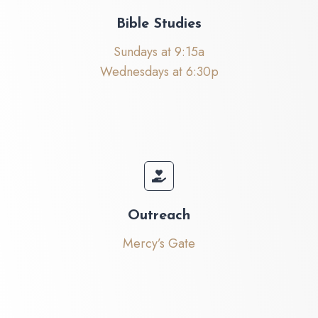
Bible Studies
Sundays at 9:15a
Wednesdays at 6:30p
Outreach
Mercy’s Gate