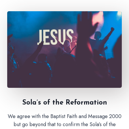
Sola’s of the Reformation
We agree with the Baptist Faith and Message 2000
but go beyond that to confirm the Sola’s of the