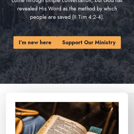
come through simple conversation, but God has
revealed His Word as the method by which
people are saved (II Tim 4:2-4).
I’m new here
Support Our Ministry