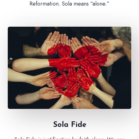
Reformation. Sola means “alone.”
Sola Fide​