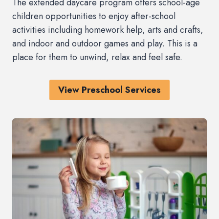
The extended daycare program offers school-age
children opportunities to enjoy after-school
activities including homework help, arts and crafts,
and indoor and outdoor games and play. This is a
place for them to unwind, relax and feel safe.
View Preschool Services