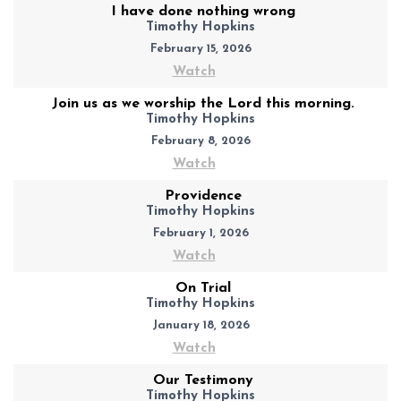
I have done nothing wrong
Timothy Hopkins
February 15, 2026
Watch
Join us as we worship the Lord this morning.
Timothy Hopkins
February 8, 2026
Watch
Providence
Timothy Hopkins
February 1, 2026
Watch
On Trial
Timothy Hopkins
January 18, 2026
Watch
Our Testimony
Timothy Hopkins