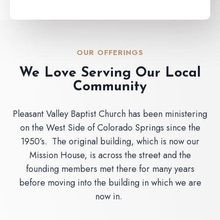
OUR OFFERINGS
We Love Serving Our Local
Community
Pleasant Valley Baptist Church has been ministering
on the West Side of Colorado Springs since the
1950’s. The original building, which is now our
Mission House, is across the street and the
founding members met there for many years
before moving into the building in which we are
now in.