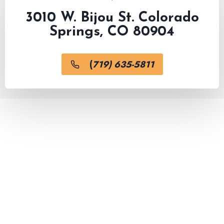
3010 W. Bijou St. Colorado
Springs, CO 80904
(
719) 635-5811