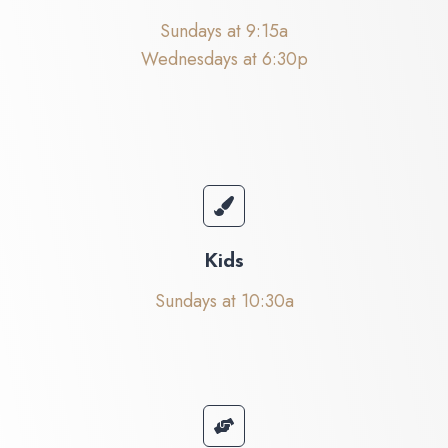
Sundays at 9:15a
Wednesdays at 6:30p
Kids
Sundays at 10:30a