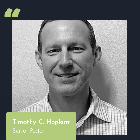
“
Timothy C. Hopkins
Senior Pastor