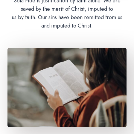
Sola Fide is justification by faith alone. We are
saved by the merit of Christ, imputed to
us by faith. Our sins have been remitted from us
and imputed to Christ.