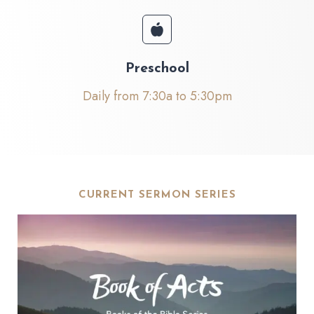
Preschool
Daily from 7:30a to 5:30pm
CURRENT SERMON SERIES