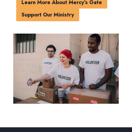
Learn More About Mercy’s Gate
Support Our Ministry