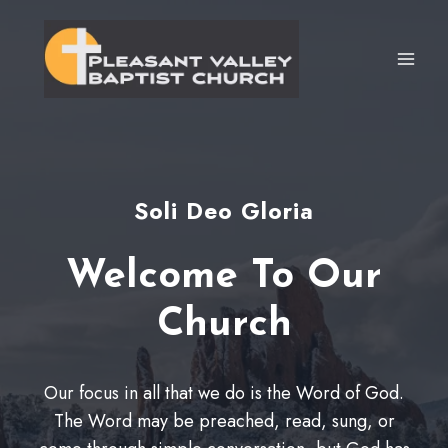
Skip
to
content
Soli Deo Gloria
Welcome To Our
Church
Our focus in all that we do is the Word of God.
The Word may be preached, read, sung, or