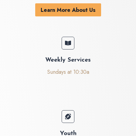
Learn More About Us
Weekly Services
Sundays at 10:30a
Youth