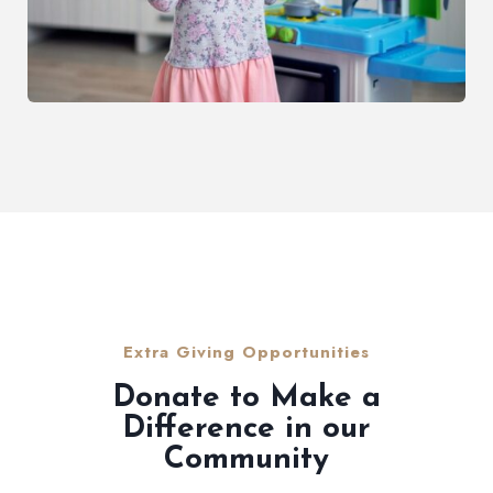
Extra Giving Opportunities
Donate to Make a
Difference in our
Community