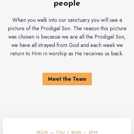
people
When you walk into our sanctuary you will see a
picture of the Prodigal Son. The reason this picture
was chosen is becasue we are all the Prodigal Son,
we have all strayed from God and each week we
return to Him in worship as He receives us back.
Meet the Team
MON — THU / 9AM – 3PM