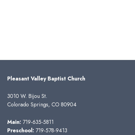
Pleasant Valley Baptist Church
3010 W. Bijou St.
Colorado Springs, CO 80904
Main:
719-635-5811
Preschool:
719-578-9413