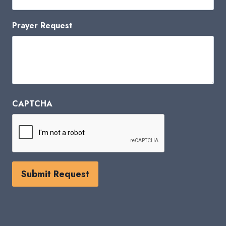
Prayer Request
CAPTCHA