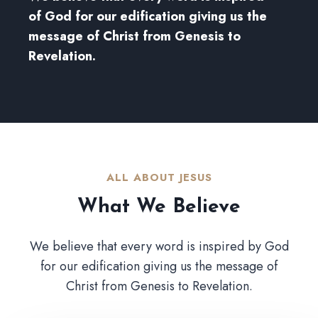
of God for our edification giving us the
message of Christ from Genesis to
Revelation.
ALL ABOUT JESUS​
What We Believe​
We believe that every word is inspired by God
for our edification giving us the message of
Christ from Genesis to Revelation.