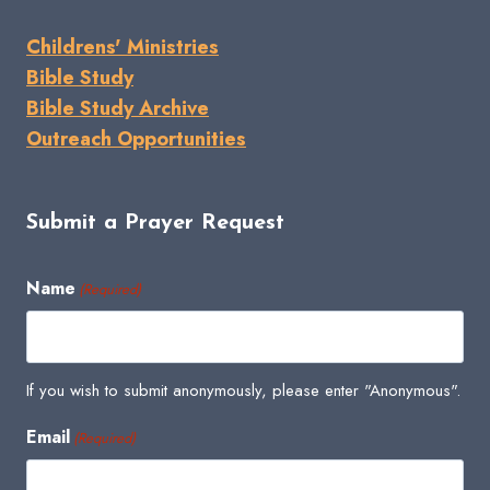
Childrens' Ministries
Bible Study
Bible Study Archive
Outreach Opportunities
Submit a Prayer Request
Name
(Required)
If you wish to submit anonymously, please enter "Anonymous".
Email
(Required)