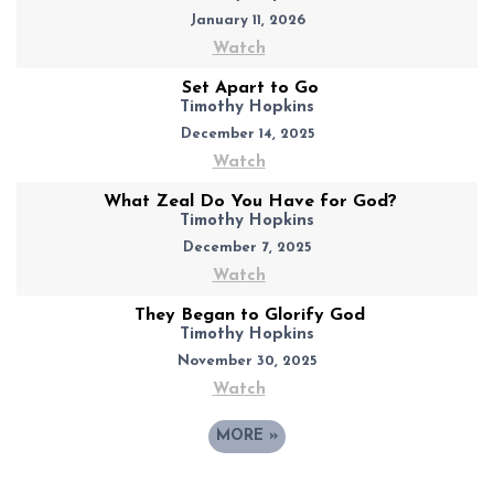
January 11, 2026
Watch
Set Apart to Go
Timothy Hopkins
December 14, 2025
Watch
What Zeal Do You Have for God?
Timothy Hopkins
December 7, 2025
Watch
They Began to Glorify God
Timothy Hopkins
November 30, 2025
Watch
MORE
»