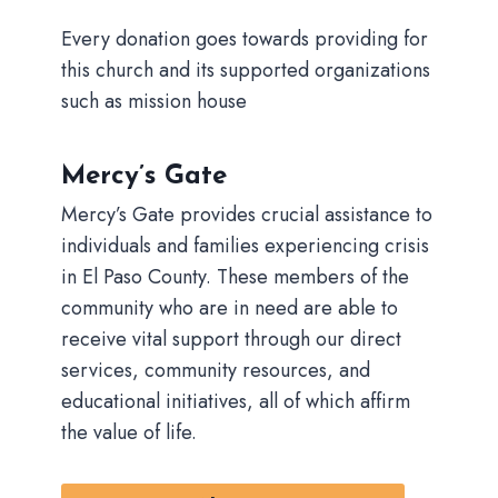
Every donation goes towards providing for
this church and its supported organizations
such as mission house
Mercy’s Gate
Mercy’s Gate provides crucial assistance to
individuals and families experiencing crisis
in El Paso County. These members of the
community who are in need are able to
receive vital support through our direct
services, community resources, and
educational initiatives, all of which affirm
the value of life.