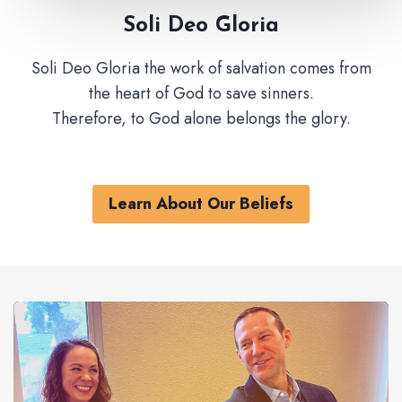
Soli Deo Gloria
Soli Deo Gloria the work of salvation comes from
the heart of God to save sinners.
Therefore, to God alone belongs the glory.
Learn About Our Beliefs