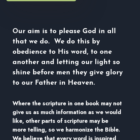
Our aim is to please God in all
that we do. We do this by
obedience to His word, to one
another and letting our light so
shine before men they give glory
to our Father in Heaven.
Where the scripture in one book may not
give us as much information as we would
like, other parts of scripture may be
more telling, so we harmonize the Bible.
We believe that every word is inspired