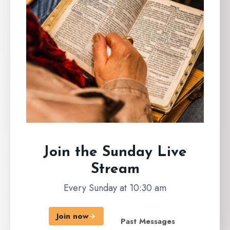
Join the Sunday
Live
Stream
Every Sunday at 10:30 am
Join now
Past Messages