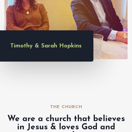
Timothy & Sarah Hopkins
THE CHURCH​
We are a church that believes
in Jesus & loves God and