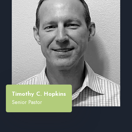
“
Timothy C. Hopkins
Senior Pastor