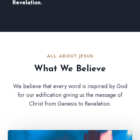
Revelation.
ALL ABOUT JESUS​
What We Believe​
We believe that every word is inspired by God
for our edification giving us the message of
Christ from Genesis to Revelation.