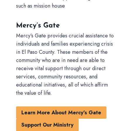
such as mission house
Mercy’s Gate
Mercy’s Gate provides crucial assistance to
individuals and families experiencing crisis
in El Paso County. These members of the
community who are in need are able to
receive vital support through our direct
services, community resources, and
educational initiatives, all of which affirm
the value of life.
Learn More About Mercy’s Gate
Support Our Ministry