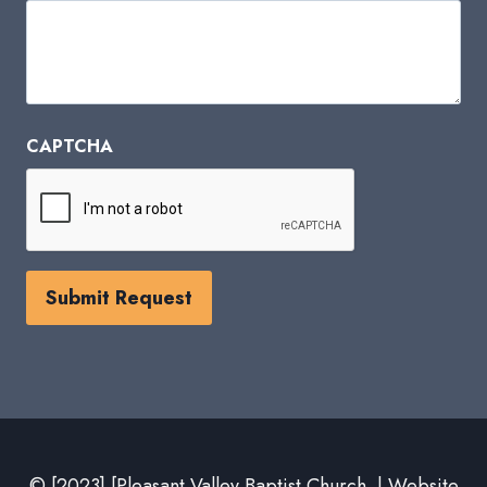
CAPTCHA
© [2023] [Pleasant Valley Baptist Church | Website