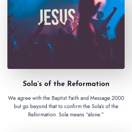
Sola’s of the Reformation
We agree with the Baptist Faith and Message 2000
but go beyond that to confirm the Sola’s of the
Reformation. Sola means “alone.”