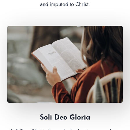
and imputed to Christ.
Soli Deo Gloria