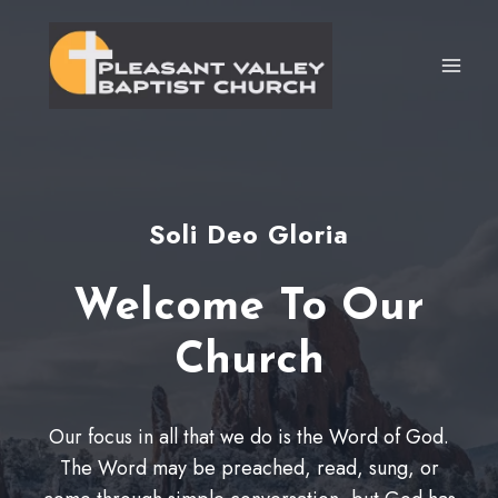
Skip
to
content
Soli Deo Gloria
Welcome To Our
Church
Our focus in all that we do is the Word of God.
The Word may be preached, read, sung, or