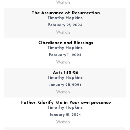
Watch
The Assurance of Resurrection
Timothy Hopkins
February 25, 2024
Watch
Obedience and Blessings
Timothy Hopkins
February 11, 2024
Watch
Acts 1:12-26
Timothy Hopkins
January 28, 2024
Watch
Father, Glorify Me in Your own presence
Timothy Hopkins
January 21, 2024
Watch