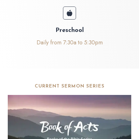
Preschool
Daily from 7:30a to 5:30pm
CURRENT SERMON SERIES