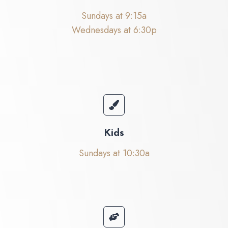
Sundays at 9:15a
Wednesdays at 6:30p
Kids
Sundays at 10:30a