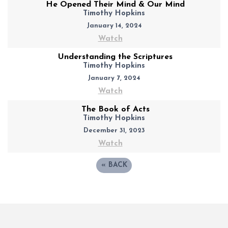
He Opened Their Mind & Our Mind
Timothy Hopkins
January 14, 2024
Watch
Understanding the Scriptures
Timothy Hopkins
January 7, 2024
Watch
The Book of Acts
Timothy Hopkins
December 31, 2023
Watch
«
BACK