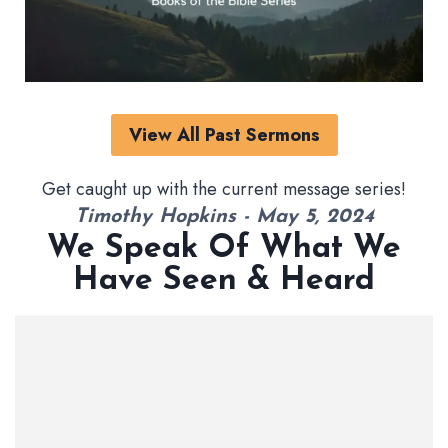
View All Past Sermons
Get caught up with the current message series!
Timothy Hopkins - May 5, 2024
We Speak Of What We
Have Seen & Heard