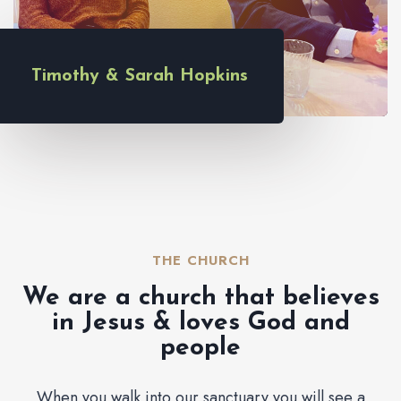
Timothy & Sarah Hopkins
THE CHURCH​
We are a church that believes
in Jesus & loves God and
people
When you walk into our sanctuary you will see a