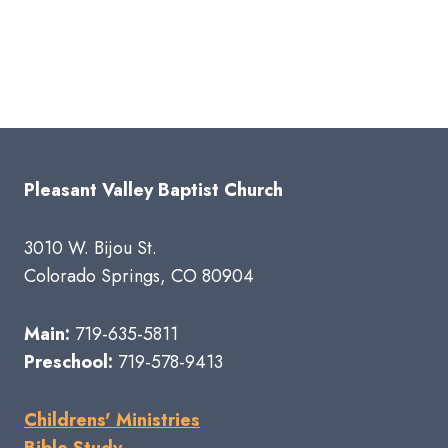
Pleasant Valley Baptist Church
3010 W. Bijou St.
Colorado Springs, CO 80904
Main:
719-635-5811
Preschool:
719-578-9413
Childrens' Ministries
Bible Study