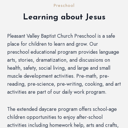
Preschool
Learning about Jesus
Pleasant Valley Baptist Church Preschool is a safe
place for children to learn and grow. Our
preschool educational program provides language
arts, stories, dramatization, and discussions on
health, safety, social living, and large and small
muscle development activities. Pre-math, pre-
reading, pre-science, pre-writing, cooking, and art
activities are part of our daily work program.
The extended daycare program offers school-age
children opportunities to enjoy after-school
activities including homework help, arts and crafts,