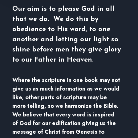
Our aim is to please God in all
that we do. We do this by
obedience to His word, to one
another and letting our light so
shine before men they give glory
to our Father in Heaven.
Where the scripture in one book may not
give us as much information as we would
like, other parts of scripture may be
more telling, so we harmonize the Bible.
We believe that every word is inspired
of God for our edification giving us the
message of Christ from Genesis to