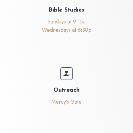
Bible Studies
Sundays at 9:15a
Wednesdays at 6:30p
Outreach
Mercy’s Gate