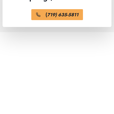
(
719) 635-5811