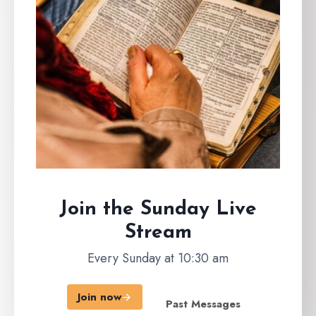
Join the Sunday
Live
Stream
Every Sunday at 10:30 am
Join now
Past Messages