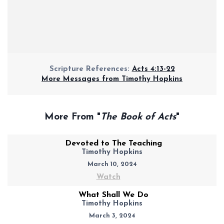
Scripture References:
Acts 4:13-22
More Messages from Timothy Hopkins
More From "
The Book of Acts
"
Devoted to The Teaching
Timothy Hopkins
March 10, 2024
Watch
What Shall We Do
Timothy Hopkins
March 3, 2024