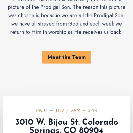
picture of the Prodigal Son. The reason this picture
was chosen is becasue we are all the Prodigal Son,
we have all strayed from God and each week we
return to Him in worship as He receives us back.
Meet the Team
MON — THU / 9AM – 3PM
3010 W. Bijou St. Colorado
Springs, CO 80904