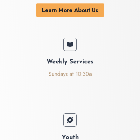
Learn More About Us
Weekly Services
Sundays at 10:30a
Youth