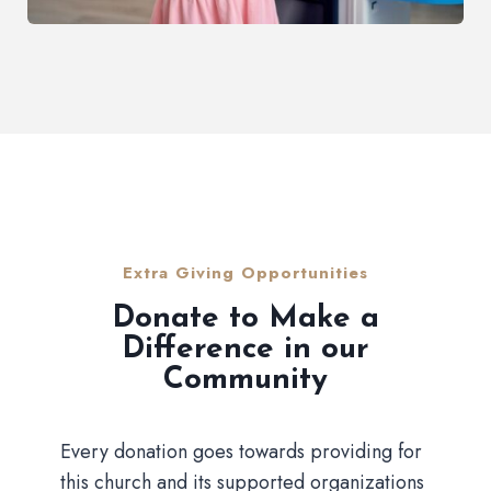
Extra Giving Opportunities
Donate to Make a
Difference in our
Community
Every donation goes towards providing for
this church and its supported organizations