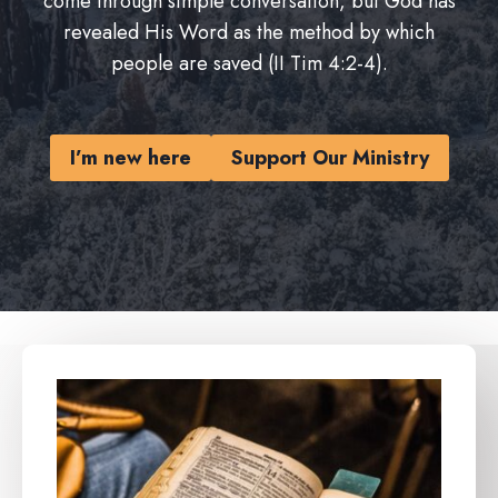
come through simple conversation, but God has
revealed His Word as the method by which
people are saved (II Tim 4:2-4).
I’m new here
Support Our Ministry