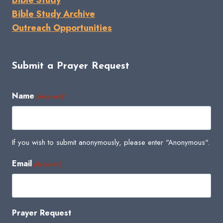
Bible Study Archive
Outreach Opportunities
Submit a Prayer Request
Name
(Required)
If you wish to submit anonymously, please enter "Anonymous".
Email
(Required)
Prayer Request