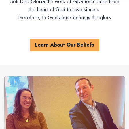
Soli Deo Gloria the work of salvation comes from
the heart of God to save sinners.
Therefore, to God alone belongs the glory.
Learn About Our Beliefs