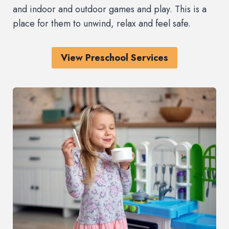
and indoor and outdoor games and play. This is a
place for them to unwind, relax and feel safe.
View Preschool Services