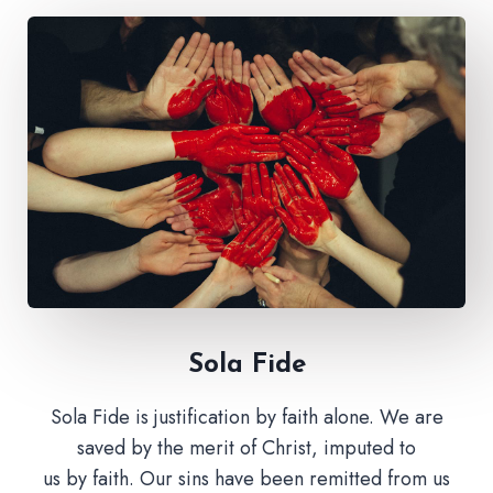
Sola Fide​
Sola Fide is justification by faith alone. We are
saved by the merit of Christ, imputed to
us by faith. Our sins have been remitted from us