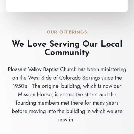
OUR OFFERINGS
We Love Serving Our Local
Community
Pleasant Valley Baptist Church has been ministering
on the West Side of Colorado Springs since the
1950’s. The original building, which is now our
Mission House, is across the street and the
founding members met there for many years
before moving into the building in which we are
now in.