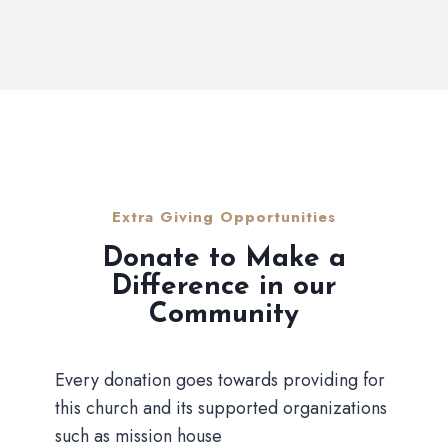
Extra Giving Opportunities
Donate to Make a
Difference in our
Community
Every donation goes towards providing for
this church and its supported organizations
such as mission house