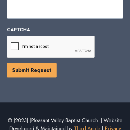
CAPTCHA
© [2023] [Pleasant Valley Baptist Church | Website
Developed & Maintained by
Third Angle
|
Privacy