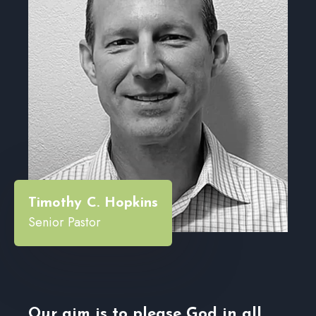
“
Timothy C. Hopkins
Senior Pastor
Our aim is to please God in all