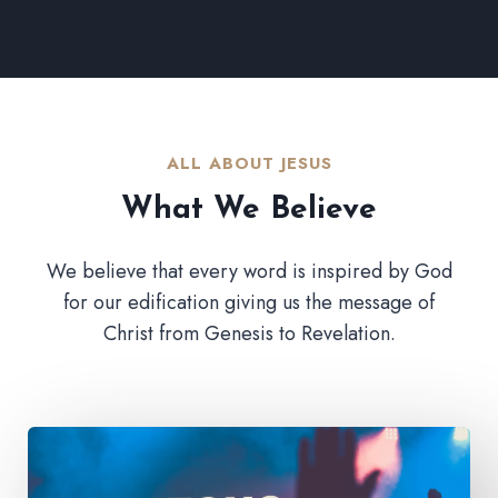
ALL ABOUT JESUS​
What We Believe​
We believe that every word is inspired by God
for our edification giving us the message of
Christ from Genesis to Revelation.