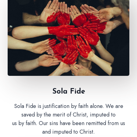
Sola Fide​
Sola Fide is justification by faith alone. We are
saved by the merit of Christ, imputed to
us by faith. Our sins have been remitted from us
and imputed to Christ.