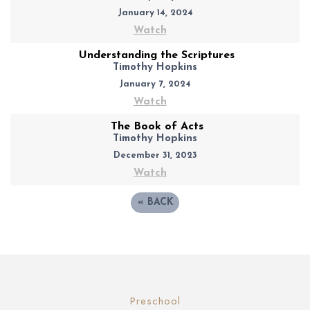
January 14, 2024
Watch
Understanding the Scriptures
Timothy Hopkins
January 7, 2024
Watch
The Book of Acts
Timothy Hopkins
December 31, 2023
Watch
«
BACK
Preschool