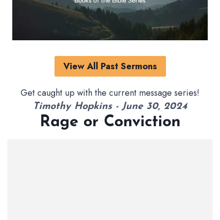
View All Past Sermons
Get caught up with the current message series!
Timothy Hopkins - June 30, 2024
Rage or Conviction