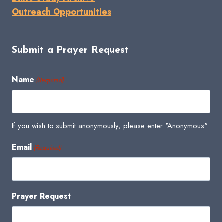
Outreach Opportunities
Submit a Prayer Request
Name
(Required)
If you wish to submit anonymously, please enter "Anonymous".
Email
(Required)
Prayer Request