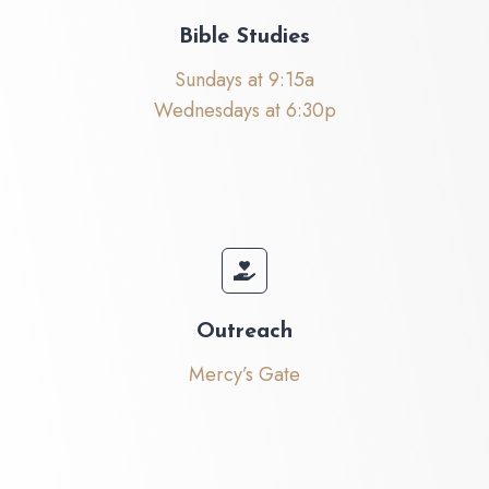
Bible Studies
Sundays at 9:15a
Wednesdays at 6:30p
Outreach
Mercy’s Gate