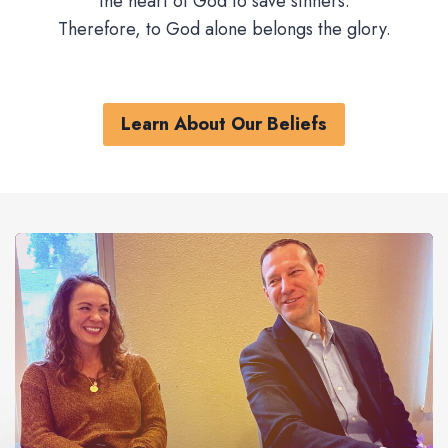
the heart of God to save sinners.
Therefore, to God alone belongs the glory.
Learn About Our Beliefs