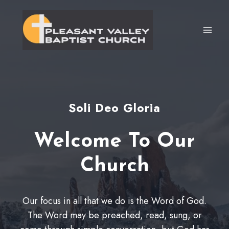
Skip
to
content
Soli Deo Gloria
Welcome To Our
Church
Our focus in all that we do is the Word of God.
The Word may be preached, read, sung, or