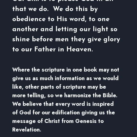
that we do. We do this by
obedience to His word, to one
another and letting our light so
shine before men they give glory
to our Father in Heaven.
Where the scripture in one book may not
give us as much information as we would
like, other parts of scripture may be
more telling, so we harmonize the Bible.
We believe that every word is inspired
of God for our edification giving us the
message of Christ from Genesis to
Revelation.