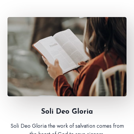
Soli Deo Gloria
Soli Deo Gloria the work of salvation comes from