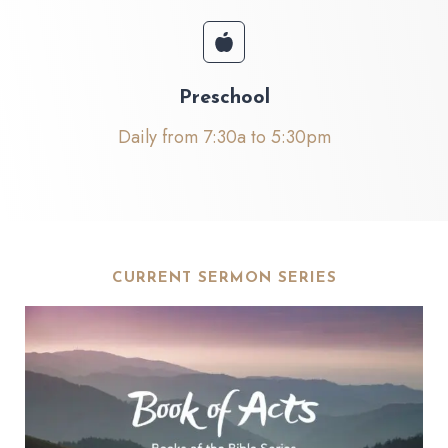
Preschool
Daily from 7:30a to 5:30pm
CURRENT SERMON SERIES