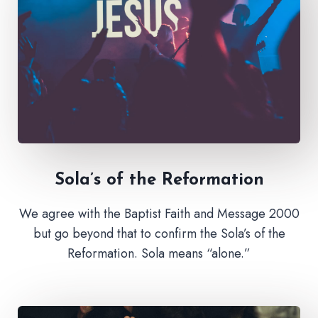
Sola’s of the Reformation
We agree with the Baptist Faith and Message 2000
but go beyond that to confirm the Sola’s of the
Reformation. Sola means “alone.”