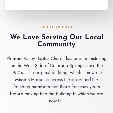
OUR OFFERINGS
We Love Serving Our Local
Community
Pleasant Valley Baptist Church has been ministering
on the West Side of Colorado Springs since the
1950’s. The original building, which is now our
Mission House, is across the street and the
founding members met there for many years
before moving into the building in which we are
now in.