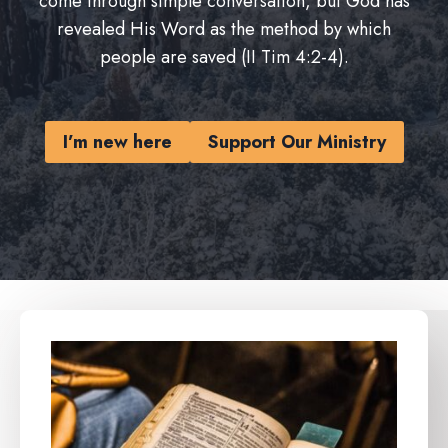
come through simple conversation, but God has
revealed His Word as the method by which
people are saved (II Tim 4:2-4).
I’m new here
Support Our Ministry