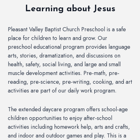
Learning about Jesus
Pleasant Valley Baptist Church Preschool is a safe
place for children to learn and grow. Our
preschool educational program provides language
arts, stories, dramatization, and discussions on
health, safety, social living, and large and small
muscle development activities. Pre-math, pre-
reading, pre-science, pre-writing, cooking, and art
activities are part of our daily work program.
The extended daycare program offers school-age
children opportunities to enjoy after-school
activities including homework help, arts and crafts,
and indoor and outdoor games and play. This is a