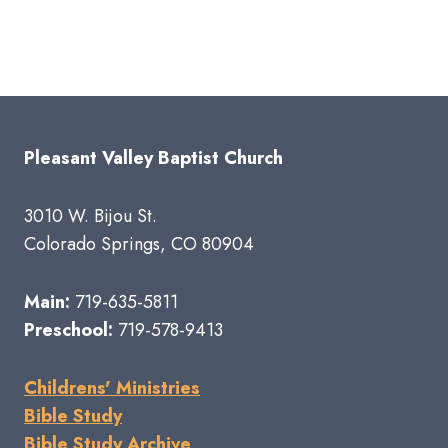
Pleasant Valley Baptist Church
3010 W. Bijou St.
Colorado Springs, CO 80904
Main:
719-635-5811
Preschool:
719-578-9413
Childrens' Ministries
Bible Study
Bible Study Archive