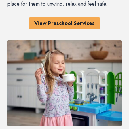
place for them to unwind, relax and feel safe.
View Preschool Services