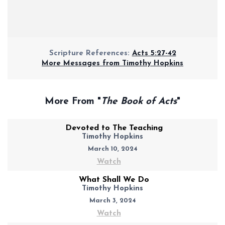
Scripture References:
Acts 5:27-42
More Messages from Timothy Hopkins
More From "
The Book of Acts
"
Devoted to The Teaching
Timothy Hopkins
March 10, 2024
Watch
What Shall We Do
Timothy Hopkins
March 3, 2024
Watch