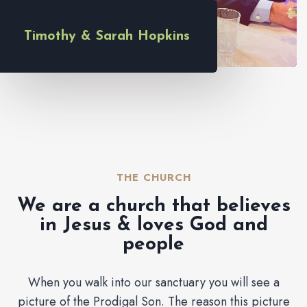
Timothy & Sarah Hopkins
THE CHURCH​
We are a church that believes
in Jesus & loves God and
people
When you walk into our sanctuary you will see a
picture of the Prodigal Son. The reason this picture