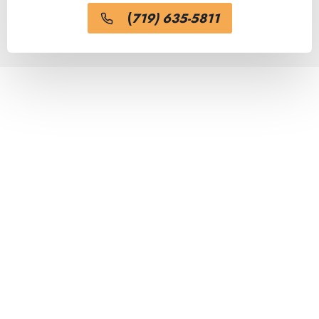
(
719) 635-5811