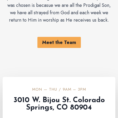
was chosen is becasue we are all the Prodigal Son,
we have all strayed from God and each week we
return to Him in worship as He receives us back.
Meet the Team
MON — THU / 9AM – 3PM
3010 W. Bijou St. Colorado
Springs, CO 80904