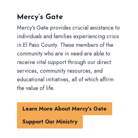
Mercy’s Gate
Mercy’s Gate provides crucial assistance to
individuals and families experiencing crisis
in El Paso County. These members of the
community who are in need are able to
receive vital support through our direct
services, community resources, and
educational initiatives, all of which affirm
the value of life.
Learn More About Mercy’s Gate
Support Our Ministry