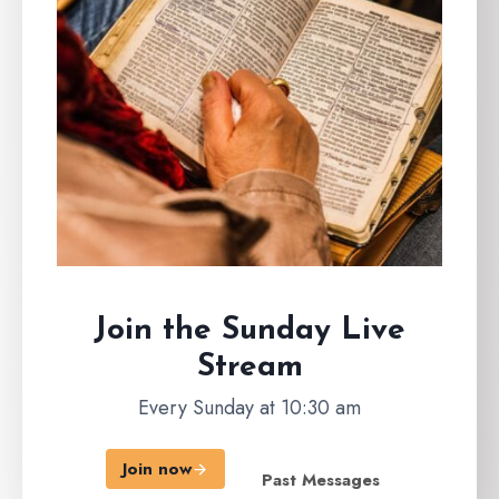
Join the Sunday
Live
Stream
Every Sunday at 10:30 am
Join now
Past Messages