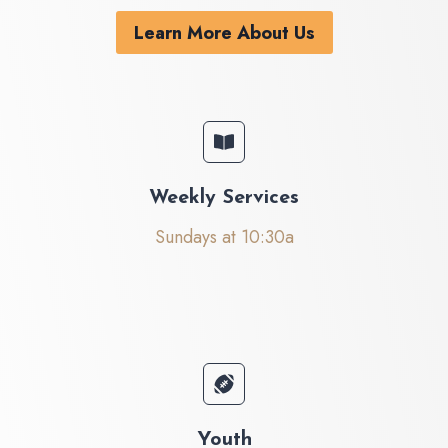
Learn More About Us
Weekly Services
Sundays at 10:30a
Youth