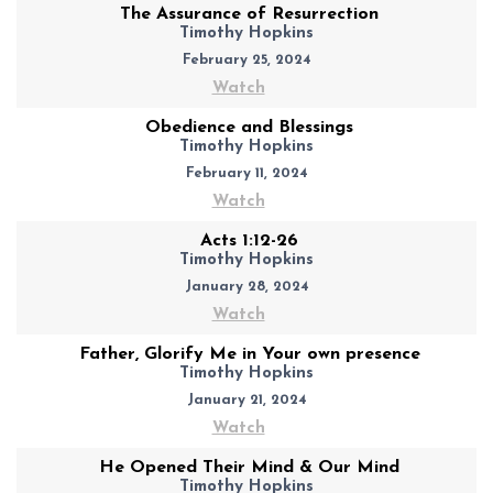
The Assurance of Resurrection
Timothy Hopkins
February 25, 2024
Watch
Obedience and Blessings
Timothy Hopkins
February 11, 2024
Watch
Acts 1:12-26
Timothy Hopkins
January 28, 2024
Watch
Father, Glorify Me in Your own presence
Timothy Hopkins
January 21, 2024
Watch
He Opened Their Mind & Our Mind
Timothy Hopkins