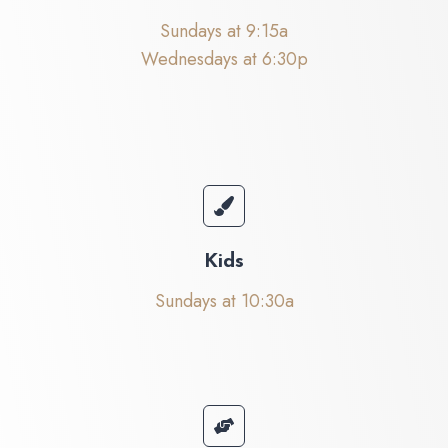
Sundays at 9:15a
Wednesdays at 6:30p
Kids
Sundays at 10:30a