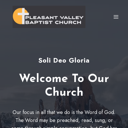
Skip
to
content
Soli Deo Gloria
Welcome To Our
Church
Our focus in all that we do is the Word of God.
The Word may be preached, read, sung, or