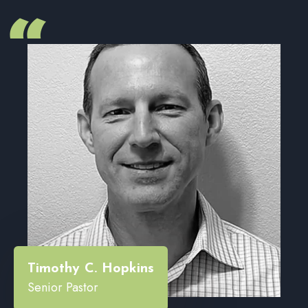
“
Timothy C. Hopkins
Senior Pastor