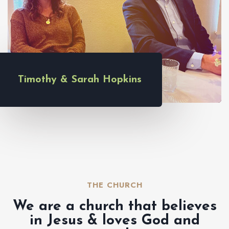
Timothy & Sarah Hopkins
THE CHURCH​
We are a church that believes
in Jesus & loves God and