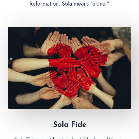
Reformation. Sola means “alone.”
Sola Fide​