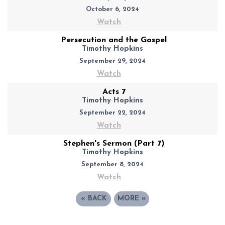
October 6, 2024
Watch
Persecution and the Gospel
Timothy Hopkins
September 29, 2024
Watch
Acts 7
Timothy Hopkins
September 22, 2024
Watch
Stephen's Sermon (Part 7)
Timothy Hopkins
September 8, 2024
Watch
«
BACK
MORE
»