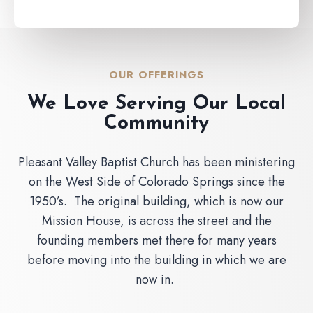
OUR OFFERINGS
We Love Serving Our Local
Community
Pleasant Valley Baptist Church has been ministering
on the West Side of Colorado Springs since the
1950’s. The original building, which is now our
Mission House, is across the street and the
founding members met there for many years
before moving into the building in which we are
now in.