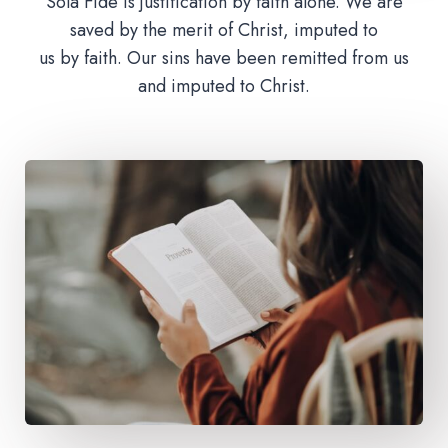
Sola Fide is justification by faith alone. We are
saved by the merit of Christ, imputed to
us by faith. Our sins have been remitted from us
and imputed to Christ.