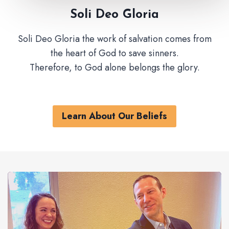
Soli Deo Gloria
Soli Deo Gloria the work of salvation comes from
the heart of God to save sinners.
Therefore, to God alone belongs the glory.
Learn About Our Beliefs