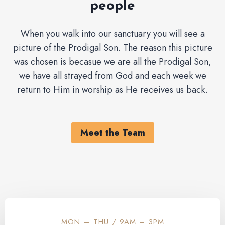
people
When you walk into our sanctuary you will see a
picture of the Prodigal Son. The reason this picture
was chosen is becasue we are all the Prodigal Son,
we have all strayed from God and each week we
return to Him in worship as He receives us back.
Meet the Team
MON — THU / 9AM – 3PM