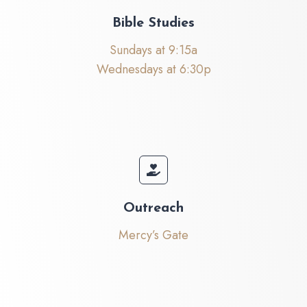
Bible Studies
Sundays at 9:15a
Wednesdays at 6:30p
Outreach
Mercy’s Gate