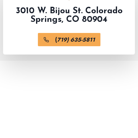
3010 W. Bijou St. Colorado
Springs, CO 80904
(
719) 635-5811