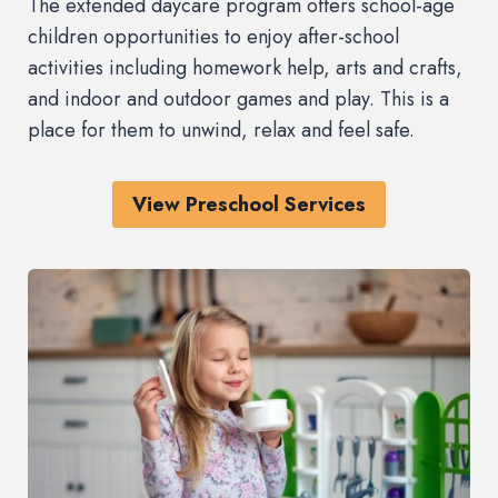
The extended daycare program offers school-age
children opportunities to enjoy after-school
activities including homework help, arts and crafts,
and indoor and outdoor games and play. This is a
place for them to unwind, relax and feel safe.
View Preschool Services