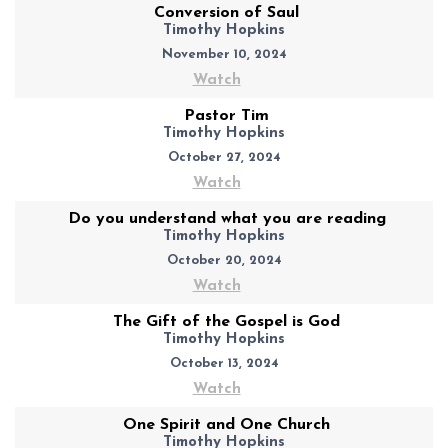
Conversion of Saul
Timothy Hopkins
November 10, 2024
Watch
Pastor Tim
Timothy Hopkins
October 27, 2024
Watch
Do you understand what you are reading
Timothy Hopkins
October 20, 2024
Watch
The Gift of the Gospel is God
Timothy Hopkins
October 13, 2024
Watch
One Spirit and One Church
Timothy Hopkins