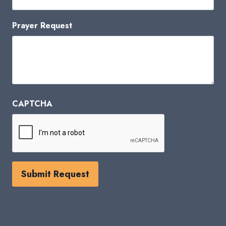
Prayer Request
CAPTCHA