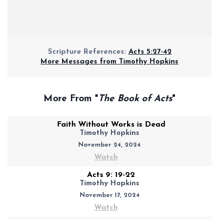
Scripture References:
Acts 5:27-42
More Messages from Timothy Hopkins
More From "
The Book of Acts
"
Faith Without Works is Dead
Timothy Hopkins
November 24, 2024
Watch
Acts 9: 19-22
Timothy Hopkins
November 17, 2024
Watch