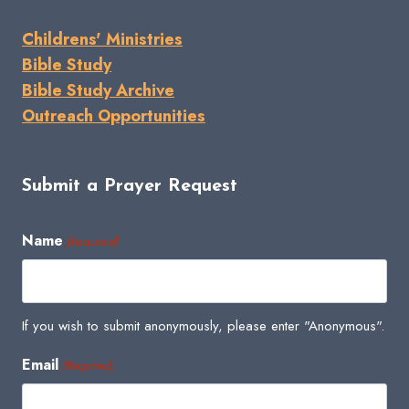
Childrens' Ministries
Bible Study
Bible Study Archive
Outreach Opportunities
Submit a Prayer Request
Name
(Required)
If you wish to submit anonymously, please enter "Anonymous".
Email
(Required)