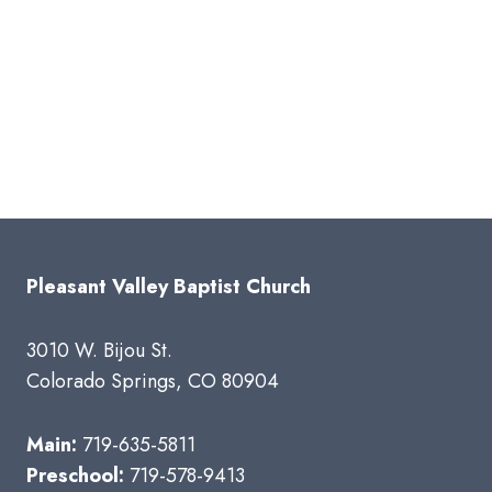
Pleasant Valley Baptist Church
3010 W. Bijou St.
Colorado Springs, CO 80904
Main:
719-635-5811
Preschool:
719-578-9413