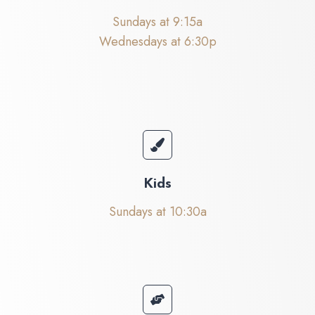
Sundays at 9:15a
Wednesdays at 6:30p
Kids
Sundays at 10:30a