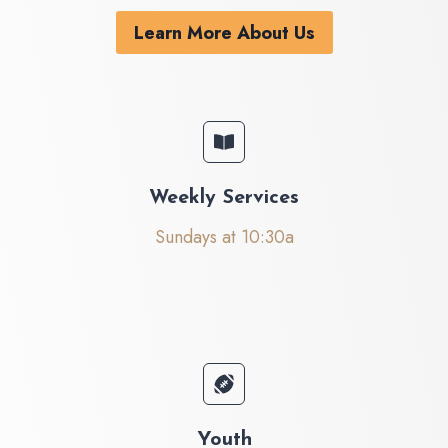
Learn More About Us
Weekly Services
Sundays at 10:30a
Youth