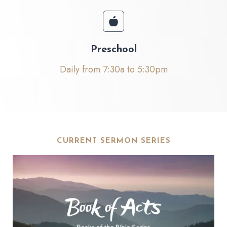
Preschool
Daily from 7:30a to 5:30pm
CURRENT SERMON SERIES