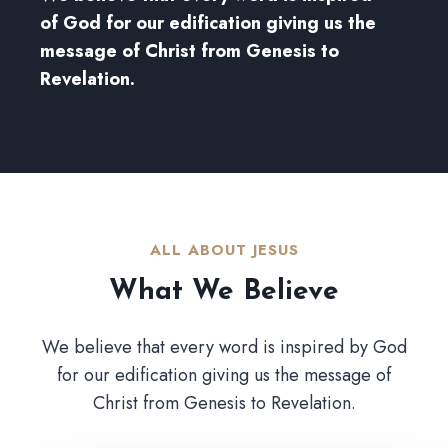
of God for our edification giving us the
message of Christ from Genesis to
Revelation.
ALL ABOUT JESUS​
What We Believe​
We believe that every word is inspired by God
for our edification giving us the message of
Christ from Genesis to Revelation.