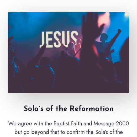
Sola’s of the Reformation
We agree with the Baptist Faith and Message 2000
but go beyond that to confirm the Sola’s of the