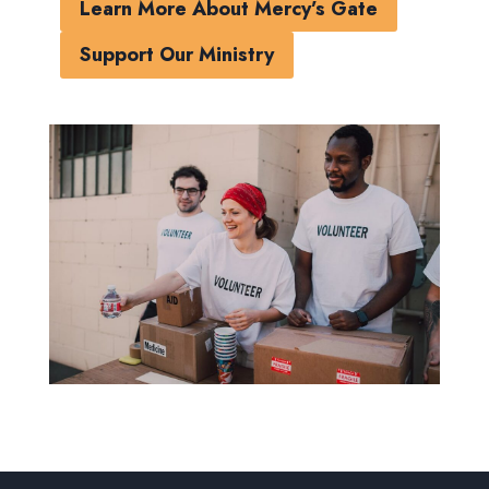
Learn More About Mercy’s Gate
Support Our Ministry