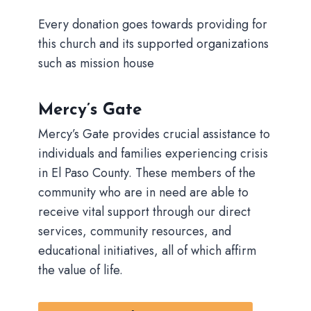
Every donation goes towards providing for
this church and its supported organizations
such as mission house
Mercy’s Gate
Mercy’s Gate provides crucial assistance to
individuals and families experiencing crisis
in El Paso County. These members of the
community who are in need are able to
receive vital support through our direct
services, community resources, and
educational initiatives, all of which affirm
the value of life.