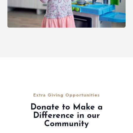
Extra Giving Opportunities
Donate to Make a
Difference in our
Community