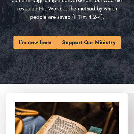
come through simple conversation, but God has
revealed His Word as the method by which
people are saved (II Tim 4:2-4).
I’m new here
Support Our Ministry