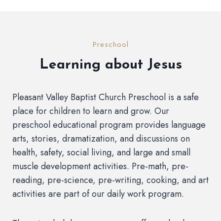
Preschool
Learning about Jesus
Pleasant Valley Baptist Church Preschool is a safe
place for children to learn and grow. Our
preschool educational program provides language
arts, stories, dramatization, and discussions on
health, safety, social living, and large and small
muscle development activities. Pre-math, pre-
reading, pre-science, pre-writing, cooking, and art
activities are part of our daily work program.