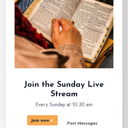
Join the Sunday
Live
Stream
Every Sunday at 10:30 am
Join now
Past Messages