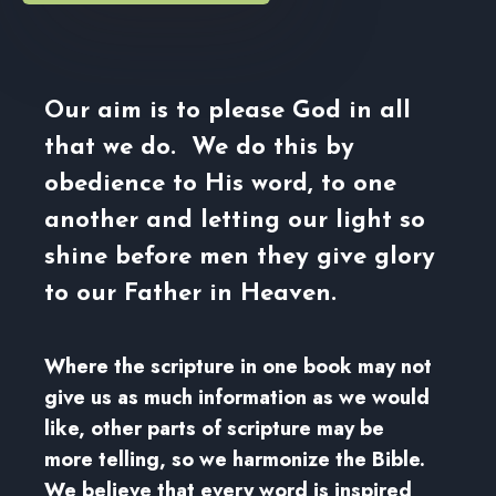
Our aim is to please God in all
that we do. We do this by
obedience to His word, to one
another and letting our light so
shine before men they give glory
to our Father in Heaven.
Where the scripture in one book may not
give us as much information as we would
like, other parts of scripture may be
more telling, so we harmonize the Bible.
We believe that every word is inspired