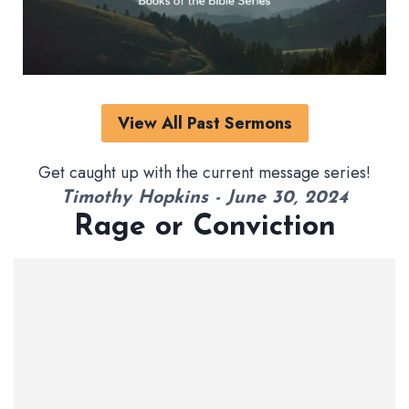
View All Past Sermons
Get caught up with the current message series!
Timothy Hopkins - June 30, 2024
Rage or Conviction