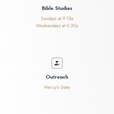
Bible Studies
Sundays at 9:15a
Wednesdays at 6:30p
Outreach
Mercy’s Gate