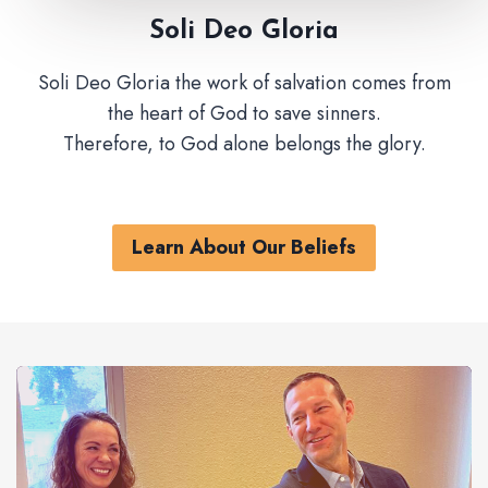
Soli Deo Gloria
Soli Deo Gloria the work of salvation comes from
the heart of God to save sinners.
Therefore, to God alone belongs the glory.
Learn About Our Beliefs