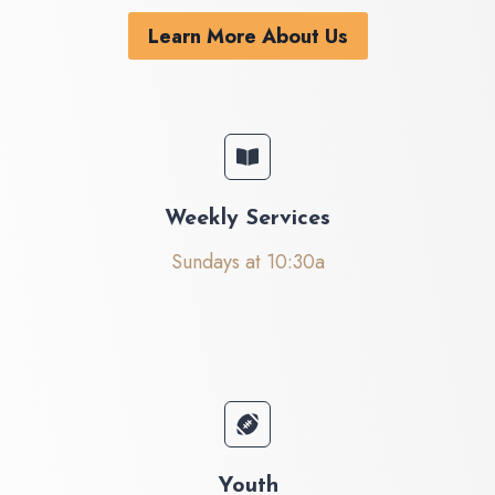
Learn More About Us
Weekly Services
Sundays at 10:30a
Youth