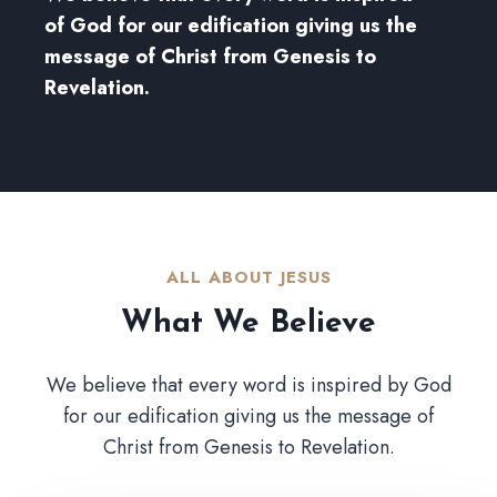
of God for our edification giving us the
message of Christ from Genesis to
Revelation.
ALL ABOUT JESUS​
What We Believe​
We believe that every word is inspired by God
for our edification giving us the message of
Christ from Genesis to Revelation.