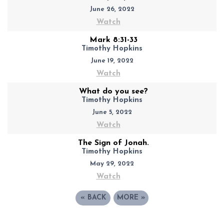
June 26, 2022
Watch
Mark 8:31-33
Timothy Hopkins
June 19, 2022
Watch
What do you see?
Timothy Hopkins
June 5, 2022
Watch
The Sign of Jonah.
Timothy Hopkins
May 29, 2022
Watch
«
BACK
MORE
»