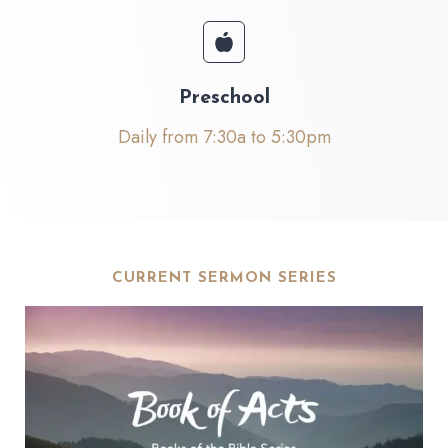
Preschool
Daily from 7:30a to 5:30pm
CURRENT SERMON SERIES