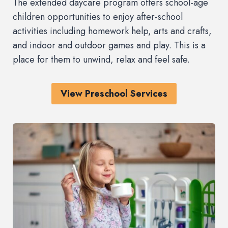
The extended daycare program offers school-age
children opportunities to enjoy after-school
activities including homework help, arts and crafts,
and indoor and outdoor games and play. This is a
place for them to unwind, relax and feel safe.
View Preschool Services