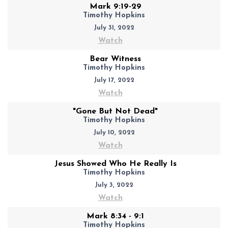
Mark 9:19-29
Timothy Hopkins
July 31, 2022
Watch
Bear Witness
Timothy Hopkins
July 17, 2022
Watch
"Gone But Not Dead"
Timothy Hopkins
July 10, 2022
Watch
Jesus Showed Who He Really Is
Timothy Hopkins
July 3, 2022
Watch
Mark 8:34 - 9:1
Timothy Hopkins