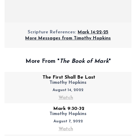
Scripture References:
Mark 14:22-25
More Messages from Timothy Hopkins
More From "
The Book of Mark
"
The First Shall Be Last
Timothy Hopkins
August 14, 2022
Watch
Mark 9:30-32
Timothy Hopkins
August 7, 2022
Watch