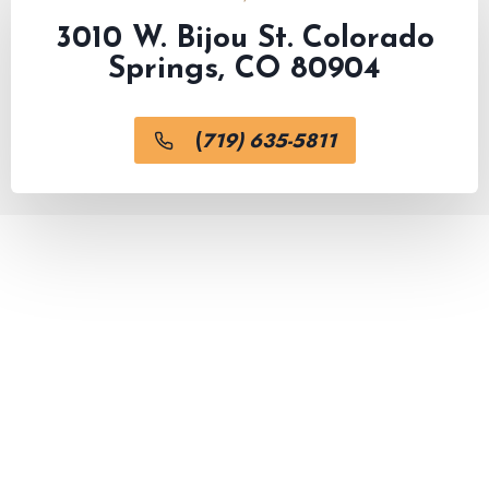
3010 W. Bijou St. Colorado
Springs, CO 80904
(
719) 635-5811