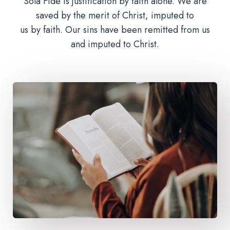
Sola Fide is justification by faith alone. We are
saved by the merit of Christ, imputed to
us by faith. Our sins have been remitted from us
and imputed to Christ.