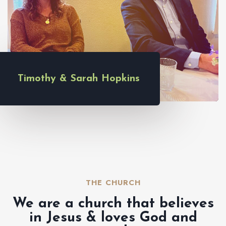
Timothy & Sarah Hopkins
THE CHURCH​
We are a church that believes
in Jesus & loves God and