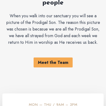
people
When you walk into our sanctuary you will see a
picture of the Prodigal Son. The reason this picture
was chosen is becasue we are all the Prodigal Son,
we have all strayed from God and each week we
return to Him in worship as He receives us back.
Meet the Team
MON — THU / 9AM – 3PM