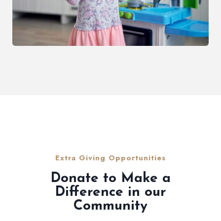
Extra Giving Opportunities
Donate to Make a
Difference in our
Community