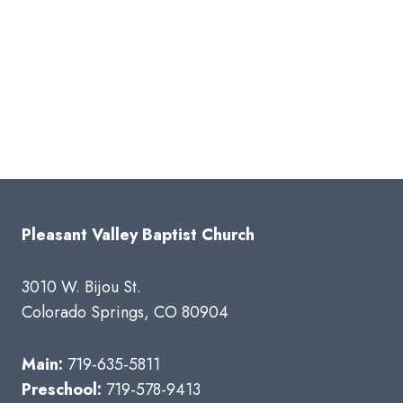
Pleasant Valley Baptist Church
3010 W. Bijou St.
Colorado Springs, CO 80904
Main:
719-635-5811
Preschool:
719-578-9413