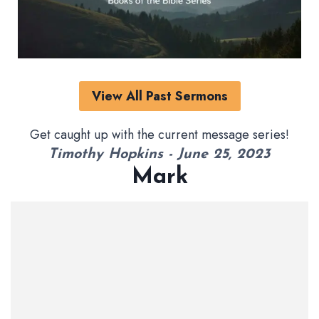
View All Past Sermons
Get caught up with the current message series!
Timothy Hopkins - June 25, 2023
Mark