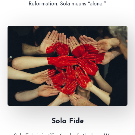
Reformation. Sola means “alone.”
Sola Fide​