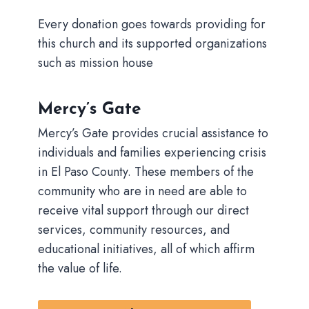
Every donation goes towards providing for
this church and its supported organizations
such as mission house
Mercy’s Gate
Mercy’s Gate provides crucial assistance to
individuals and families experiencing crisis
in El Paso County. These members of the
community who are in need are able to
receive vital support through our direct
services, community resources, and
educational initiatives, all of which affirm
the value of life.