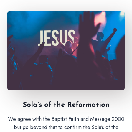
Sola’s of the Reformation
We agree with the Baptist Faith and Message 2000
but go beyond that to confirm the Sola’s of the