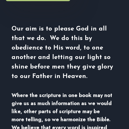
Our aim is to please God in all
that we do. We do this by
obedience to His word, to one
another and letting our light so
shine before men they give glory
to our Father in Heaven.
Where the scripture in one book may not
give us as much information as we would
like, other parts of scripture may be
more telling, so we harmonize the Bible.
We believe that every word is inspired