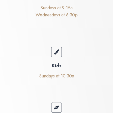
Sundays at 9:15a
Wednesdays at 6:30p
Kids
Sundays at 10:30a