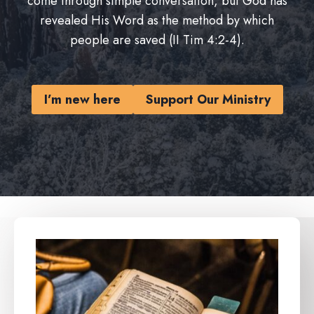
come through simple conversation, but God has
revealed His Word as the method by which
people are saved (II Tim 4:2-4).
I’m new here
Support Our Ministry