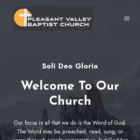
Skip
to
content
Soli Deo Gloria
Welcome To Our
Church
Our focus in all that we do is the Word of God.
The Word may be preached, read, sung, or