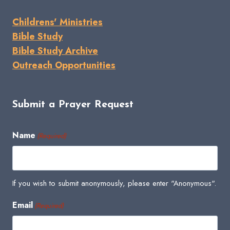
Childrens' Ministries
Bible Study
Bible Study Archive
Outreach Opportunities
Submit a Prayer Request
Name
(Required)
If you wish to submit anonymously, please enter "Anonymous".
Email
(Required)