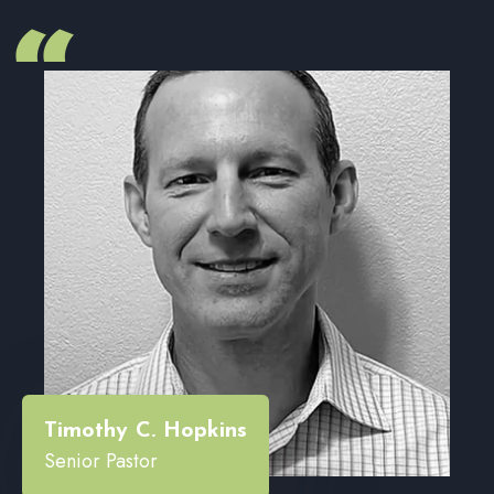
“
Timothy C. Hopkins
Senior Pastor