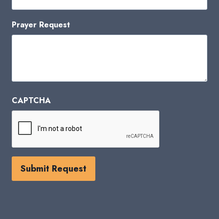
Prayer Request
CAPTCHA