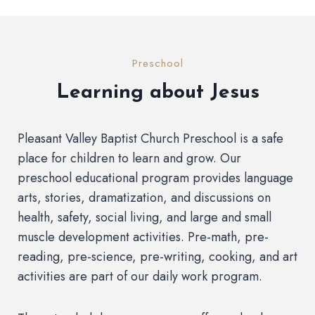
Preschool
Learning about Jesus
Pleasant Valley Baptist Church Preschool is a safe
place for children to learn and grow. Our
preschool educational program provides language
arts, stories, dramatization, and discussions on
health, safety, social living, and large and small
muscle development activities. Pre-math, pre-
reading, pre-science, pre-writing, cooking, and art
activities are part of our daily work program.