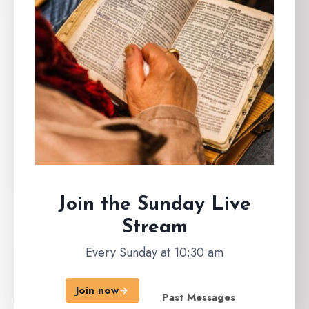
Join the Sunday
Live
Stream
Every Sunday at 10:30 am
Join now
Past Messages