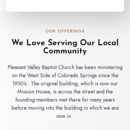
OUR OFFERINGS
We Love Serving Our Local
Community
Pleasant Valley Baptist Church has been ministering
on the West Side of Colorado Springs since the
1950’s. The original building, which is now our
Mission House, is across the street and the
founding members met there for many years
before moving into the building in which we are
now in.