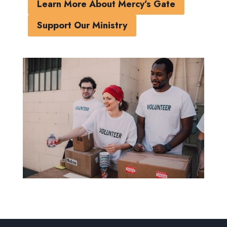
Learn More About Mercy’s Gate
Support Our Ministry