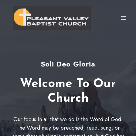
Skip
to
content
Soli Deo Gloria
Welcome To Our
Church
Our focus in all that we do is the Word of God.
The Word may be preached, read, sung, or