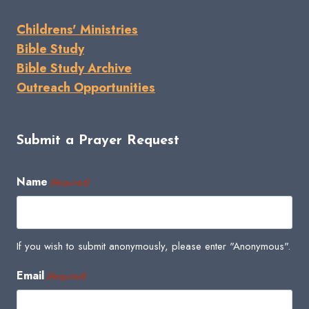
Childrens' Ministries
Bible Study
Bible Study Archive
Outreach Opportunities
Submit a Prayer Request
Name
(Required)
If you wish to submit anonymously, please enter "Anonymous".
Email
(Required)