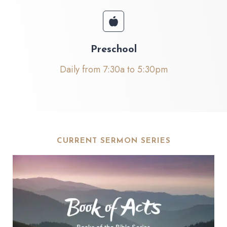
Preschool
Daily from 7:30a to 5:30pm
CURRENT SERMON SERIES