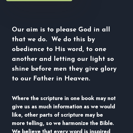
Our aim is to please God in all
that we do. We do this by
obedience to His word, to one
another and letting our light so
shine before men they give glory
to our Father in Heaven.
Where the scripture in one book may not
give us as much information as we would
like, other parts of scripture may be
more telling, so we harmonize the Bible.
We believe that every word is inspired