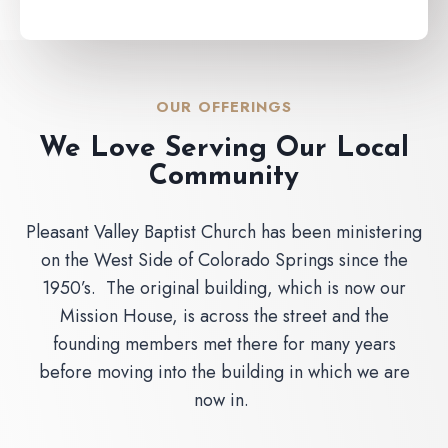
OUR OFFERINGS
We Love Serving Our Local
Community
Pleasant Valley Baptist Church has been ministering
on the West Side of Colorado Springs since the
1950’s. The original building, which is now our
Mission House, is across the street and the
founding members met there for many years
before moving into the building in which we are
now in.