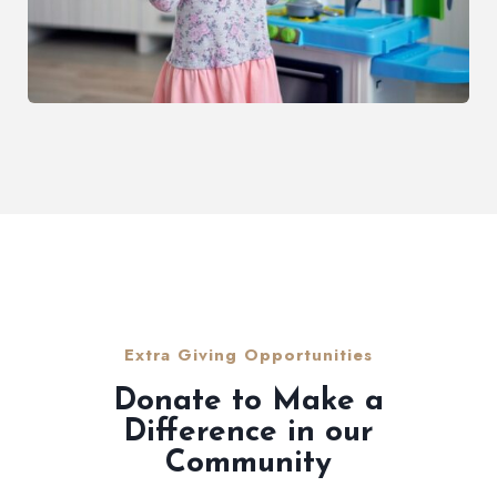
Extra Giving Opportunities
Donate to Make a
Difference in our
Community