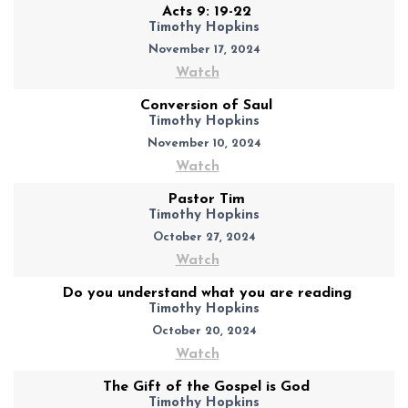
Acts 9: 19-22
Timothy Hopkins
November 17, 2024
Watch
Conversion of Saul
Timothy Hopkins
November 10, 2024
Watch
Pastor Tim
Timothy Hopkins
October 27, 2024
Watch
Do you understand what you are reading
Timothy Hopkins
October 20, 2024
Watch
The Gift of the Gospel is God
Timothy Hopkins