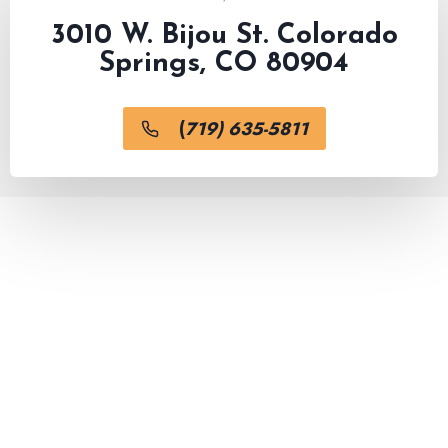
3010 W. Bijou St. Colorado
Springs, CO 80904
(
719) 635-5811