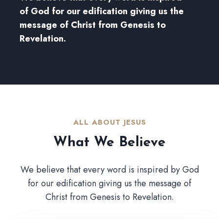
of God for our edification giving us the
message of Christ from Genesis to
Revelation.
ALL ABOUT JESUS​
What We Believe​
We believe that every word is inspired by God
for our edification giving us the message of
Christ from Genesis to Revelation.