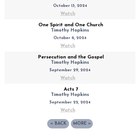
October 13, 2024
Watch
One Spirit and One Church
Timothy Hopkins
October 6, 2024
Watch
Persecution and the Gospel
Timothy Hopkins
September 29, 2024
Watch
Acts 7
Timothy Hopkins
September 22, 2024
Watch
«
BACK
MORE
»