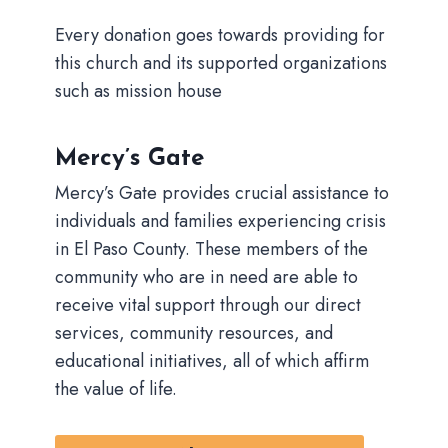
Every donation goes towards providing for
this church and its supported organizations
such as mission house
Mercy’s Gate
Mercy’s Gate provides crucial assistance to
individuals and families experiencing crisis
in El Paso County. These members of the
community who are in need are able to
receive vital support through our direct
services, community resources, and
educational initiatives, all of which affirm
the value of life.