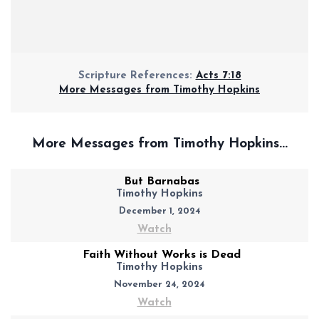
Scripture References:
Acts 7:18
More Messages from Timothy Hopkins
More Messages from Timothy Hopkins...
But Barnabas
Timothy Hopkins
December 1, 2024
Watch
Faith Without Works is Dead
Timothy Hopkins
November 24, 2024
Watch