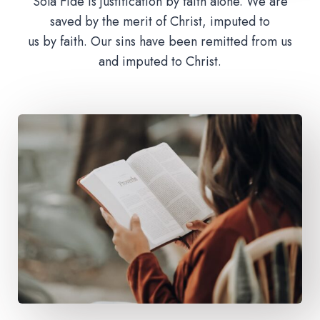
Sola Fide is justification by faith alone. We are
saved by the merit of Christ, imputed to
us by faith. Our sins have been remitted from us
and imputed to Christ.