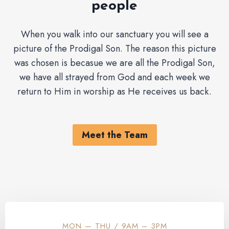
people
When you walk into our sanctuary you will see a
picture of the Prodigal Son. The reason this picture
was chosen is becasue we are all the Prodigal Son,
we have all strayed from God and each week we
return to Him in worship as He receives us back.
Meet the Team
MON — THU / 9AM – 3PM