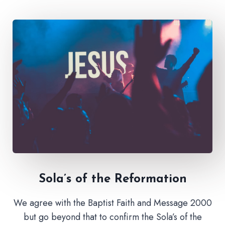
Sola’s of the Reformation
We agree with the Baptist Faith and Message 2000
but go beyond that to confirm the Sola’s of the