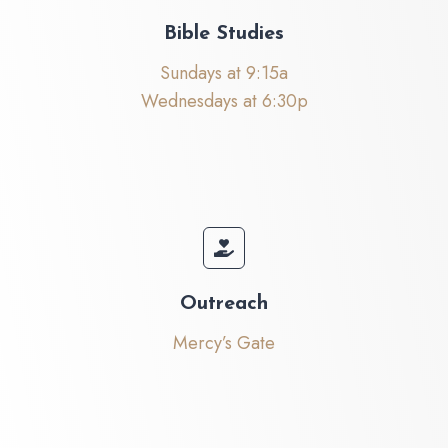
Bible Studies
Sundays at 9:15a
Wednesdays at 6:30p
Outreach
Mercy’s Gate