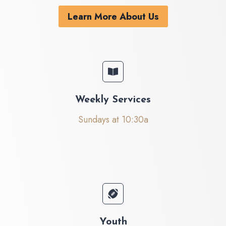
Learn More About Us
Weekly Services
Sundays at 10:30a
Youth