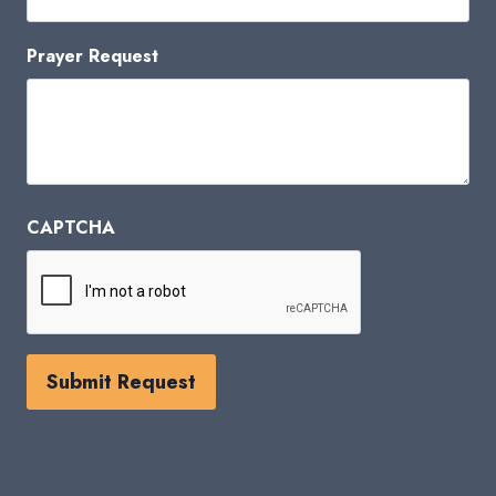
Prayer Request
CAPTCHA