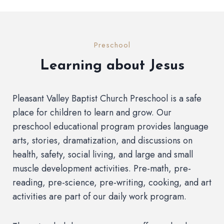
Preschool
Learning about Jesus
Pleasant Valley Baptist Church Preschool is a safe
place for children to learn and grow. Our
preschool educational program provides language
arts, stories, dramatization, and discussions on
health, safety, social living, and large and small
muscle development activities. Pre-math, pre-
reading, pre-science, pre-writing, cooking, and art
activities are part of our daily work program.