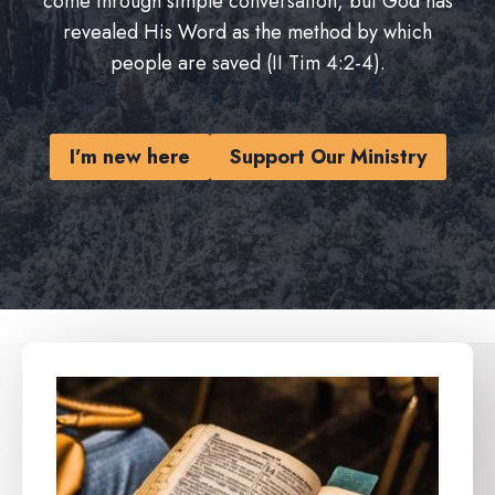
come through simple conversation, but God has
revealed His Word as the method by which
people are saved (II Tim 4:2-4).
I’m new here
Support Our Ministry