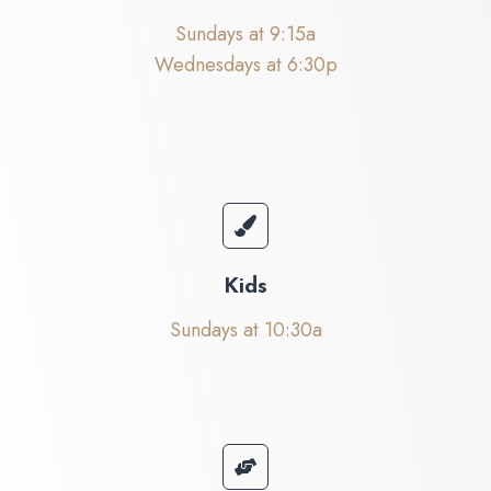
Sundays at 9:15a
Wednesdays at 6:30p
Kids
Sundays at 10:30a