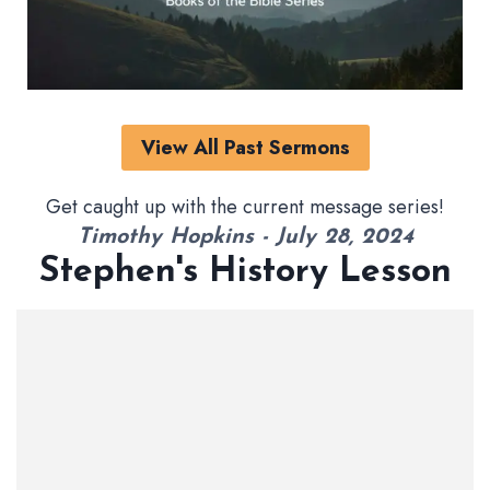
View All Past Sermons
Get caught up with the current message series!
Timothy Hopkins - July 28, 2024
Stephen's History Lesson