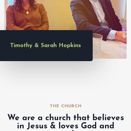
Timothy & Sarah Hopkins
THE CHURCH​
We are a church that believes
in Jesus & loves God and