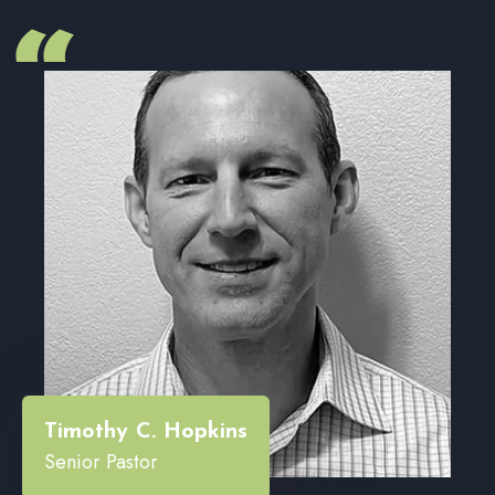
“
Timothy C. Hopkins
Senior Pastor