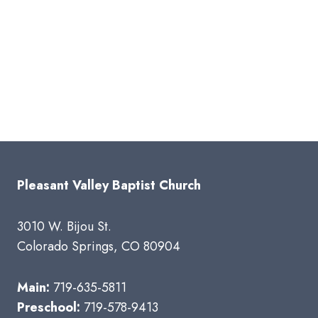
Pleasant Valley Baptist Church
3010 W. Bijou St.
Colorado Springs, CO 80904
Main:
719-635-5811
Preschool:
719-578-9413