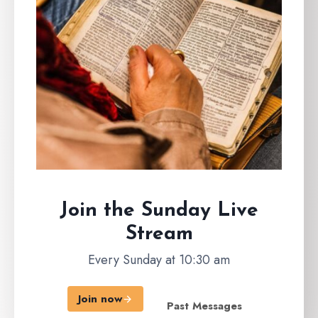
Join the Sunday
Live
Stream
Every Sunday at 10:30 am
Join now
Past Messages