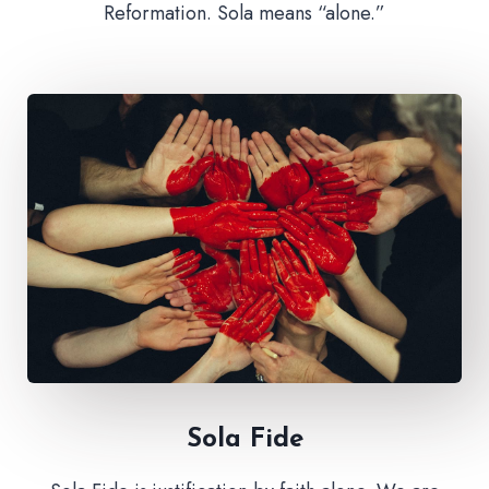
Reformation. Sola means “alone.”
Sola Fide​