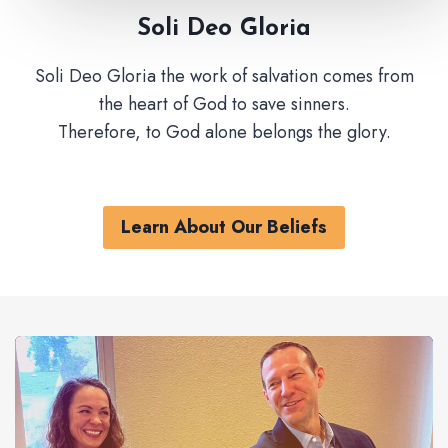
Soli Deo Gloria
Soli Deo Gloria the work of salvation comes from
the heart of God to save sinners.
Therefore, to God alone belongs the glory.
Learn About Our Beliefs