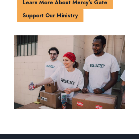
Learn More About Mercy’s Gate
Support Our Ministry