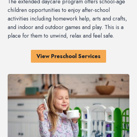
The extended daycare program offers school-age
children opportunities to enjoy after-school
activities including homework help, arts and crafts,
and indoor and outdoor games and play. This is a
place for them to unwind, relax and feel safe.
View Preschool Services