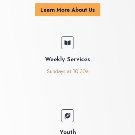
Learn More About Us
Weekly Services
Sundays at 10:30a
Youth