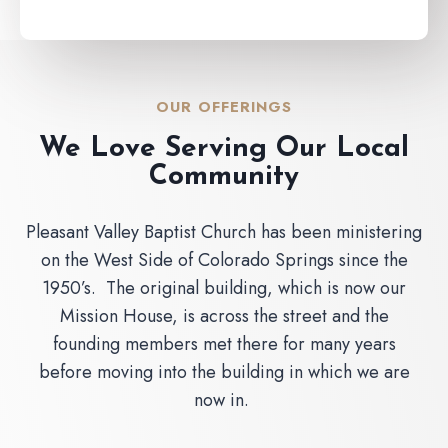
OUR OFFERINGS
We Love Serving Our Local
Community
Pleasant Valley Baptist Church has been ministering
on the West Side of Colorado Springs since the
1950’s. The original building, which is now our
Mission House, is across the street and the
founding members met there for many years
before moving into the building in which we are
now in.