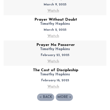
March 9, 2025
Watch
Prayer Without Doubt
Timothy Hopkins
March 2, 2025
Watch
Prayer No Passover
Timothy Hopkins
February 23, 2025
Watch
The Cost of Discipleship
Timothy Hopkins
February 16, 2025
Watch
«
BACK
MORE
»