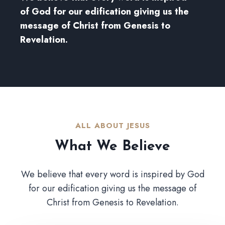
of God for our edification giving us the
message of Christ from Genesis to
Revelation.
ALL ABOUT JESUS​
What We Believe​
We believe that every word is inspired by God
for our edification giving us the message of
Christ from Genesis to Revelation.