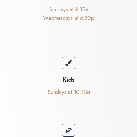
Sundays at 9:15a
Wednesdays at 6:30p
Kids
Sundays at 10:30a