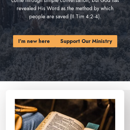
come through simple conversation, but God has
revealed His Word as the method by which
people are saved (II Tim 4:2-4).
I’m new here
Support Our Ministry