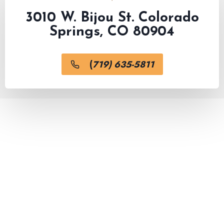
3010 W. Bijou St. Colorado
Springs, CO 80904
(
719) 635-5811