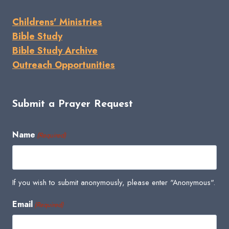
Childrens' Ministries
Bible Study
Bible Study Archive
Outreach Opportunities
Submit a Prayer Request
Name
(Required)
If you wish to submit anonymously, please enter "Anonymous".
Email
(Required)