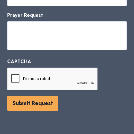
Prayer Request
CAPTCHA