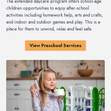
The extended daycare program offers school-age
children opportunities to enjoy after-school
activities including homework help, arts and crafts,
and indoor and outdoor games and play. This is a
place for them to unwind, relax and feel safe.
View Preschool Services