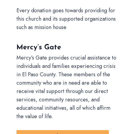
Every donation goes towards providing for
this church and its supported organizations
such as mission house
Mercy’s Gate
Mercy’s Gate provides crucial assistance to
individuals and families experiencing crisis
in El Paso County. These members of the
community who are in need are able to
receive vital support through our direct
services, community resources, and
educational initiatives, all of which affirm
the value of life.