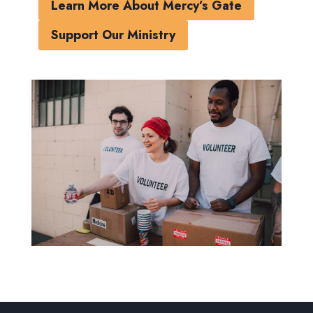
Learn More About Mercy’s Gate
Support Our Ministry