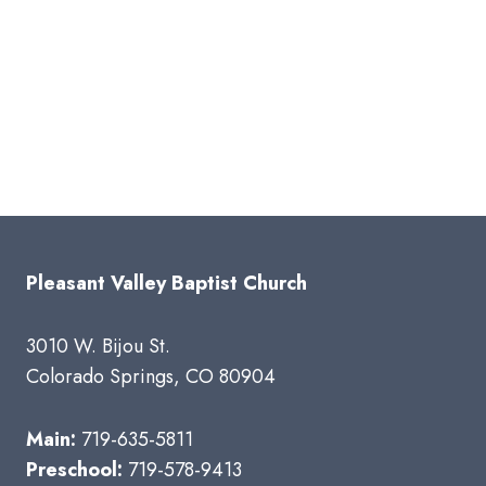
Pleasant Valley Baptist Church
3010 W. Bijou St.
Colorado Springs, CO 80904
Main:
719-635-5811
Preschool:
719-578-9413