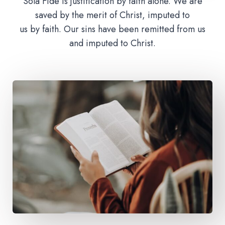
Sola Fide is justification by faith alone. We are
saved by the merit of Christ, imputed to
us by faith. Our sins have been remitted from us
and imputed to Christ.