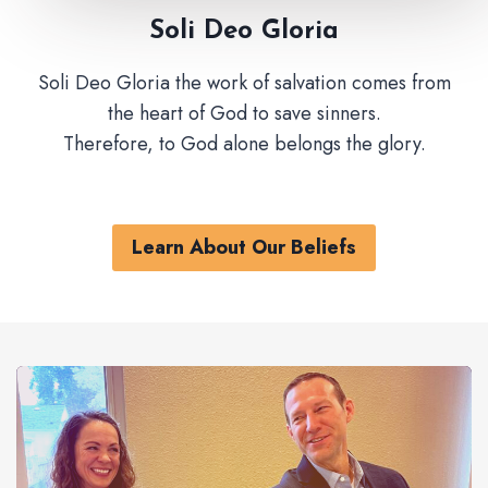
Soli Deo Gloria
Soli Deo Gloria the work of salvation comes from
the heart of God to save sinners.
Therefore, to God alone belongs the glory.
Learn About Our Beliefs