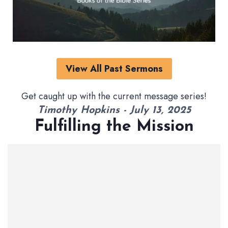
View All Past Sermons
Get caught up with the current message series!
Timothy Hopkins - July 13, 2025
Fulfilling the Mission