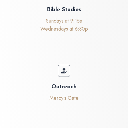
Bible Studies
Sundays at 9:15a
Wednesdays at 6:30p
Outreach
Mercy’s Gate