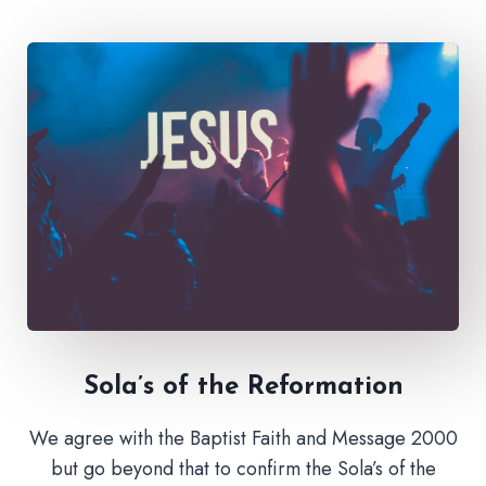
Sola’s of the Reformation
We agree with the Baptist Faith and Message 2000
but go beyond that to confirm the Sola’s of the