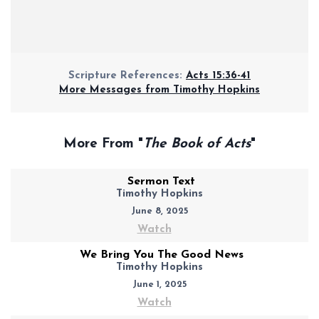
Scripture References:
Acts 15:36-41
More Messages from Timothy Hopkins
More From "
The Book of Acts
"
Sermon Text
Timothy Hopkins
June 8, 2025
Watch
We Bring You The Good News
Timothy Hopkins
June 1, 2025
Watch