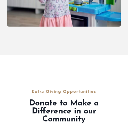
Extra Giving Opportunities
Donate to Make a
Difference in our
Community