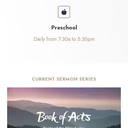
Preschool
Daily from 7:30a to 5:30pm
CURRENT SERMON SERIES