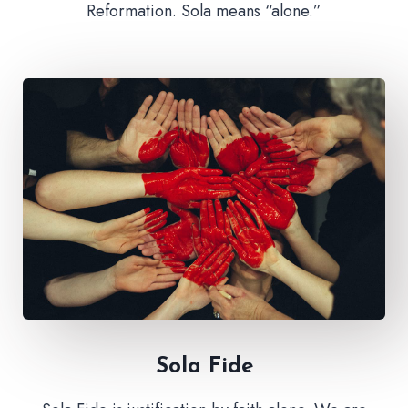
Reformation. Sola means “alone.”
Sola Fide​