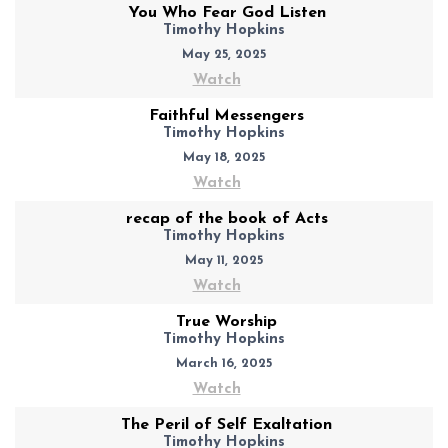
You Who Fear God Listen
Timothy Hopkins
May 25, 2025
Watch
Faithful Messengers
Timothy Hopkins
May 18, 2025
Watch
recap of the book of Acts
Timothy Hopkins
May 11, 2025
Watch
True Worship
Timothy Hopkins
March 16, 2025
Watch
The Peril of Self Exaltation
Timothy Hopkins