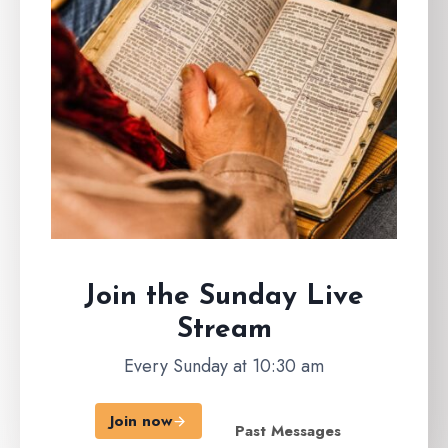
Join the Sunday
Live
Stream
Every Sunday at 10:30 am
Join now
Past Messages