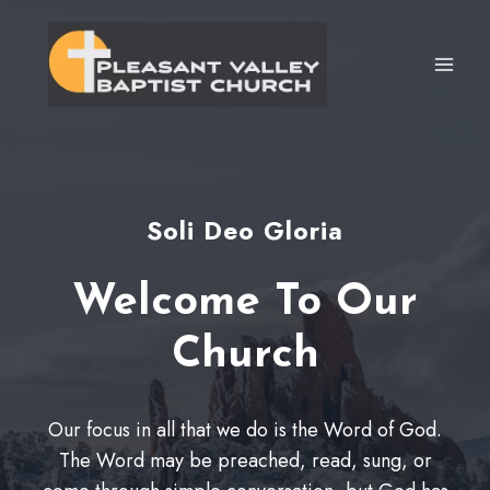
Skip
to
content
Soli Deo Gloria
Welcome To Our
Church
Our focus in all that we do is the Word of God.
The Word may be preached, read, sung, or