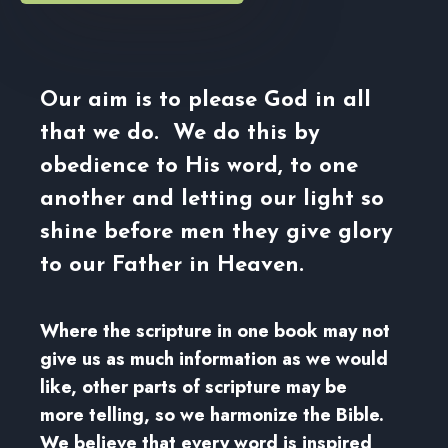
Our aim is to please God in all
that we do. We do this by
obedience to His word, to one
another and letting our light so
shine before men they give glory
to our Father in Heaven.
Where the scripture in one book may not
give us as much information as we would
like, other parts of scripture may be
more telling, so we harmonize the Bible.
We believe that every word is inspired