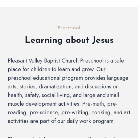
Preschool
Learning about Jesus
Pleasant Valley Baptist Church Preschool is a safe
place for children to learn and grow. Our
preschool educational program provides language
arts, stories, dramatization, and discussions on
health, safety, social living, and large and small
muscle development activities. Pre-math, pre-
reading, pre-science, pre-writing, cooking, and art
activities are part of our daily work program.