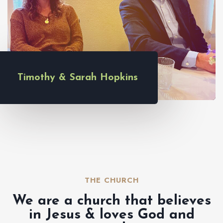
Timothy & Sarah Hopkins
THE CHURCH​
We are a church that believes
in Jesus & loves God and