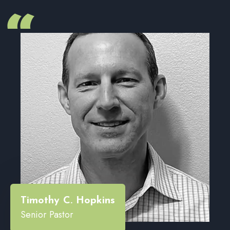
“
Timothy C. Hopkins
Senior Pastor