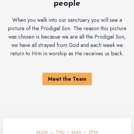
people
When you walk into our sanctuary you will see a
picture of the Prodigal Son. The reason this picture
was chosen is becasue we are all the Prodigal Son,
we have all strayed from God and each week we
return to Him in worship as He receives us back.
Meet the Team
MON — THU / 9AM – 3PM