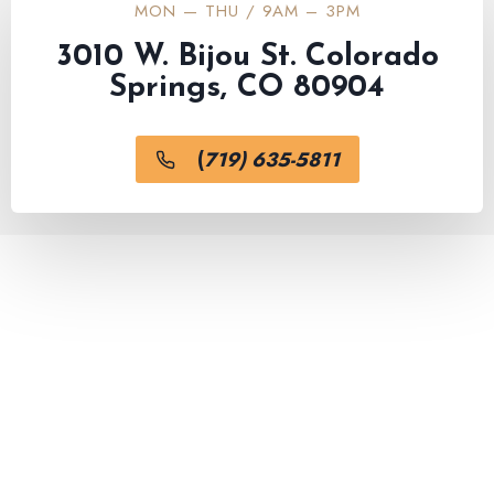
MON — THU / 9AM – 3PM
3010 W. Bijou St. Colorado
Springs, CO 80904
(
719) 635-5811