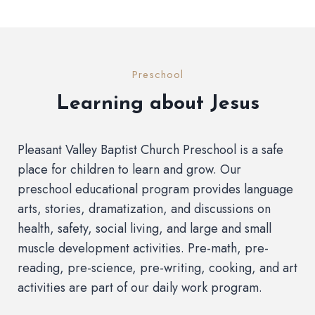
Preschool
Learning about Jesus
Pleasant Valley Baptist Church Preschool is a safe
place for children to learn and grow. Our
preschool educational program provides language
arts, stories, dramatization, and discussions on
health, safety, social living, and large and small
muscle development activities. Pre-math, pre-
reading, pre-science, pre-writing, cooking, and art
activities are part of our daily work program.