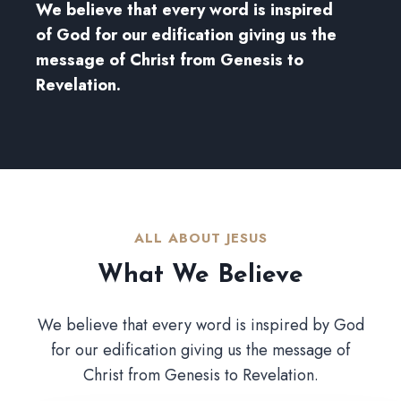
We believe that every word is inspired
of God for our edification giving us the
message of Christ from Genesis to
Revelation.
ALL ABOUT JESUS​
What We Believe​
We believe that every word is inspired by God
for our edification giving us the message of
Christ from Genesis to Revelation.