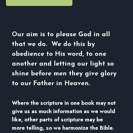
Our aim is to please God in all
that we do. We do this by
obedience to His word, to one
another and letting our light so
shine before men they give glory
to our Father in Heaven.
Where the scripture in one book may not
give us as much information as we would
like, other parts of scripture may be
more telling, so we harmonize the Bible.