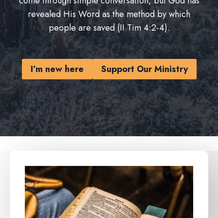
come through simple conversation, but God has
revealed His Word as the method by which
people are saved (II Tim 4:2-4).
I’m new here
Support Our Ministry