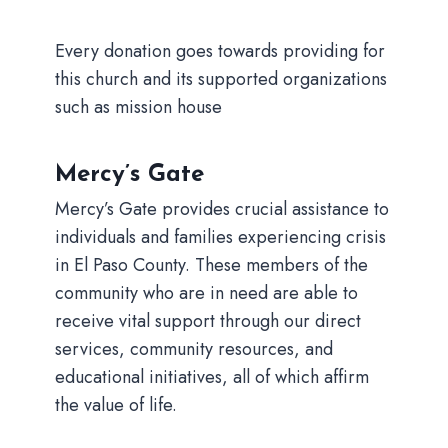
Every donation goes towards providing for
this church and its supported organizations
such as mission house
Mercy’s Gate
Mercy’s Gate provides crucial assistance to
individuals and families experiencing crisis
in El Paso County. These members of the
community who are in need are able to
receive vital support through our direct
services, community resources, and
educational initiatives, all of which affirm
the value of life.