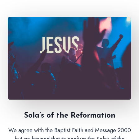
Sola’s of the Reformation
We agree with the Baptist Faith and Message 2000
but go beyond that to confirm the Sola’s of the