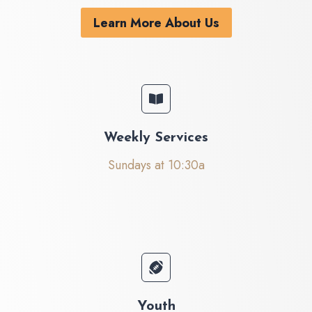
Learn More About Us
Weekly Services
Sundays at 10:30a
Youth