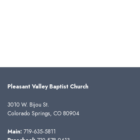
Pleasant Valley Baptist Church
3010 W. Bijou St.
Colorado Springs, CO 80904
Main:
719-635-5811