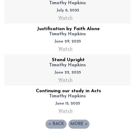
Timothy Hopkins
July 6, 2025
Watch
Justification by Faith Alone
Timothy Hopkins
June 29, 2025
Watch
Stand Upright
Timothy Hopkins
June 22, 2025
Watch
Continuing our study in Acts
Timothy Hopkins
June 15, 2025
Watch
«
BACK
MORE
»