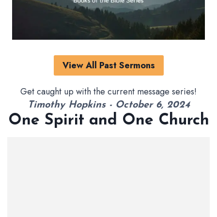
View All Past Sermons
Get caught up with the current message series!
Timothy Hopkins - October 6, 2024
One Spirit and One Church