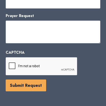
Prayer Request
CAPTCHA