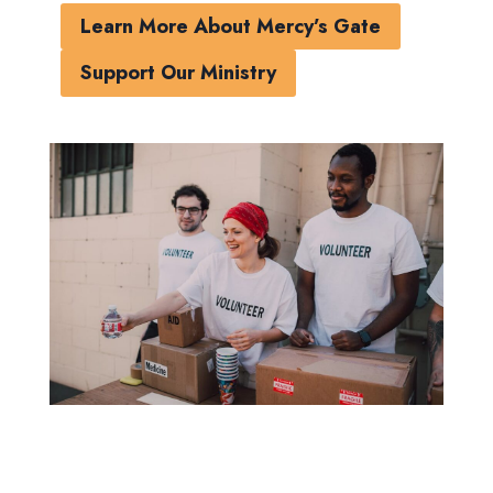
Learn More About Mercy’s Gate
Support Our Ministry