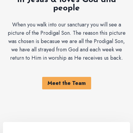
in Jesus & loves God and
people
When you walk into our sanctuary you will see a
picture of the Prodigal Son. The reason this picture
was chosen is becasue we are all the Prodigal Son,
we have all strayed from God and each week we
return to Him in worship as He receives us back.
Meet the Team