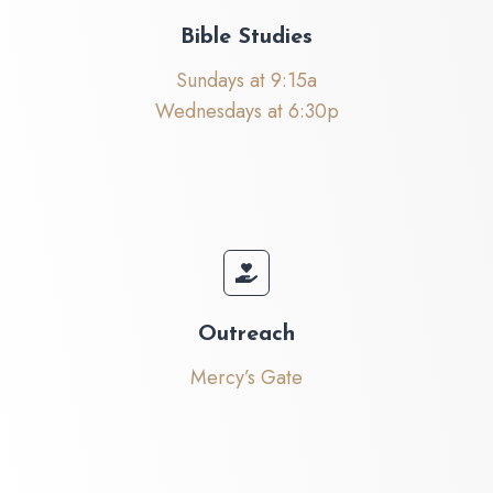
Bible Studies
Sundays at 9:15a
Wednesdays at 6:30p
Outreach
Mercy’s Gate