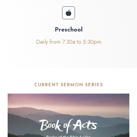
Preschool
Daily from 7:30a to 5:30pm
CURRENT SERMON SERIES