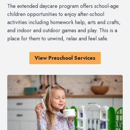
The extended daycare program offers school-age
children opportunities to enjoy after-school
activities including homework help, arts and crafts,
and indoor and outdoor games and play. This is a
place for them to unwind, relax and feel safe.
View Preschool Services