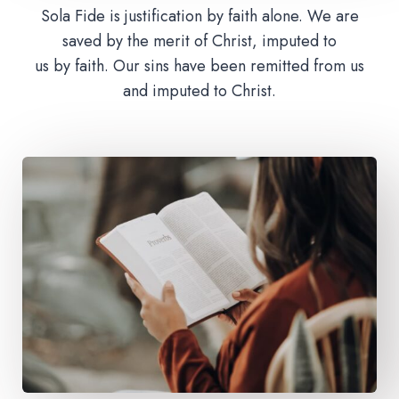
Sola Fide is justification by faith alone. We are
saved by the merit of Christ, imputed to
us by faith. Our sins have been remitted from us
and imputed to Christ.