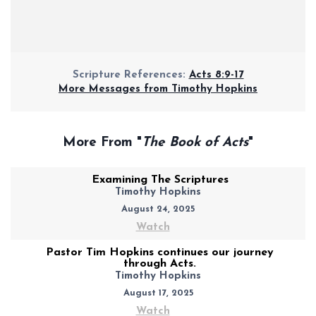
Scripture References:
Acts 8:9-17
More Messages from Timothy Hopkins
More From "
The Book of Acts
"
Examining The Scriptures
Timothy Hopkins
August 24, 2025
Watch
Pastor Tim Hopkins continues our journey
through Acts.
Timothy Hopkins
August 17, 2025
Watch