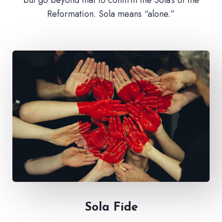
Reformation. Sola means “alone.”
Sola Fide​