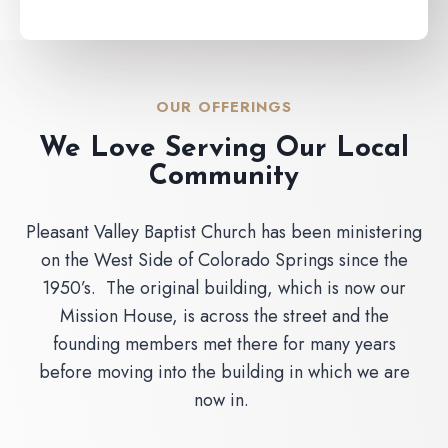
OUR OFFERINGS
We Love Serving Our Local
Community
Pleasant Valley Baptist Church has been ministering
on the West Side of Colorado Springs since the
1950’s. The original building, which is now our
Mission House, is across the street and the
founding members met there for many years
before moving into the building in which we are
now in.