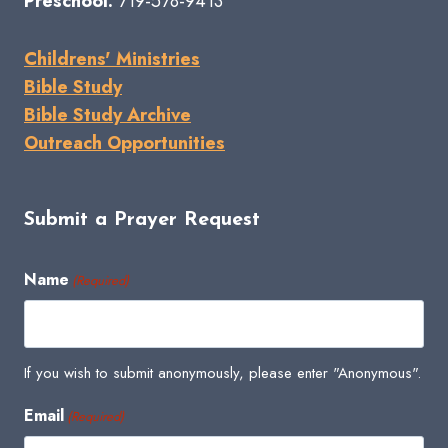
Preschool:
719-578-9413
Childrens' Ministries
Bible Study
Bible Study Archive
Outreach Opportunities
Submit a Prayer Request
Name
(Required)
If you wish to submit anonymously, please enter "Anonymous".
Email
(Required)