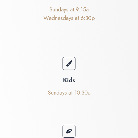
Sundays at 9:15a
Wednesdays at 6:30p
Kids
Sundays at 10:30a