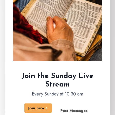
Join the Sunday
Live
Stream
Every Sunday at 10:30 am
Join now
Past Messages