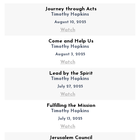
Journey through Acts
Timothy Hopkins
August 10, 2025
Watch
Come and Help Us
Timothy Hopkins
August 3, 2025
Watch
Lead by the Spirit
Timothy Hopkins
July 27, 2025
Watch
Fulfilling the Mission
Timothy Hopkins
July 13, 2025
Watch
Jerusalem Council