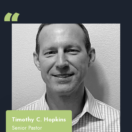
“
Timothy C. Hopkins
Senior Pastor