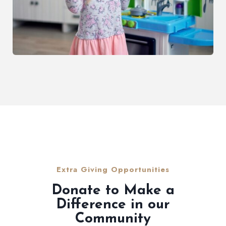
Extra Giving Opportunities
Donate to Make a
Difference in our
Community