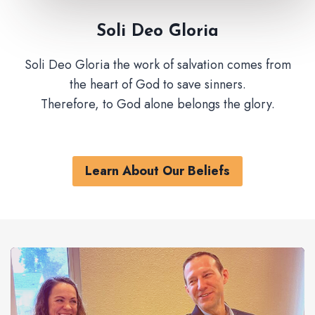
Soli Deo Gloria
Soli Deo Gloria the work of salvation comes from
the heart of God to save sinners.
Therefore, to God alone belongs the glory.
Learn About Our Beliefs