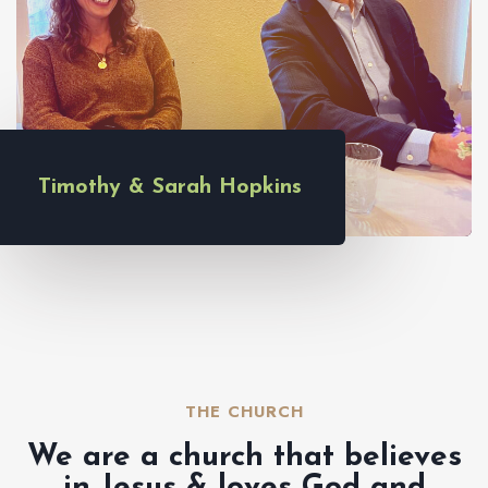
Timothy & Sarah Hopkins
THE CHURCH​
We are a church that believes