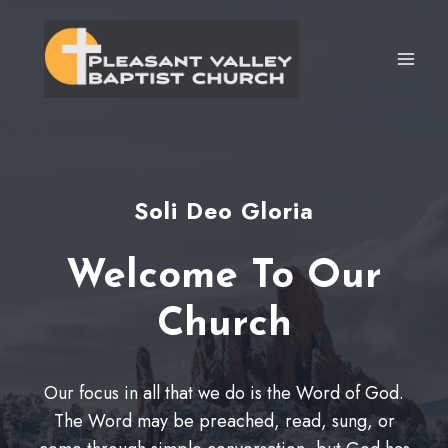
Skip
to
content
Soli Deo Gloria
Welcome To Our
Church
Our focus in all that we do is the Word of God.
The Word may be preached, read, sung, or