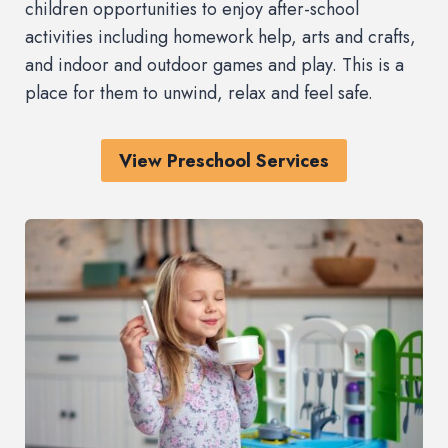
children opportunities to enjoy after-school
activities including homework help, arts and crafts,
and indoor and outdoor games and play. This is a
place for them to unwind, relax and feel safe.
View Preschool Services