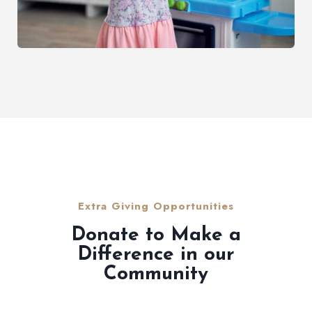
Extra Giving Opportunities
Donate to Make a
Difference in our
Community