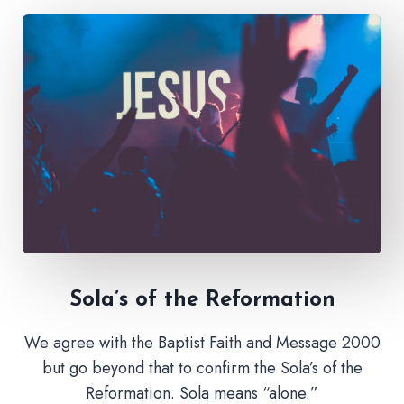
Sola’s of the Reformation
We agree with the Baptist Faith and Message 2000
but go beyond that to confirm the Sola’s of the
Reformation. Sola means “alone.”