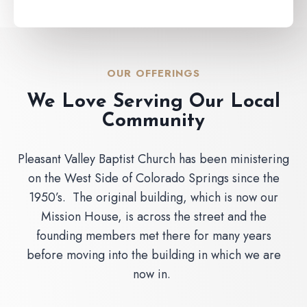
OUR OFFERINGS
We Love Serving Our Local
Community
Pleasant Valley Baptist Church has been ministering
on the West Side of Colorado Springs since the
1950’s. The original building, which is now our
Mission House, is across the street and the
founding members met there for many years
before moving into the building in which we are
now in.