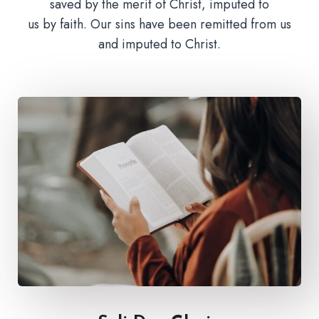
saved by the merit of Christ, imputed to
us by faith. Our sins have been remitted from us
and imputed to Christ.