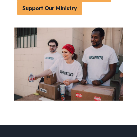
Support Our Ministry