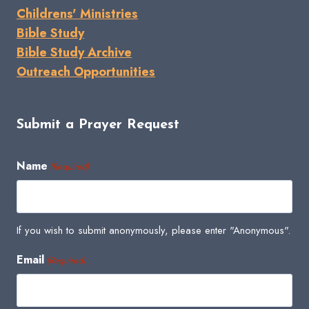
Childrens' Ministries
Bible Study
Bible Study Archive
Outreach Opportunities
Submit a Prayer Request
Name
(Required)
If you wish to submit anonymously, please enter "Anonymous".
Email
(Required)