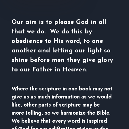
Our aim is to please God in all
that we do. We do this by
obedience to His word, to one
another and letting our light so
shine before men they give glory
to our Father in Heaven.
Where the scripture in one book may not
give us as much information as we would
like, other parts of scripture may be
more telling, so we harmonize the Bible.
We believe that every word is inspired
of God for our edification giving us the