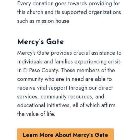
Every donation goes towards providing for
this church and its supported organizations
such as mission house
Mercy’s Gate
Mercy’s Gate provides crucial assistance to
individuals and families experiencing crisis
in El Paso County. These members of the
community who are in need are able to
receive vital support through our direct
services, community resources, and
educational initiatives, all of which affirm
the value of life.
Learn More About Mercy’s Gate