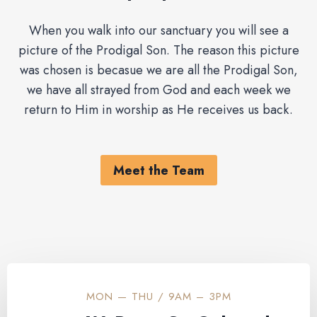
When you walk into our sanctuary you will see a
picture of the Prodigal Son. The reason this picture
was chosen is becasue we are all the Prodigal Son,
we have all strayed from God and each week we
return to Him in worship as He receives us back.
Meet the Team
MON — THU / 9AM – 3PM