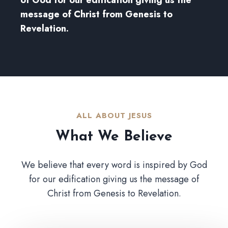
message of Christ from Genesis to
Revelation.
ALL ABOUT JESUS​
What We Believe​
We believe that every word is inspired by God
for our edification giving us the message of
Christ from Genesis to Revelation.