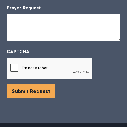
Prayer Request
CAPTCHA