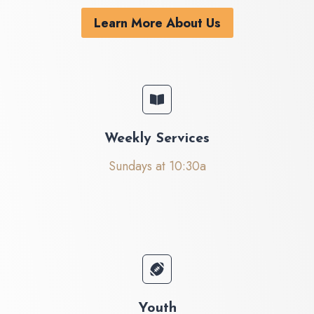
Learn More About Us
Weekly Services
Sundays at 10:30a
Youth