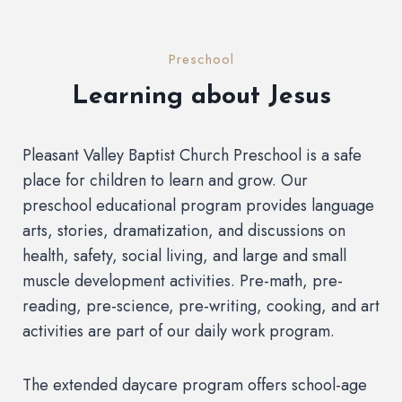
Preschool
Learning about Jesus
Pleasant Valley Baptist Church Preschool is a safe
place for children to learn and grow. Our
preschool educational program provides language
arts, stories, dramatization, and discussions on
health, safety, social living, and large and small
muscle development activities. Pre-math, pre-
reading, pre-science, pre-writing, cooking, and art
activities are part of our daily work program.
The extended daycare program offers school-age