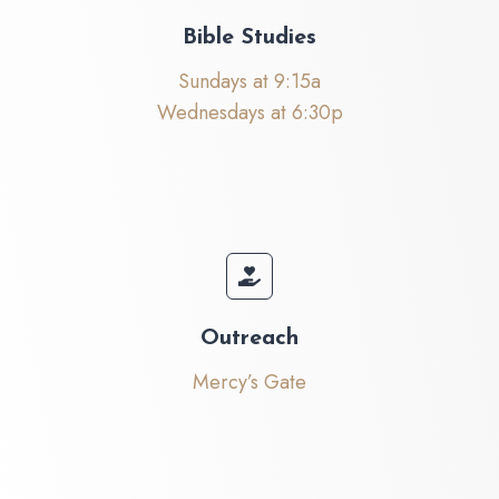
Bible Studies
Sundays at 9:15a
Wednesdays at 6:30p
Outreach
Mercy’s Gate