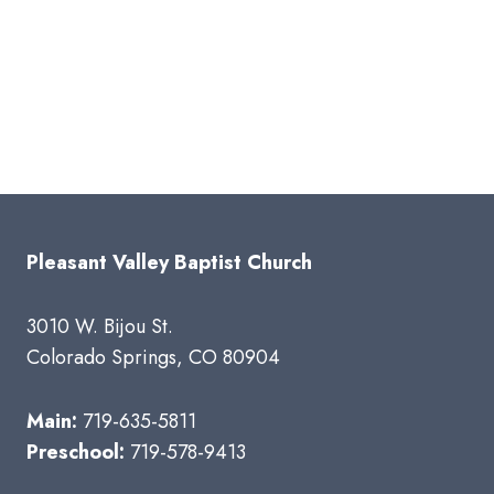
Pleasant Valley Baptist Church
3010 W. Bijou St.
Colorado Springs, CO 80904
Main:
719-635-5811
Preschool:
719-578-9413