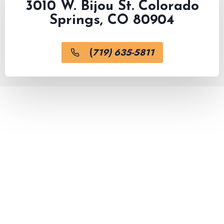
3010 W. Bijou St. Colorado
Springs, CO 80904
(
719) 635-5811