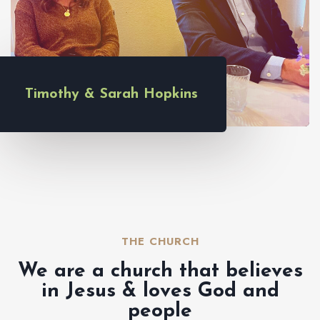
Timothy & Sarah Hopkins
THE CHURCH​
We are a church that believes
in Jesus & loves God and
people