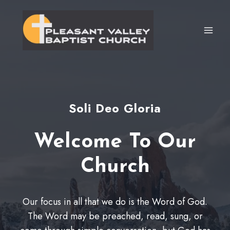
Skip
to
content
Soli Deo Gloria
Welcome To Our
Church
Our focus in all that we do is the Word of God.
The Word may be preached, read, sung, or