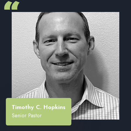
“
Timothy C. Hopkins
Senior Pastor