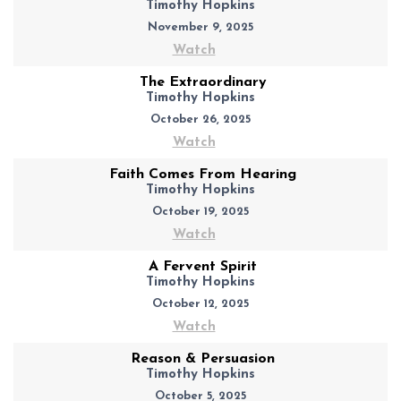
Timothy Hopkins
November 9, 2025
Watch
The Extraordinary
Timothy Hopkins
October 26, 2025
Watch
Faith Comes From Hearing
Timothy Hopkins
October 19, 2025
Watch
A Fervent Spirit
Timothy Hopkins
October 12, 2025
Watch
Reason & Persuasion
Timothy Hopkins
October 5, 2025