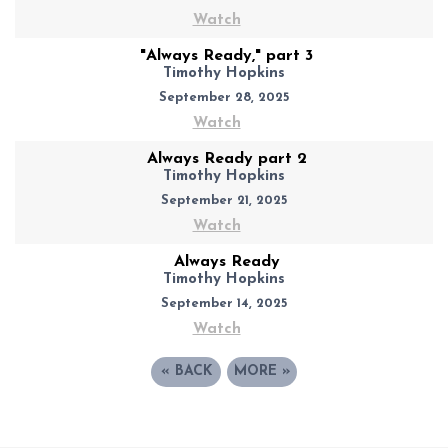
Watch
"Always Ready," part 3
Timothy Hopkins
September 28, 2025
Watch
Always Ready part 2
Timothy Hopkins
September 21, 2025
Watch
Always Ready
Timothy Hopkins
September 14, 2025
Watch
«
BACK
MORE
»