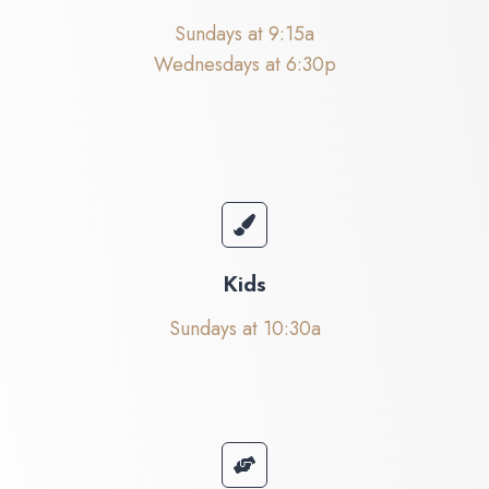
Sundays at 9:15a
Wednesdays at 6:30p
Kids
Sundays at 10:30a