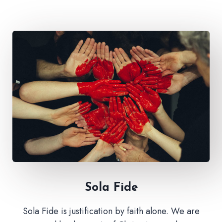
Sola Fide​
Sola Fide is justification by faith alone. We are