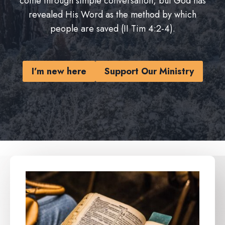
come through simple conversation, but God has
revealed His Word as the method by which
people are saved (II Tim 4:2-4).
I’m new here
Support Our Ministry