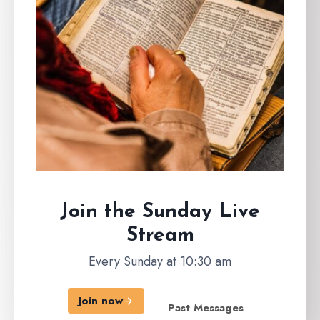
Join the Sunday
Live
Stream
Every Sunday at 10:30 am
Join now
Past Messages