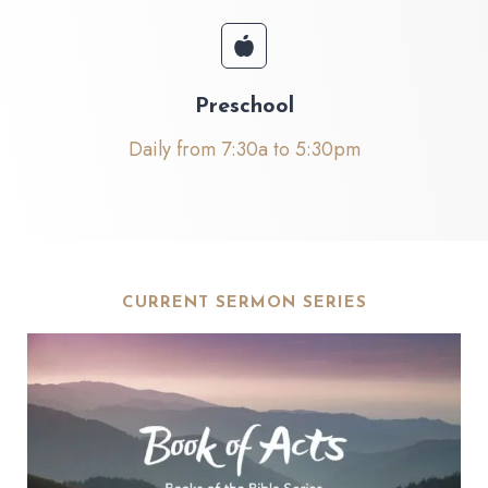
Preschool
Daily from 7:30a to 5:30pm
CURRENT SERMON SERIES