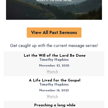
View All Past Sermons
Get caught up with the current message series!
Let the Will of the Lord Be Done
Timothy Hopkins
November 23, 2025
Watch
A Life Lived for the Gospel
Timothy Hopkins
November 16, 2025
Watch
Preaching a long while