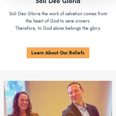
Soli Deo Gloria
Soli Deo Gloria the work of salvation comes from
the heart of God to save sinners.
Therefore, to God alone belongs the glory.
Learn About Our Beliefs