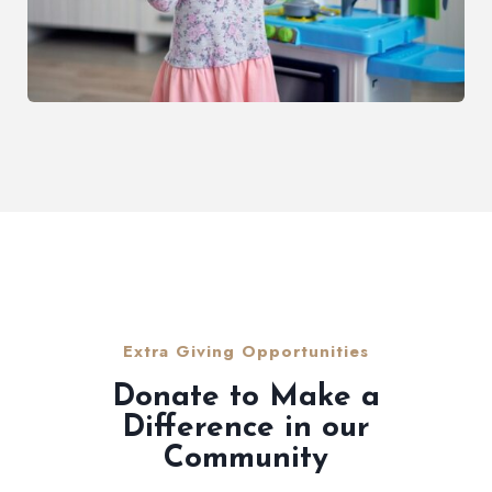
Extra Giving Opportunities
Donate to Make a
Difference in our
Community