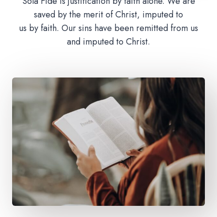
Sola Fide is justification by faith alone. We are
saved by the merit of Christ, imputed to
us by faith. Our sins have been remitted from us
and imputed to Christ.