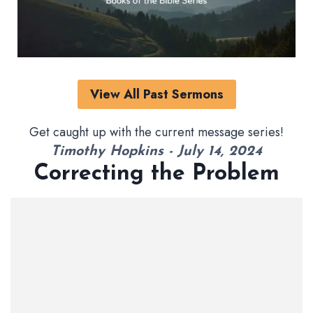
View All Past Sermons
Get caught up with the current message series!
Timothy Hopkins - July 14, 2024
Correcting the Problem