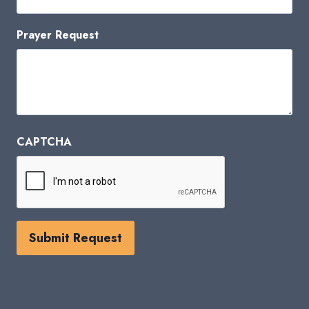
Prayer Request
CAPTCHA