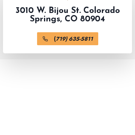
3010 W. Bijou St. Colorado
Springs, CO 80904
(
719) 635-5811