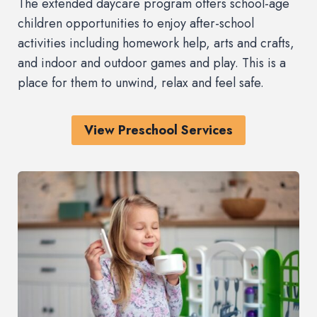
The extended daycare program offers school-age
children opportunities to enjoy after-school
activities including homework help, arts and crafts,
and indoor and outdoor games and play. This is a
place for them to unwind, relax and feel safe.
View Preschool Services