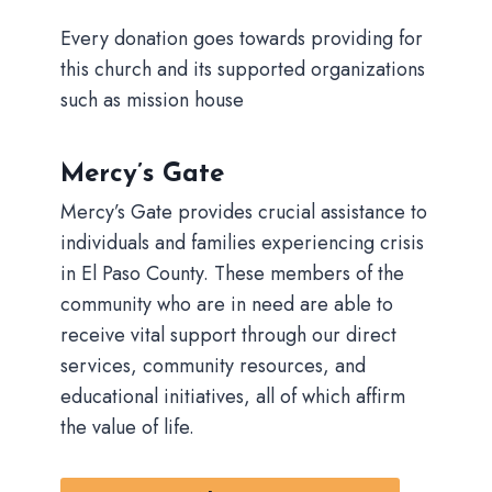
Every donation goes towards providing for
this church and its supported organizations
such as mission house
Mercy’s Gate
Mercy’s Gate provides crucial assistance to
individuals and families experiencing crisis
in El Paso County. These members of the
community who are in need are able to
receive vital support through our direct
services, community resources, and
educational initiatives, all of which affirm
the value of life.