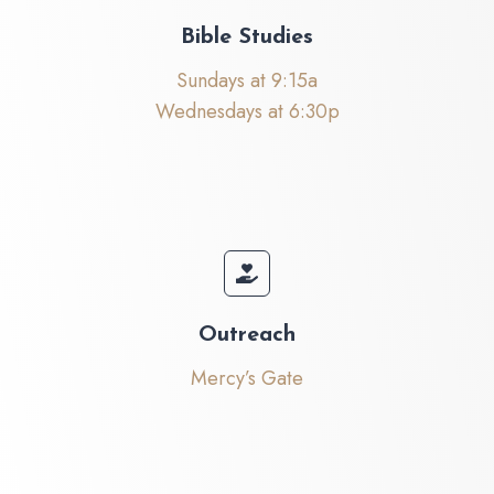
Bible Studies
Sundays at 9:15a
Wednesdays at 6:30p
Outreach
Mercy’s Gate