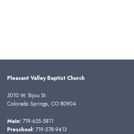
Pleasant Valley Baptist Church
3010 W. Bijou St.
Colorado Springs, CO 80904
Main:
719-635-5811
Preschool:
719-578-9413