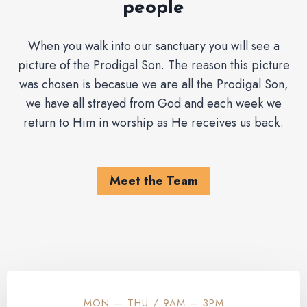
people
When you walk into our sanctuary you will see a
picture of the Prodigal Son. The reason this picture
was chosen is becasue we are all the Prodigal Son,
we have all strayed from God and each week we
return to Him in worship as He receives us back.
Meet the Team
MON — THU / 9AM – 3PM