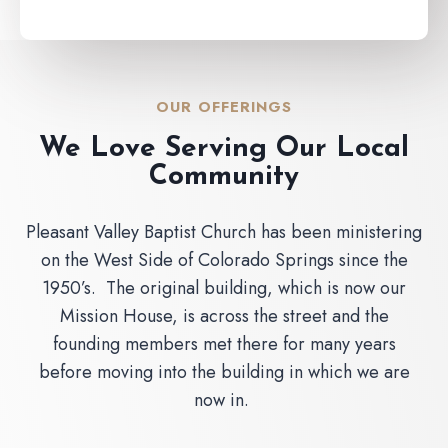
OUR OFFERINGS
We Love Serving Our Local
Community
Pleasant Valley Baptist Church has been ministering
on the West Side of Colorado Springs since the
1950’s. The original building, which is now our
Mission House, is across the street and the
founding members met there for many years
before moving into the building in which we are
now in.