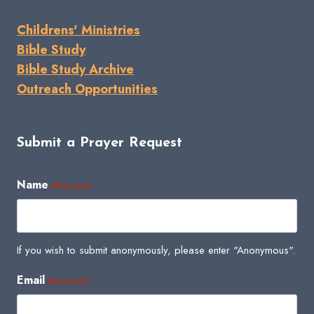
Childrens' Ministries
Bible Study
Bible Study Archive
Outreach Opportunities
Submit a Prayer Request
Name
(Required)
If you wish to submit anonymously, please enter "Anonymous".
Email
(Required)