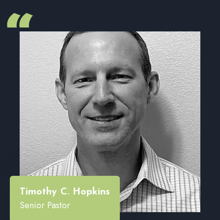
“
Timothy C. Hopkins
Senior Pastor