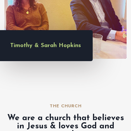
Timothy & Sarah Hopkins
THE CHURCH​
We are a church that believes
in Jesus & loves God and