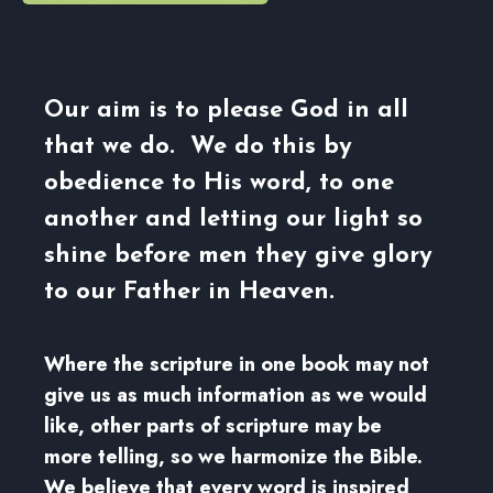
Our aim is to please God in all
that we do. We do this by
obedience to His word, to one
another and letting our light so
shine before men they give glory
to our Father in Heaven.
Where the scripture in one book may not
give us as much information as we would
like, other parts of scripture may be
more telling, so we harmonize the Bible.
We believe that every word is inspired