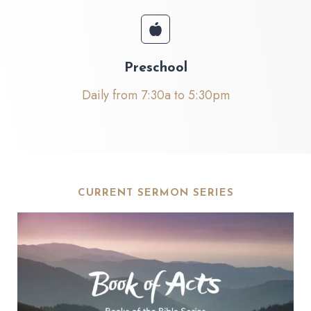
Preschool
Daily from 7:30a to 5:30pm
CURRENT SERMON SERIES