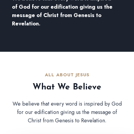
of God for our edification giving us the
message of Christ from Genesis to
Revelation.
ALL ABOUT JESUS​
What We Believe​
We believe that every word is inspired by God
for our edification giving us the message of
Christ from Genesis to Revelation.