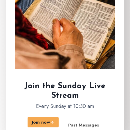
Join the Sunday
Live
Stream
Every Sunday at 10:30 am
Join now
Past Messages