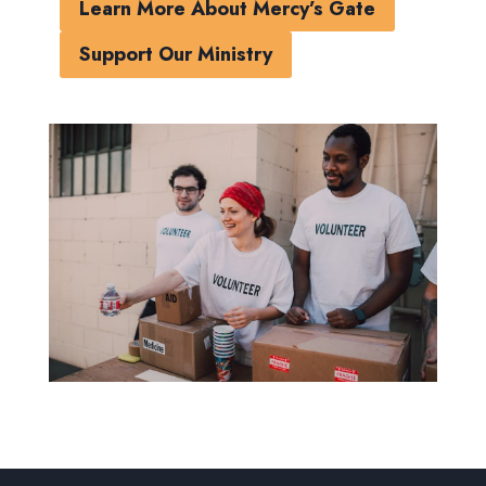
Learn More About Mercy’s Gate
Support Our Ministry