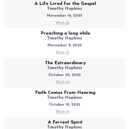
A Life Lived for the Gospel
Timothy Hopkins
November 16, 2025
Watch
Preaching a long while
Timothy Hopkins
November 9, 2025
Watch
The Extraordinary
Timothy Hopkins
October 26, 2025
Watch
Faith Comes From Hearing
Timothy Hopkins
October 19, 2025
Watch
A Fervent Spirit
Timothy Hopkins