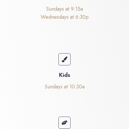
Sundays at 9:15a
Wednesdays at 6:30p
Kids
Sundays at 10:30a