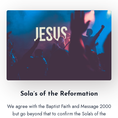
Sola’s of the Reformation
We agree with the Baptist Faith and Message 2000
but go beyond that to confirm the Sola’s of the