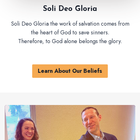
Soli Deo Gloria
Soli Deo Gloria the work of salvation comes from
the heart of God to save sinners.
Therefore, to God alone belongs the glory.
Learn About Our Beliefs