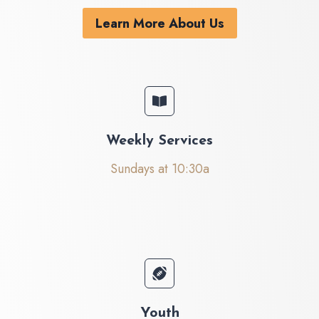
Learn More About Us
Weekly Services
Sundays at 10:30a
Youth