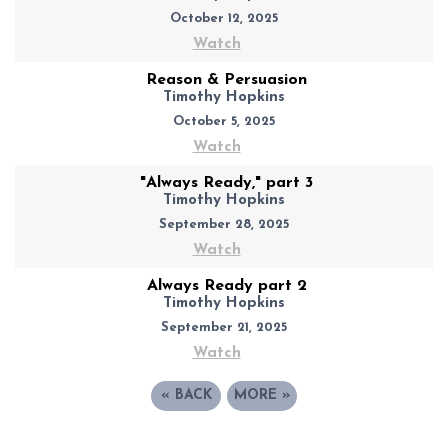
October 12, 2025
Watch
Reason & Persuasion
Timothy Hopkins
October 5, 2025
Watch
"Always Ready," part 3
Timothy Hopkins
September 28, 2025
Watch
Always Ready part 2
Timothy Hopkins
September 21, 2025
Watch
«
BACK
MORE
»