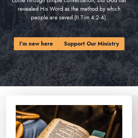
come through simple conversation, but God has
revealed His Word as the method by which
people are saved (II Tim 4:2-4).
I’m new here
Support Our Ministry