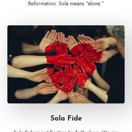
Reformation. Sola means “alone.”
Sola Fide​