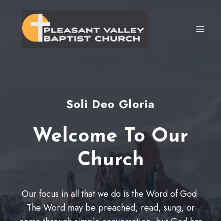
Skip
to
content
Soli Deo Gloria
Welcome To Our
Church
Our focus in all that we do is the Word of God.
The Word may be preached, read, sung, or