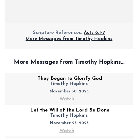
Scripture References:
Acts 6:1-7
More Messages from Timothy Hopkins
More Messages from Timothy Hopkins...
They Began to Glorify God
Timothy Hopkins
November 30, 2025
Watch
Let the Will of the Lord Be Done
Timothy Hopkins
November 23, 2025
Watch