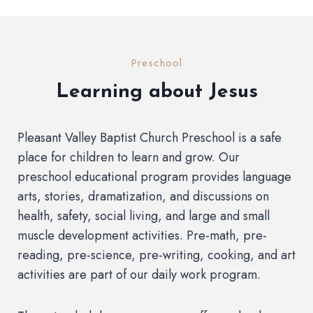
Preschool
Learning about Jesus
Pleasant Valley Baptist Church Preschool is a safe
place for children to learn and grow. Our
preschool educational program provides language
arts, stories, dramatization, and discussions on
health, safety, social living, and large and small
muscle development activities. Pre-math, pre-
reading, pre-science, pre-writing, cooking, and art
activities are part of our daily work program.