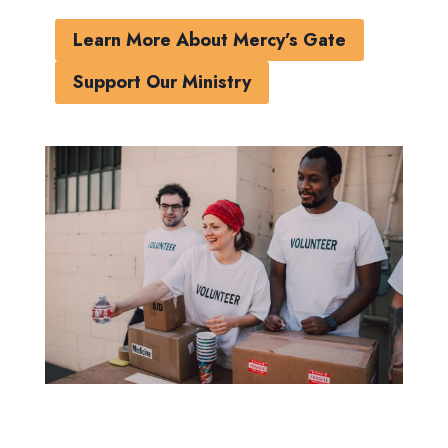
Learn More About Mercy’s Gate
Support Our Ministry