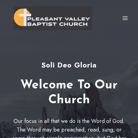
Skip
to
content
Soli Deo Gloria
Welcome To Our
Church
Our focus in all that we do is the Word of God.
The Word may be preached, read, sung, or