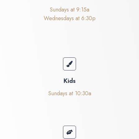
Sundays at 9:15a
Wednesdays at 6:30p
Kids
Sundays at 10:30a