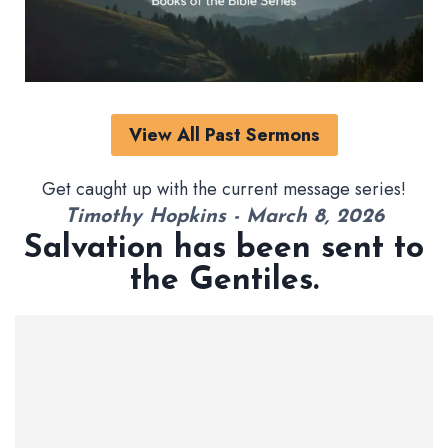
View All Past Sermons
Get caught up with the current message series!
Timothy Hopkins - March 8, 2026
Salvation has been sent to
the Gentiles.