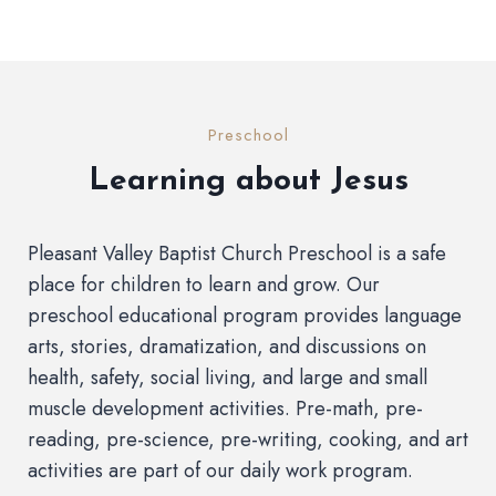
Preschool
Learning about Jesus
Pleasant Valley Baptist Church Preschool is a safe
place for children to learn and grow. Our
preschool educational program provides language
arts, stories, dramatization, and discussions on
health, safety, social living, and large and small
muscle development activities. Pre-math, pre-
reading, pre-science, pre-writing, cooking, and art
activities are part of our daily work program.