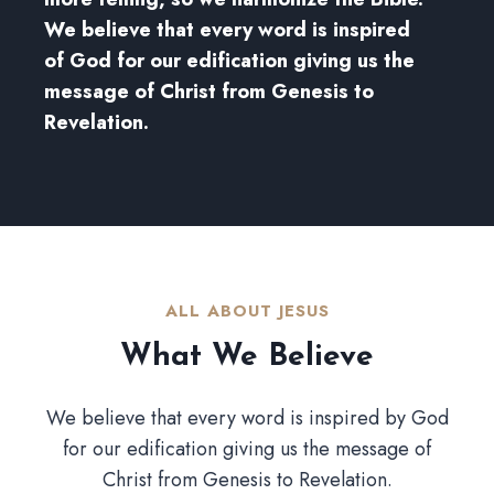
We believe that every word is inspired
of God for our edification giving us the
message of Christ from Genesis to
Revelation.
ALL ABOUT JESUS​
What We Believe​
We believe that every word is inspired by God
for our edification giving us the message of
Christ from Genesis to Revelation.