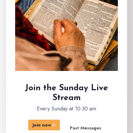
Join the Sunday
Live
Stream
Every Sunday at 10:30 am
Join now
Past Messages