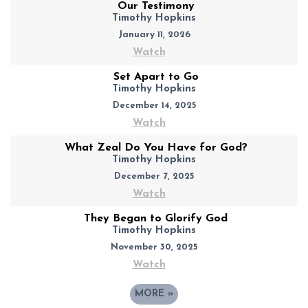
Our Testimony
Timothy Hopkins
January 11, 2026
Watch
Set Apart to Go
Timothy Hopkins
December 14, 2025
Watch
What Zeal Do You Have for God?
Timothy Hopkins
December 7, 2025
Watch
They Began to Glorify God
Timothy Hopkins
November 30, 2025
Watch
MORE
»