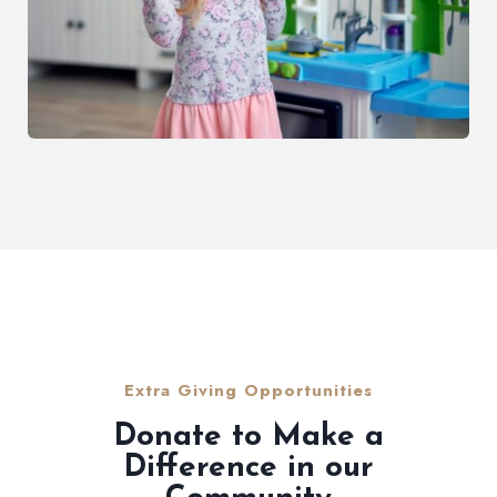
Extra Giving Opportunities
Donate to Make a
Difference in our