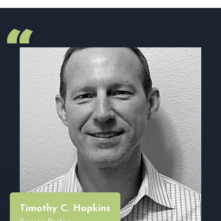
“
Timothy C. Hopkins