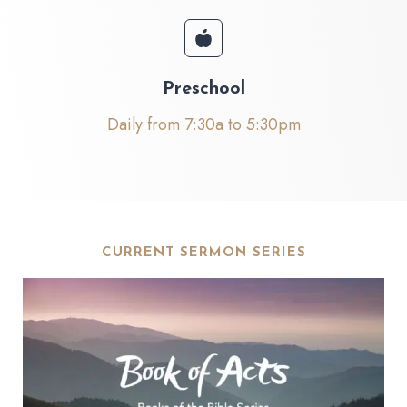
Preschool
Daily from 7:30a to 5:30pm
CURRENT SERMON SERIES