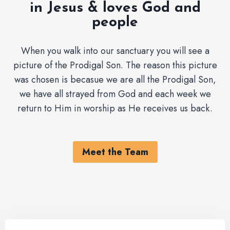
in Jesus & loves God and
people
When you walk into our sanctuary you will see a
picture of the Prodigal Son. The reason this picture
was chosen is becasue we are all the Prodigal Son,
we have all strayed from God and each week we
return to Him in worship as He receives us back.
Meet the Team