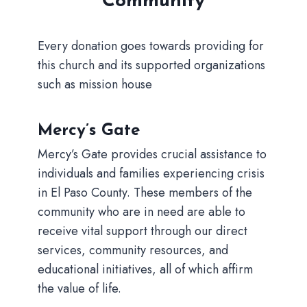
Community
Every donation goes towards providing for
this church and its supported organizations
such as mission house
Mercy’s Gate
Mercy’s Gate provides crucial assistance to
individuals and families experiencing crisis
in El Paso County. These members of the
community who are in need are able to
receive vital support through our direct
services, community resources, and
educational initiatives, all of which affirm
the value of life.