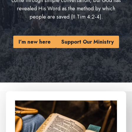
come through simple conversation, but God has
revealed His Word as the method by which
people are saved (II Tim 4:2-4).
I’m new here
Support Our Ministry