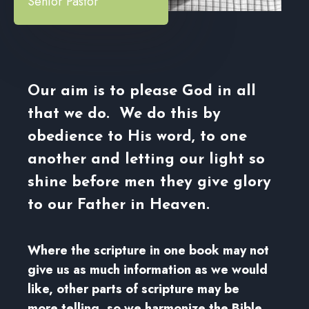
Senior Pastor
Our aim is to please God in all
that we do. We do this by
obedience to His word, to one
another and letting our light so
shine before men they give glory
to our Father in Heaven.
Where the scripture in one book may not
give us as much information as we would
like, other parts of scripture may be
more telling, so we harmonize the Bible.