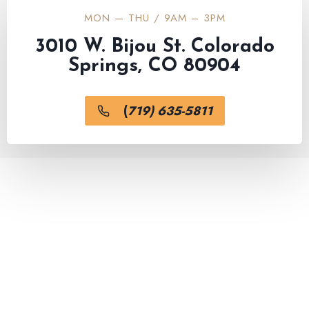
MON — THU / 9AM – 3PM
3010 W. Bijou St. Colorado
Springs, CO 80904
(
719) 635-5811