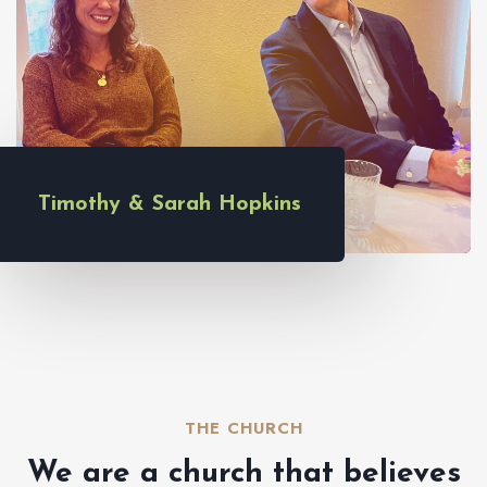
Timothy & Sarah Hopkins
THE CHURCH​
We are a church that believes