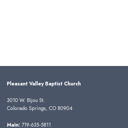
Pleasant Valley Baptist Church
3010 W. Bijou St.
Colorado Springs, CO 80904
Main:
719-635-5811