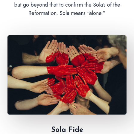
but go beyond that to confirm the Sola’s of the
Reformation. Sola means “alone.”
Sola Fide​