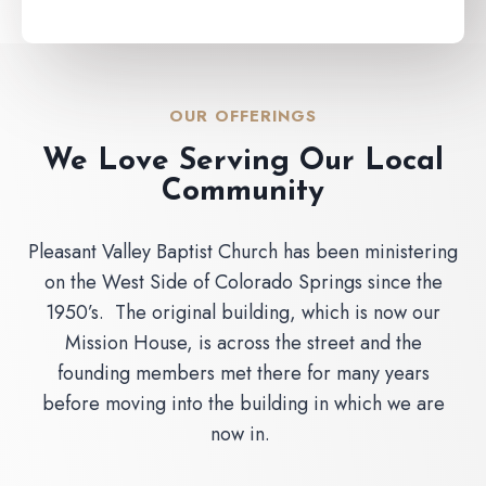
OUR OFFERINGS
We Love Serving Our Local
Community
Pleasant Valley Baptist Church has been ministering
on the West Side of Colorado Springs since the
1950’s. The original building, which is now our
Mission House, is across the street and the
founding members met there for many years
before moving into the building in which we are
now in.