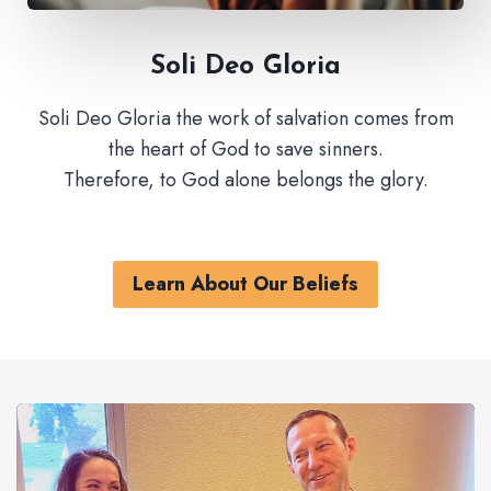
Soli Deo Gloria
Soli Deo Gloria the work of salvation comes from
the heart of God to save sinners.
Therefore, to God alone belongs the glory.
Learn About Our Beliefs