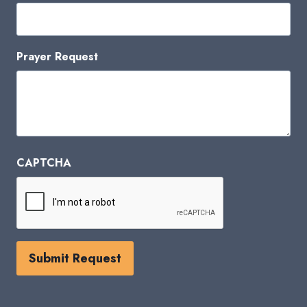
Prayer Request
CAPTCHA