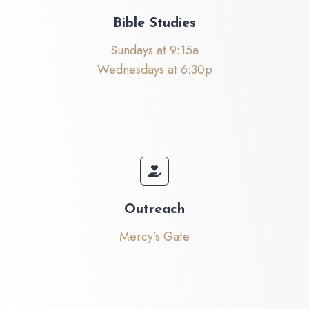
Bible Studies
Sundays at 9:15a
Wednesdays at 6:30p
Outreach
Mercy’s Gate