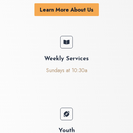
Learn More About Us
Weekly Services
Sundays at 10:30a
Youth