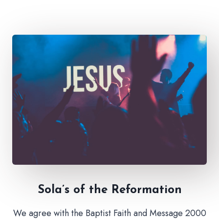
Sola’s of the Reformation
We agree with the Baptist Faith and Message 2000