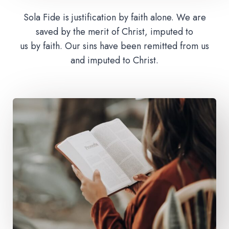
Sola Fide is justification by faith alone. We are
saved by the merit of Christ, imputed to
us by faith. Our sins have been remitted from us
and imputed to Christ.