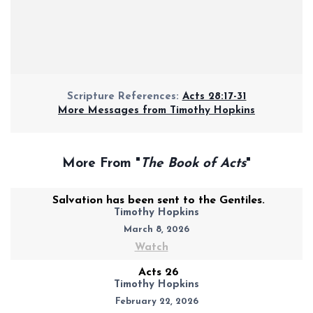
Scripture References:
Acts 28:17-31
More Messages from Timothy Hopkins
More From "
The Book of Acts
"
Salvation has been sent to the Gentiles.
Timothy Hopkins
March 8, 2026
Watch
Acts 26
Timothy Hopkins
February 22, 2026