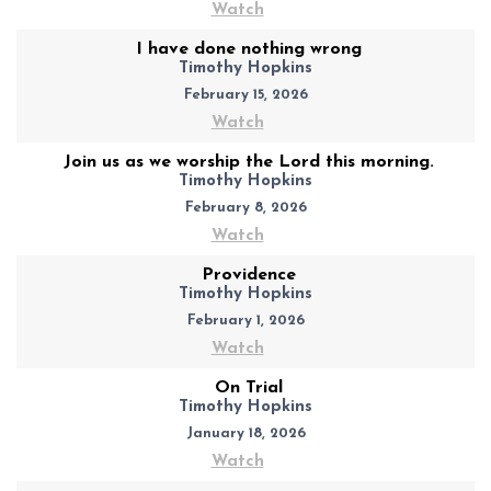
Watch
I have done nothing wrong
Timothy Hopkins
February 15, 2026
Watch
Join us as we worship the Lord this morning.
Timothy Hopkins
February 8, 2026
Watch
Providence
Timothy Hopkins
February 1, 2026
Watch
On Trial
Timothy Hopkins
January 18, 2026
Watch