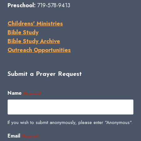
Preschool:
719-578-9413
Childrens' Ministries
Bible Study
Bible Study Archive
Outreach Opportunities
Submit a Prayer Request
Name
(Required)
If you wish to submit anonymously, please enter "Anonymous".
Email
(Required)