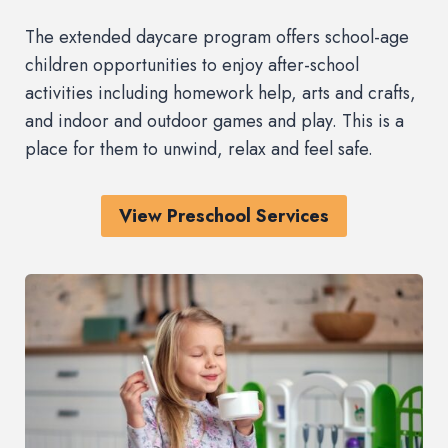
The extended daycare program offers school-age
children opportunities to enjoy after-school
activities including homework help, arts and crafts,
and indoor and outdoor games and play. This is a
place for them to unwind, relax and feel safe.
View Preschool Services